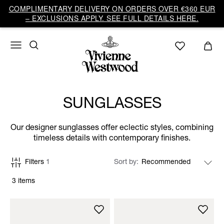
COMPLIMENTARY DELIVERY ON ORDERS OVER €360 EUR
– EXCLUSIONS APPLY. SEE FULL DETAILS HERE.
SUNGLASSES
Our designer sunglasses offer eclectic styles, combining
timeless details with contemporary finishes.
Filters
1
Sort by
3 items