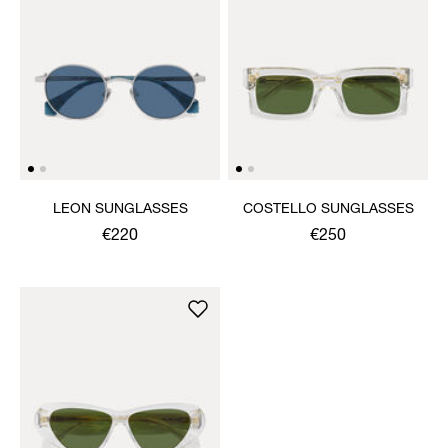
LEON SUNGLASSES
COSTELLO SUNGLASSES
€220
€250