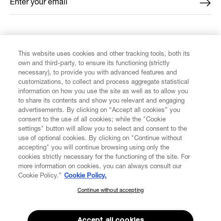
Enter your email
*
FIND US ON
This website uses cookies and other tracking tools, both its
own and third-party, to ensure its functioning (strictly
necessary), to provide you with advanced features and
customizations, to collect and process aggregate statistical
information on how you use the site as well as to allow you
to share its contents and show you relevant and engaging
CUSTOMER SERVICE
advertisements. By clicking on “Accept all cookies” you
consent to the use of all cookies; while the "Cookie
LEGAL
settings" button will allow you to select and consent to the
use of optional cookies. By clicking on "Continue without
accepting" you will continue browsing using only the
DIGITAL
cookies strictly necessary for the functioning of the site. For
more information on cookies, you can always consult our
Cookie Policy.”
Cookie Policy.
POLICY
Continue without accepting
SUBSCRIBE TO OUR NEWSLETTER
Join the Vivienne Westwood community and gain early access
ABOUT VIVIENNE WESTWOOD
to our latest news including new arrivals, sales, shows and