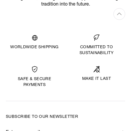
tradition into the future.
WORLDWIDE SHIPPING
COMMITTED TO
SUSTAINABILITY
MAKE IT LAST
SAFE & SECURE
PAYMENTS
SUBSCRIBE TO OUR NEWSLETTER