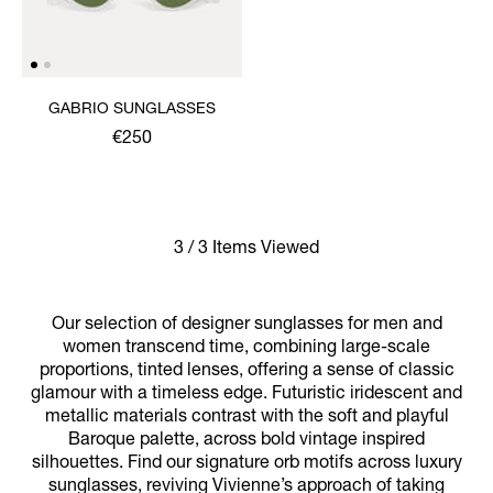
GABRIO SUNGLASSES
€250
3 / 3 Items Viewed
Our selection of designer sunglasses for men and
women transcend time, combining large-scale
proportions, tinted lenses, offering a sense of classic
glamour with a timeless edge. Futuristic iridescent and
metallic materials contrast with the soft and playful
Baroque palette, across bold vintage inspired
silhouettes. Find our signature orb motifs across luxury
sunglasses, reviving Vivienne’s approach of taking