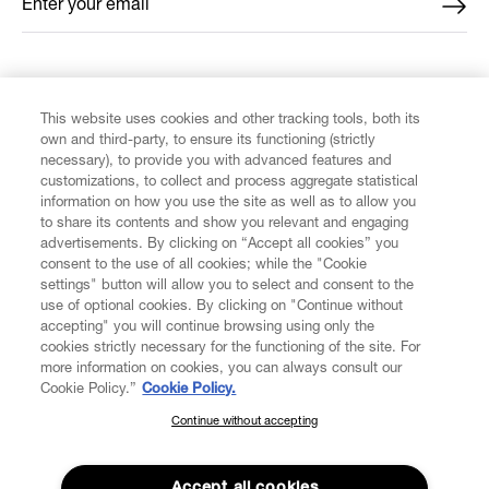
Enter your email
*
FIND US ON
This website uses cookies and other tracking tools, both its
own and third-party, to ensure its functioning (strictly
necessary), to provide you with advanced features and
customizations, to collect and process aggregate statistical
information on how you use the site as well as to allow you
to share its contents and show you relevant and engaging
CUSTOMER SERVICE
advertisements. By clicking on “Accept all cookies” you
consent to the use of all cookies; while the "Cookie
LEGAL
settings" button will allow you to select and consent to the
use of optional cookies. By clicking on "Continue without
accepting" you will continue browsing using only the
DIGITAL
cookies strictly necessary for the functioning of the site. For
more information on cookies, you can always consult our
Cookie Policy.”
Cookie Policy.
POLICY
Continue without accepting
SUBSCRIBE TO OUR NEWSLETTER
Join the Vivienne Westwood community and gain early access
ABOUT VIVIENNE WESTWOOD
to our latest news including new arrivals, sales, shows and