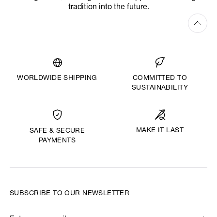
tradition into the future.
WORLDWIDE SHIPPING
COMMITTED TO
SUSTAINABILITY
MAKE IT LAST
SAFE & SECURE
PAYMENTS
SUBSCRIBE TO OUR NEWSLETTER