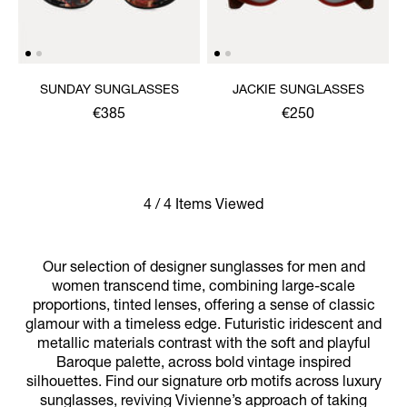
SUNDAY SUNGLASSES
JACKIE SUNGLASSES
€385
€250
4 / 4 Items Viewed
Our selection of designer sunglasses for men and
women transcend time, combining large-scale
proportions, tinted lenses, offering a sense of classic
glamour with a timeless edge. Futuristic iridescent and
metallic materials contrast with the soft and playful
Baroque palette, across bold vintage inspired
silhouettes. Find our signature orb motifs across luxury
sunglasses, reviving Vivienne’s approach of taking