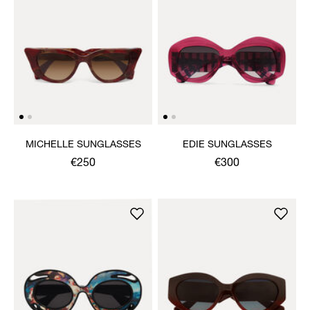
MICHELLE SUNGLASSES
EDIE SUNGLASSES
€250
€300