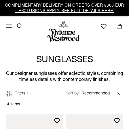
COMPLIMENTARY DELIVERY ON ORDERS OVER €360 EUR
– EXCLUSIONS APPLY. SEE FULL DETAILS HERE.
SUNGLASSES
Our designer sunglasses offer eclectic styles, combining
timeless details with contemporary finishes.
Filters
1
Sort by
4 items