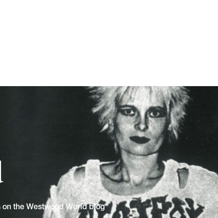
d
ns on the Westwood World blog