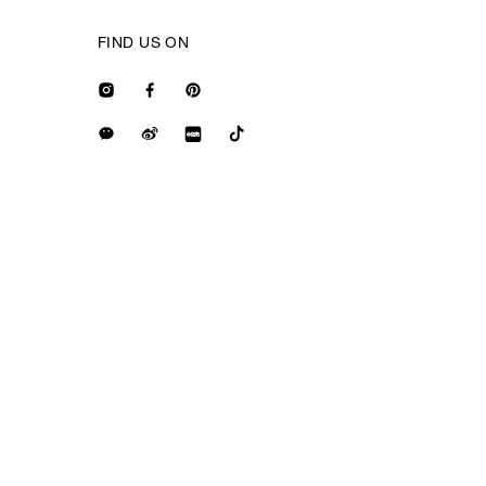
FIND US ON