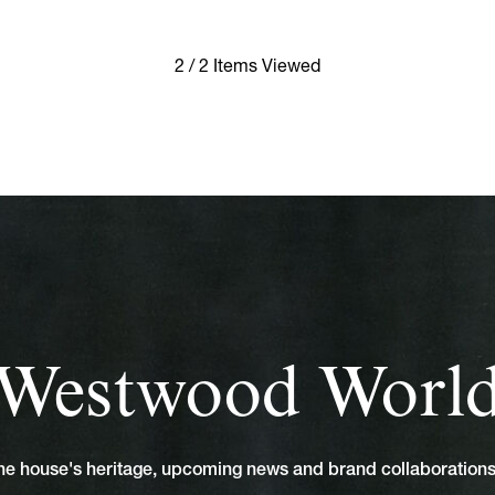
2 / 2 Items Viewed
Westwood Worl
 the house's heritage, upcoming news and brand collaboratio