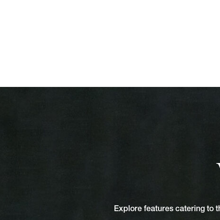
Explore features catering to