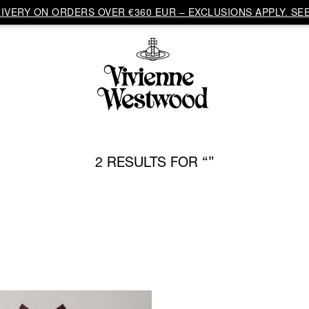
VERY ON ORDERS OVER €360 EUR – EXCLUSIONS APPLY. SEE
2 RESULTS FOR