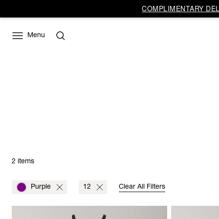
COMPLIMENTARY DELI
Menu
2 items
Purple
12
Clear All Filters