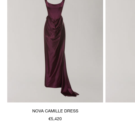
NOVA CAMILLE DRESS
€5,420