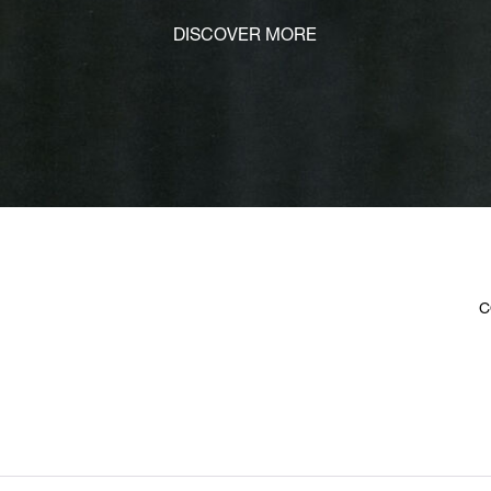
DISCOVER MORE
C