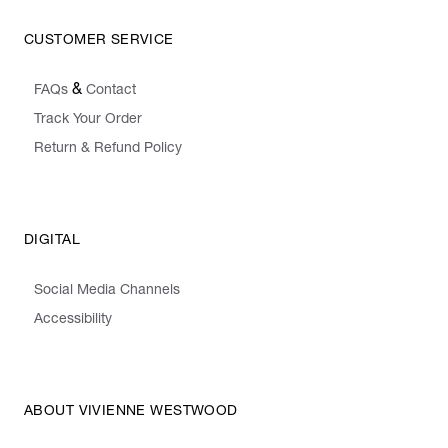
CUSTOMER SERVICE
&
FAQs
Contact
Track Your Order
Return & Refund Policy
DIGITAL
Social Media Channels
Accessibility
ABOUT VIVIENNE WESTWOOD