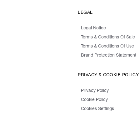
LEGAL
Legal Notice
Terms & Conditions Of Sale
Terms & Conditions Of Use
Brand Protection Statement
PRIVACY & COOKIE POLICY
Privacy Policy
Cookie Policy
Cookies Settings