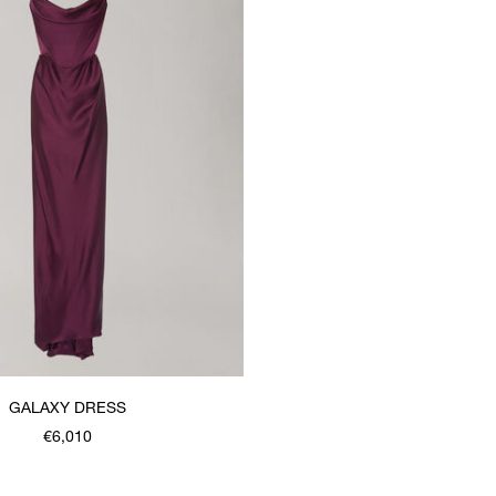
GALAXY DRESS
€6,010