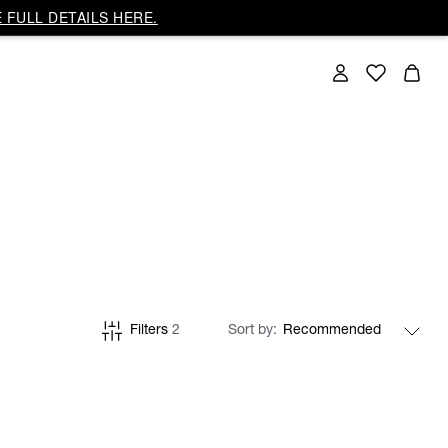
 FULL DETAILS HERE.
Filters
2
Sort by