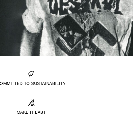
OMMITTED TO SUSTAINABILITY
MAKE IT LAST