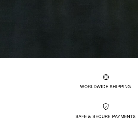
WORLDWIDE SHIPPING
SAFE & SECURE PAYMENTS