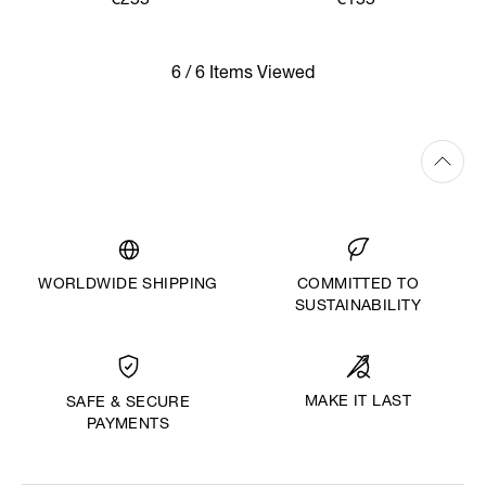
€255
€155
6 / 6 Items Viewed
WORLDWIDE SHIPPING
COMMITTED TO
SUSTAINABILITY
MAKE IT LAST
SAFE & SECURE
PAYMENTS