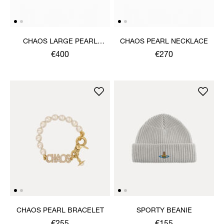
CHAOS LARGE PEARL
CHAOS PEARL NECKLACE
NECKLACE
€400
€270
CHAOS PEARL BRACELET
SPORTY BEANIE