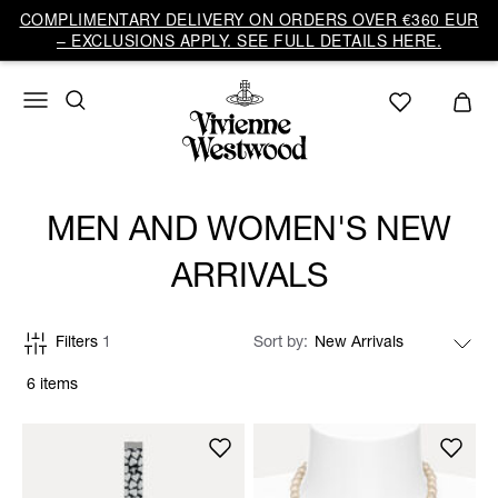
COMPLIMENTARY DELIVERY ON ORDERS OVER €360 EUR
– EXCLUSIONS APPLY. SEE FULL DETAILS HERE.
MEN AND WOMEN'S NEW
ARRIVALS
Filters
1
Sort by
6 items