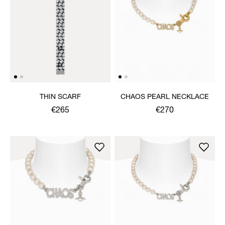
THIN SCARF
CHAOS PEARL NECKLACE
€265
€270