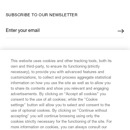
SUBSCRIBE TO OUR NEWSLETTER
Enter your email
*
FIND US ON
This website uses cookies and other tracking tools, both its
own and third-party, to ensure its functioning (strictly
necessary), to provide you with advanced features and
customizations, to collect and process aggregate statistical
information on how you use the site as well as to allow you
to share its contents and show you relevant and engaging
CUSTOMER SERVICE
advertisements. By clicking on “Accept all cookies” you
consent to the use of all cookies; while the "Cookie
LEGAL
settings" button will allow you to select and consent to the
use of optional cookies. By clicking on "Continue without
accepting" you will continue browsing using only the
DIGITAL
cookies strictly necessary for the functioning of the site. For
more information on cookies, you can always consult our