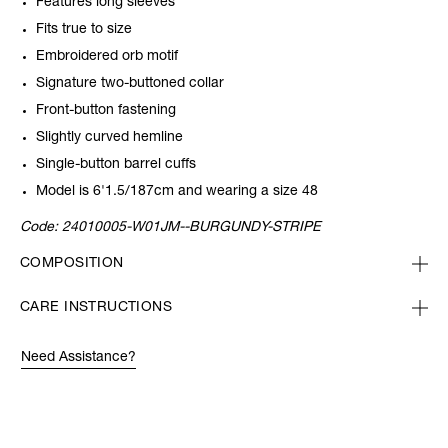
Features long sleeves
Fits true to size
Embroidered orb motif
Signature two-buttoned collar
Front-button fastening
Slightly curved hemline
Single-button barrel cuffs
Model is 6'1.5/187cm and wearing a size 48
Code:
24010005-W01JM--BURGUNDY-STRIPE
COMPOSITION
CARE INSTRUCTIONS
Need Assistance?