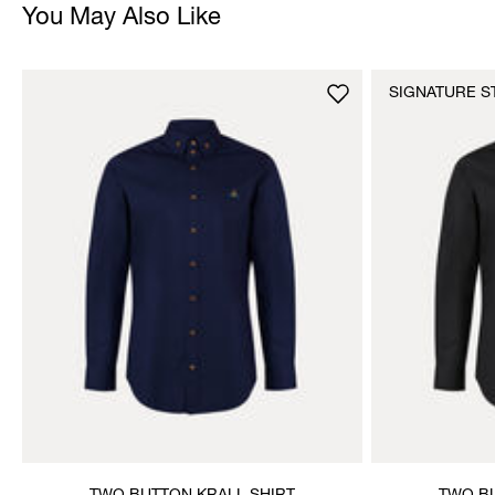
You May Also Like
SIGNATURE S