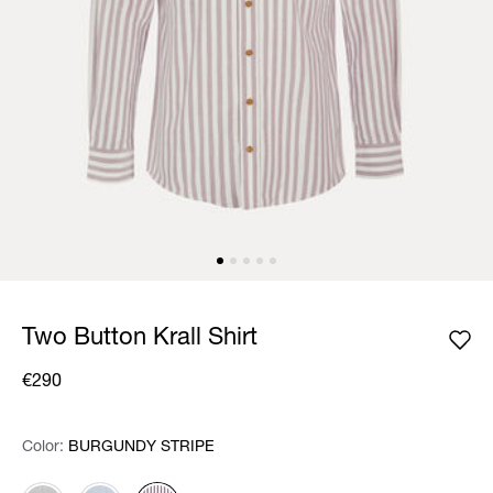
Two Button Krall Shirt
€290
Color:
Color:
Please select
BURGUNDY STRIPE