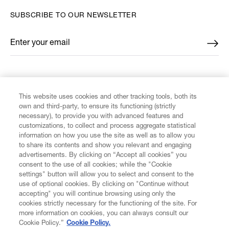
SUBSCRIBE TO OUR NEWSLETTER
Enter your email
*
FIND US ON
This website uses cookies and other tracking tools, both its
own and third-party, to ensure its functioning (strictly
necessary), to provide you with advanced features and
customizations, to collect and process aggregate statistical
information on how you use the site as well as to allow you
CUSTOMER SERVICE
to share its contents and show you relevant and engaging
advertisements. By clicking on “Accept all cookies” you
consent to the use of all cookies; while the "Cookie
LEGAL
settings" button will allow you to select and consent to the
use of optional cookies. By clicking on "Continue without
accepting" you will continue browsing using only the
DIGITAL
cookies strictly necessary for the functioning of the site. For
more information on cookies, you can always consult our
Cookie Policy.”
Cookie Policy.