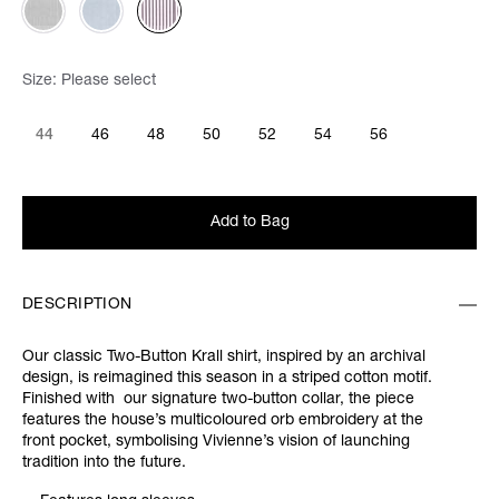
Size:
Please select
44
46
48
50
52
54
56
Add to Bag
DESCRIPTION
Our classic Two-Button Krall shirt, inspired by an archival
design, is reimagined this season in a striped cotton motif.
Finished with our signature two-button collar, the piece
features the house’s multicoloured orb embroidery at the
front pocket, symbolising Vivienne’s vision of launching
tradition into the future.