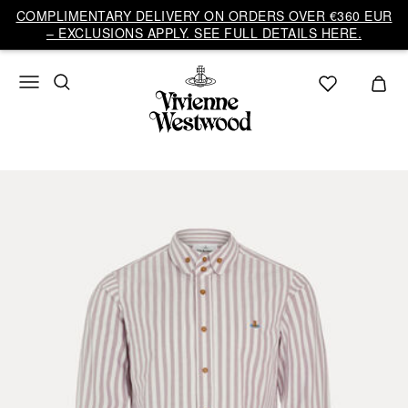
COMPLIMENTARY DELIVERY ON ORDERS OVER €360 EUR
– EXCLUSIONS APPLY. SEE FULL DETAILS HERE.