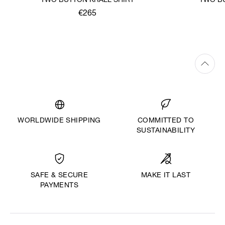
TWO BUTTON KRALL SHIRT
TWO BU
€265
WORLDWIDE SHIPPING
COMMITTED TO
SUSTAINABILITY
MAKE IT LAST
SAFE & SECURE
PAYMENTS