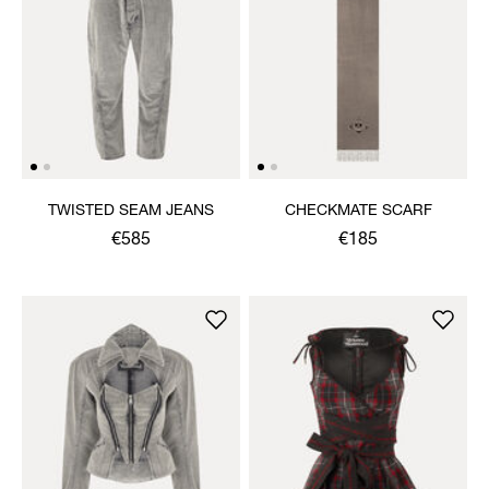
TWISTED SEAM JEANS
CHECKMATE SCARF
€585
€185