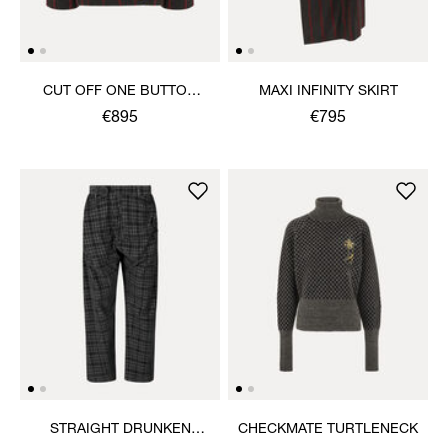
CUT OFF ONE BUTTON
MAXI INFINITY SKIRT
JACKET
€895
€795
STRAIGHT DRUNKEN
CHECKMATE TURTLENECK