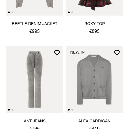
BEETLE DENIM JACKET
ROXY TOP
€995
€895
NEW IN
ANT JEANS
ALEX CARDIGAN