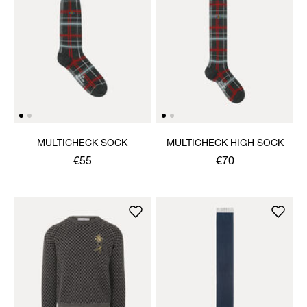
MULTICHECK SOCK
MULTICHECK HIGH SOCK
€55
€70