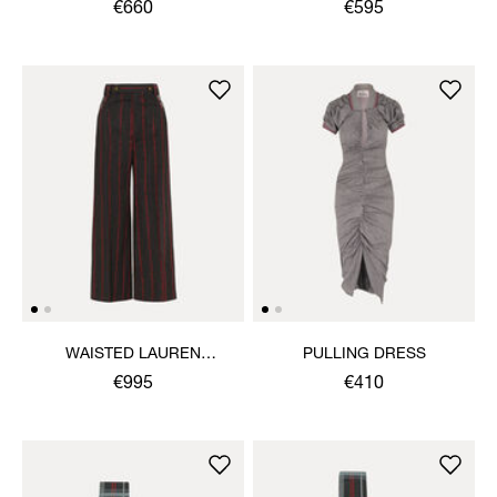
TROUSERS
€660
€595
WAISTED LAUREN
PULLING DRESS
TROUSERS
€995
€410