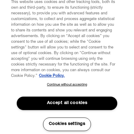
This website uses cookies and other tracking tools, both its
own and third-party, to ensure its functioning (strictly
necessary), to provide you with advanced features and
customizations, to collect and process aggregate statistical
information on how you use the site as well as to allow you
CUSTOMER SERVICE
to share its contents and show you relevant and engaging
advertisements. By clicking on “Accept all cookies” you
consent to the use of all cookies; while the "Cookie
LEGAL
settings" button will allow you to select and consent to the
use of optional cookies. By clicking on "Continue without
accepting" you will continue browsing using only the
DIGITAL
cookies strictly necessary for the functioning of the site. For
more information on cookies, you can always consult our
Cookie Policy.”
Cookie Policy.
POLICY
Continue without accepting
SUBSCRIBE TO OUR NEWSLETTER
Join the Vivienne Westwood community and gain early access
ABOUT VIVIENNE WESTWOOD
to our latest news including new arrivals, sales, shows and
Accept all cookies
events.
Enter your email
*
Cookies settings
Secure Checkout