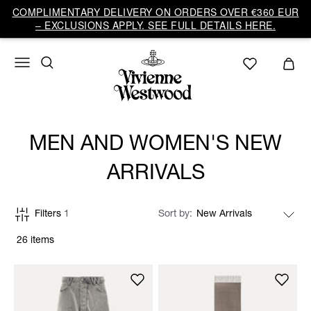
COMPLIMENTARY DELIVERY ON ORDERS OVER €360 EUR
– EXCLUSIONS APPLY. SEE FULL DETAILS HERE.
MEN AND WOMEN'S NEW
ARRIVALS
Filters
1
Sort by
26 items