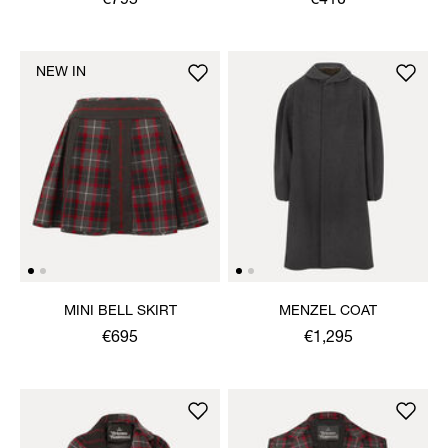
€795
€410
NEW IN
MINI BELL SKIRT
MENZEL COAT
€695
€1,295