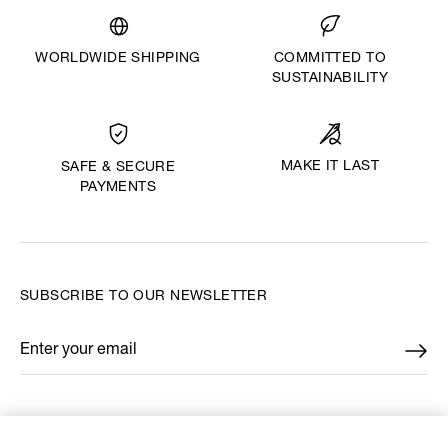
WORLDWIDE SHIPPING
COMMITTED TO
SUSTAINABILITY
MAKE IT LAST
SAFE & SECURE
PAYMENTS
SUBSCRIBE TO OUR NEWSLETTER
Enter your email
*
FIND US ON