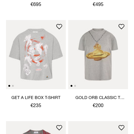
TROUSERS
€695
€495
GET A LIFE BOX T-SHIRT
GOLD ORB CLASSIC T-
SHIRT
€235
€200