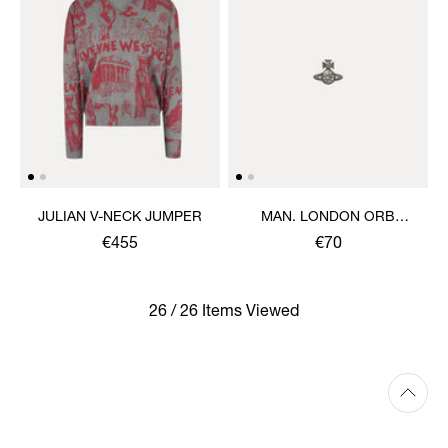
JULIAN V-NECK JUMPER
MAN. LONDON ORB
SINGLE STUD
€455
€70
26 / 26 Items Viewed