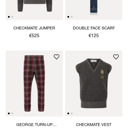
CHECKMATE JUMPER
DOUBLE FACE SCARF
€525
€125
GEORGE TURN-UP
CHECKMATE VEST