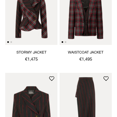
STORMY JACKET
WAISTCOAT JACKET
€1,475
€1,495