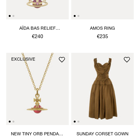
AÏDA BAS RELIEF
AMOS RING
NECKLACE
€240
€235
EXCLUSIVE
NEW TINY ORB PENDANT
SUNDAY CORSET GOWN