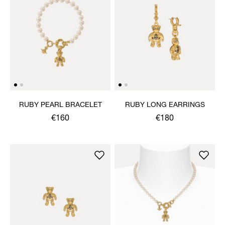
RUBY PEARL BRACELET
RUBY LONG EARRINGS
€160
€180