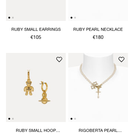
RUBY SMALL EARRINGS
RUBY PEARL NECKLACE
€105
€180
RUBY SMALL HOOP
RIGOBERTA PEARL