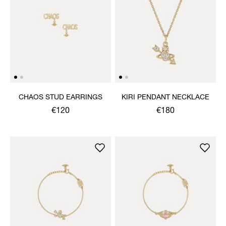
CHAOS STUD EARRINGS
KIRI PENDANT NECKLACE
€120
€180