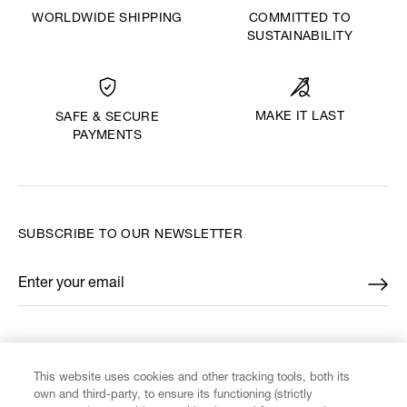
WORLDWIDE SHIPPING
COMMITTED TO
SUSTAINABILITY
MAKE IT LAST
SAFE & SECURE
PAYMENTS
SUBSCRIBE TO OUR NEWSLETTER
Enter your email
*
FIND US ON
This website uses cookies and other tracking tools, both its
own and third-party, to ensure its functioning (strictly