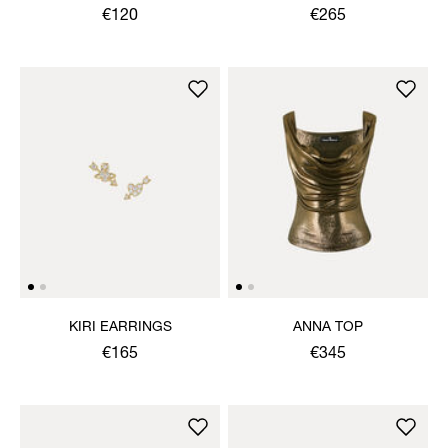
EARRINGS
NECKLACE
€120
€265
KIRI EARRINGS
ANNA TOP
€165
€345