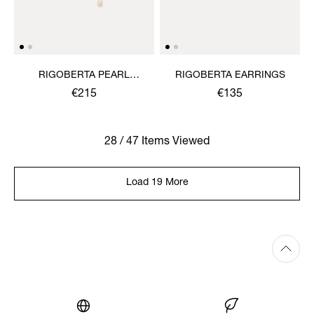
RIGOBERTA PEARL
RIGOBERTA EARRINGS
EARRINGS
€215
€135
28 / 47 Items Viewed
Load 19 More