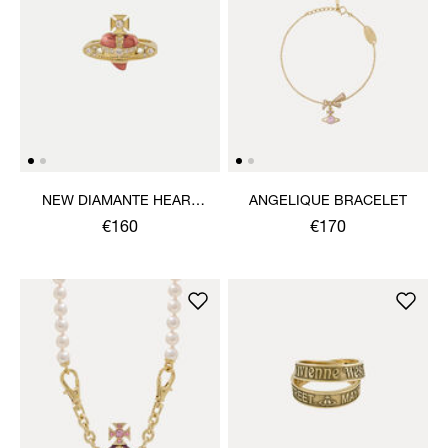
NEW DIAMANTE HEART
ANGELIQUE BRACELET
RING
€160
€170