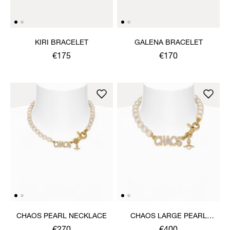
KIRI BRACELET
GALENA BRACELET
€175
€170
CHAOS PEARL NECKLACE
CHAOS LARGE PEARL
NECKLACE