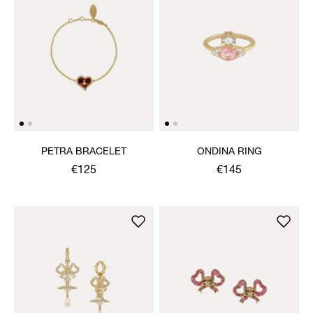
PETRA BRACELET
ONDINA RING
€125
€145