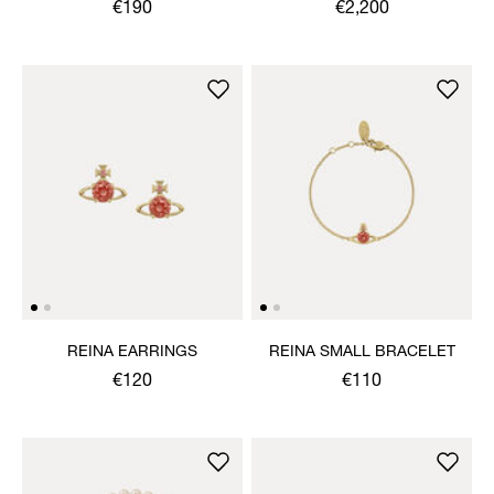
NECKLACE
€190
€2,200
REINA EARRINGS
REINA SMALL BRACELET
€120
€110