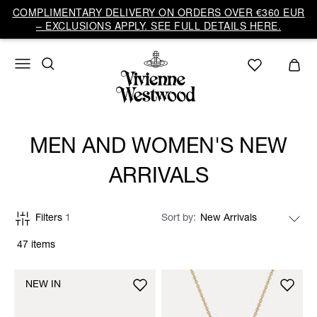
COMPLIMENTARY DELIVERY ON ORDERS OVER €360 EUR
– EXCLUSIONS APPLY. SEE FULL DETAILS HERE.
MEN AND WOMEN'S NEW
ARRIVALS
Filters
1
Sort by
47 items
NEW IN