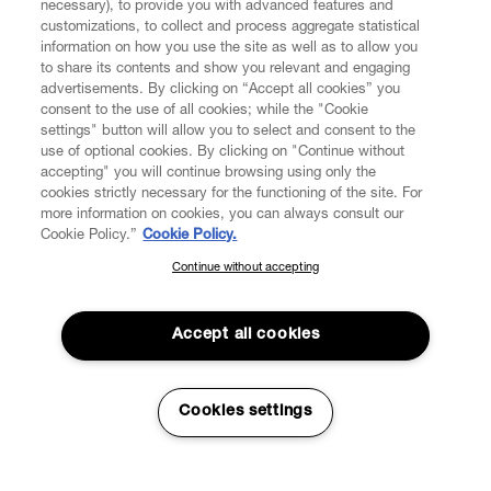
necessary), to provide you with advanced features and
customizations, to collect and process aggregate statistical
information on how you use the site as well as to allow you
to share its contents and show you relevant and engaging
CUSTOMER SERVICE
advertisements. By clicking on “Accept all cookies” you
consent to the use of all cookies; while the "Cookie
LEGAL
settings" button will allow you to select and consent to the
use of optional cookies. By clicking on "Continue without
accepting" you will continue browsing using only the
DIGITAL
cookies strictly necessary for the functioning of the site. For
more information on cookies, you can always consult our
Cookie Policy.”
Cookie Policy.
POLICY
Continue without accepting
SUBSCRIBE TO OUR NEWSLETTER
Join the Vivienne Westwood community and gain early access
ABOUT VIVIENNE WESTWOOD
to our latest news including new arrivals, sales, shows and
Accept all cookies
events.
Enter your email
*
Cookies settings
Secure Checkout
© 2026 Vivienne Westwood