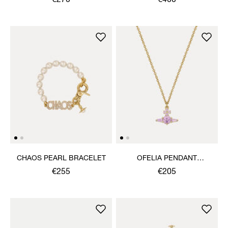
€270
€400
CHAOS PEARL BRACELET
OFELIA PENDANT
NECKLACE
€255
€205