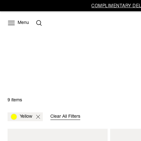
COMPLIMENTARY DELI
Menu
9 items
Yellow
Clear All Filters