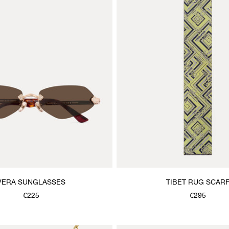
VERA SUNGLASSES
TIBET RUG SCAR
€225
€295