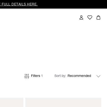
 FULL DETAILS HERE.
Filters
1
Sort by