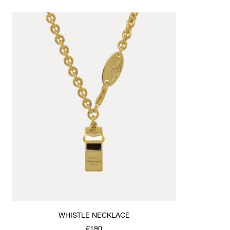
WHISTLE NECKLACE
€190