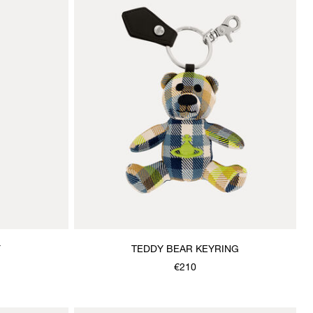
F
TEDDY BEAR KEYRING
€210