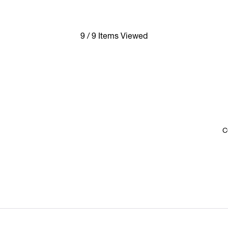
9 / 9 Items Viewed
C