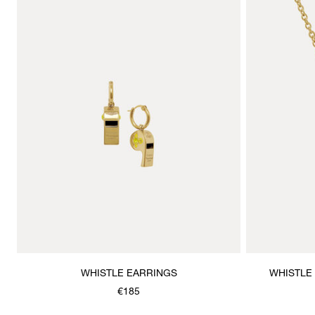
WHISTLE EARRINGS
WHISTLE
€185