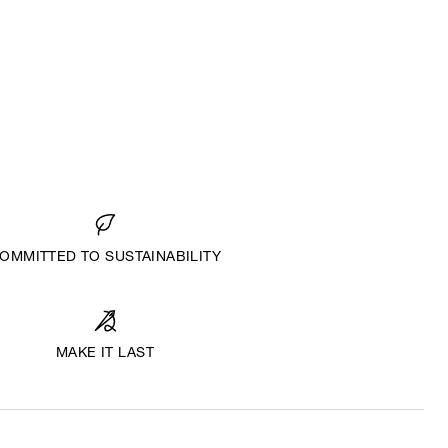
OMMITTED TO SUSTAINABILITY
MAKE IT LAST