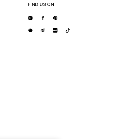
FIND US ON