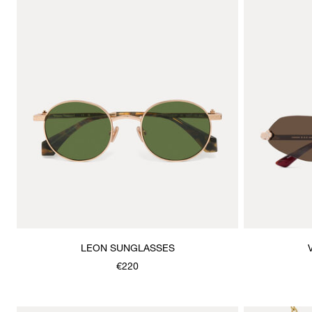
LEON SUNGLASSES
€220