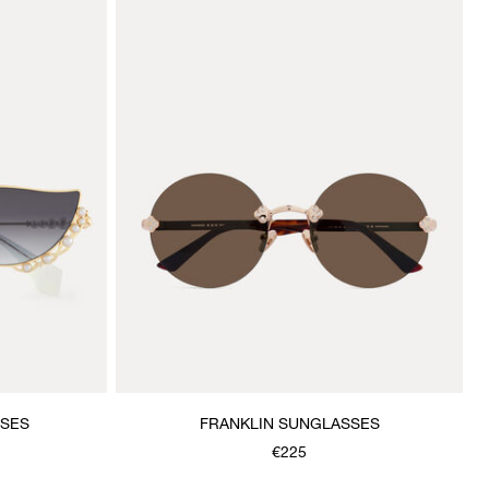
SSES
FRANKLIN SUNGLASSES
€225