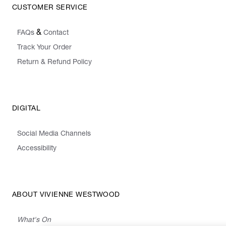
CUSTOMER SERVICE
&
FAQs
Contact
Track Your Order
Return & Refund Policy
DIGITAL
Social Media Channels
Accessibility
ABOUT VIVIENNE WESTWOOD
What's On