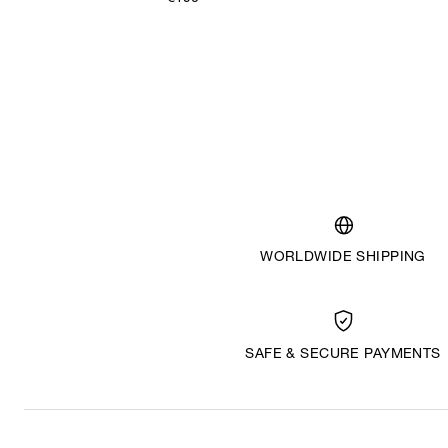
WORLDWIDE SHIPPING
SAFE & SECURE PAYMENTS