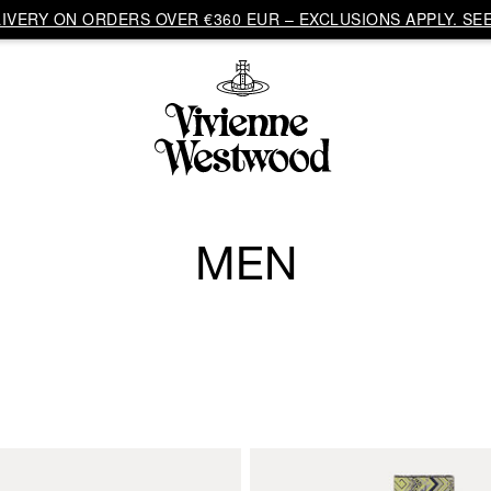
VERY ON ORDERS OVER €360 EUR – EXCLUSIONS APPLY. SEE
MEN