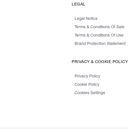
LEGAL
Legal Notice
Terms & Conditions Of Sale
Terms & Conditions Of Use
Brand Protection Statement
PRIVACY & COOKIE POLICY
Privacy Policy
Cookie Policy
Cookies Settings