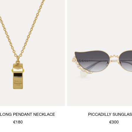
 LONG PENDANT NECKLACE
PICCADILLY SUNGLA
€180
€300