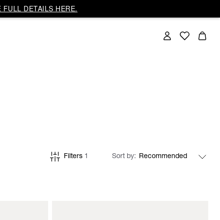
 FULL DETAILS HERE.
Filters
1
Sort by