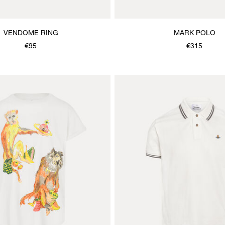
VENDOME RING
MARK POLO
€95
€315