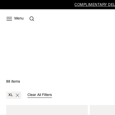
COMPLIMENTARY DELI
Menu
88 items
XL
Clear All Filters