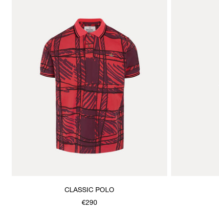
CLASSIC POLO
€290