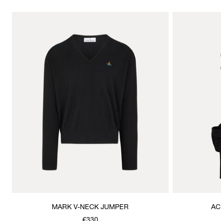
MARK V-NECK JUMPER
AC
€330