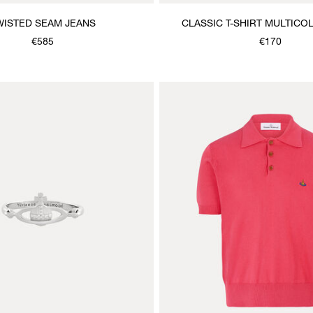
WISTED SEAM JEANS
CLASSIC T-SHIRT MULTIC
€585
€170