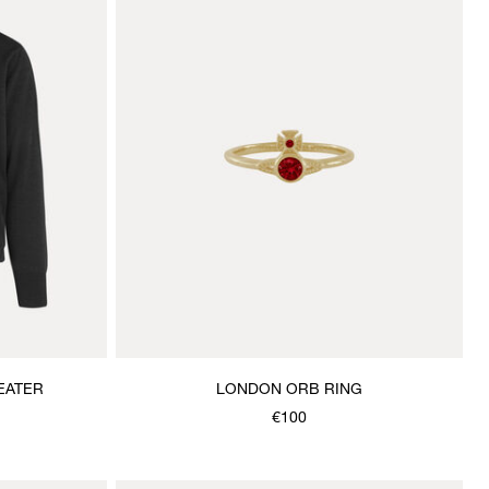
EATER
LONDON ORB RING
€100