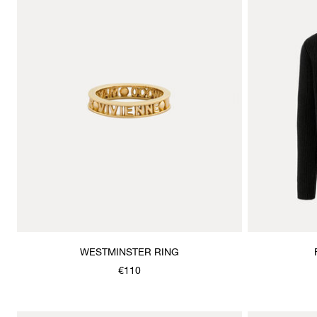
WESTMINSTER RING
€110