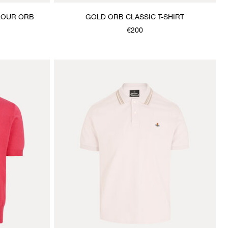
OLOUR ORB
GOLD ORB CLASSIC T-SHIRT
€200