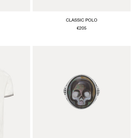
CLASSIC POLO
€205