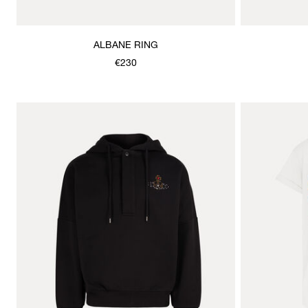
ALBANE RING
€230