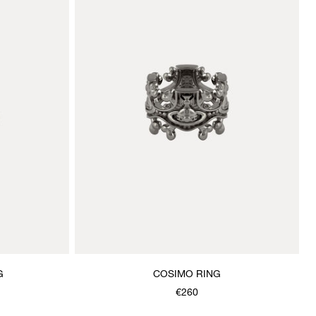
G
COSIMO RING
€260