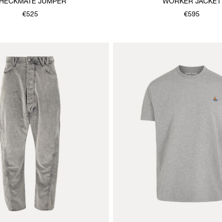
HECKMATE JUMPER
WORKER JACKET
€525
€595