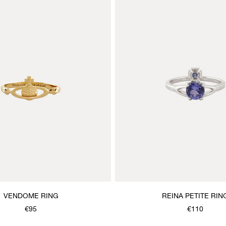
VENDOME RING
REINA PETITE RIN
€95
€110