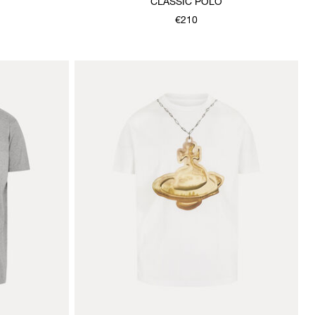
CLASSIC POLO
€210