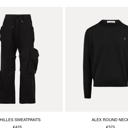
HILLES SWEATPANTS
ALEX ROUND NEC
€425
€375