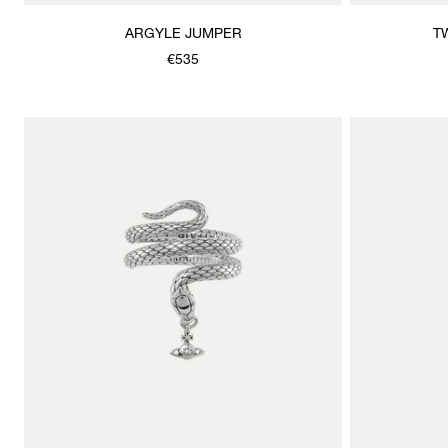
ARGYLE JUMPER
T
€535