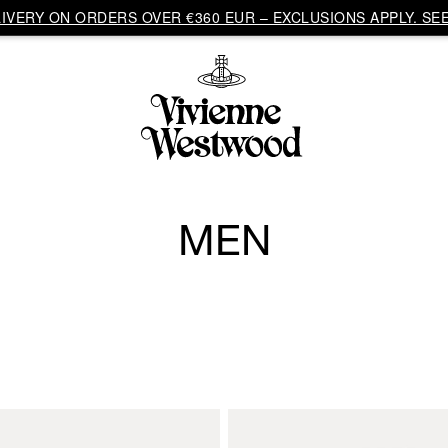
VERY ON ORDERS OVER €360 EUR – EXCLUSIONS APPLY. SEE
MEN