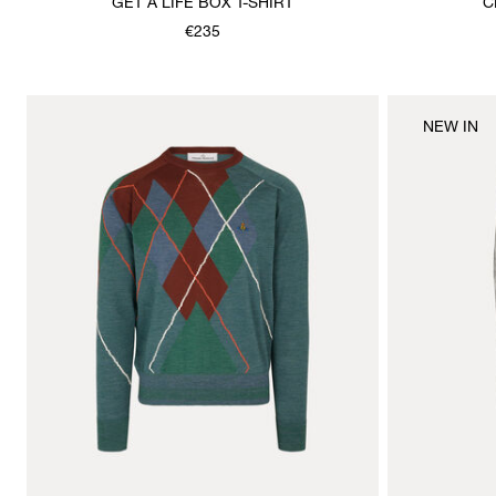
GET A LIFE BOX T-SHIRT
C
€235
NEW IN