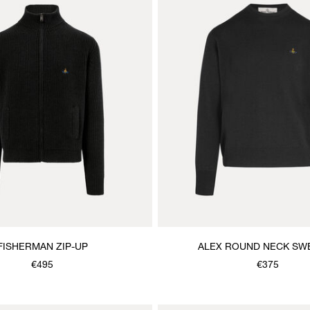
FISHERMAN ZIP-UP
ALEX ROUND NECK SW
€495
€375