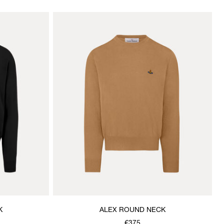
K
ALEX ROUND NECK
€375