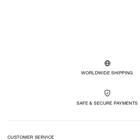
WORLDWIDE SHIPPING
SAFE & SECURE PAYMENTS
CUSTOMER SERVICE