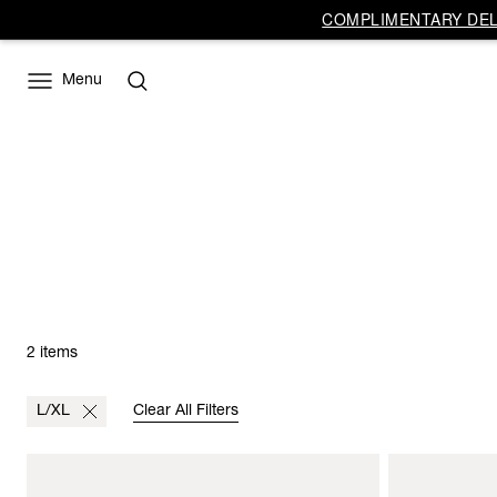
COMPLIMENTARY DELI
Menu
2 items
L/XL
Clear All Filters