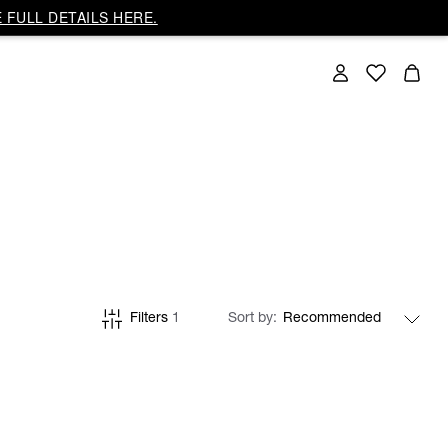
 FULL DETAILS HERE.
Filters
1
Sort by