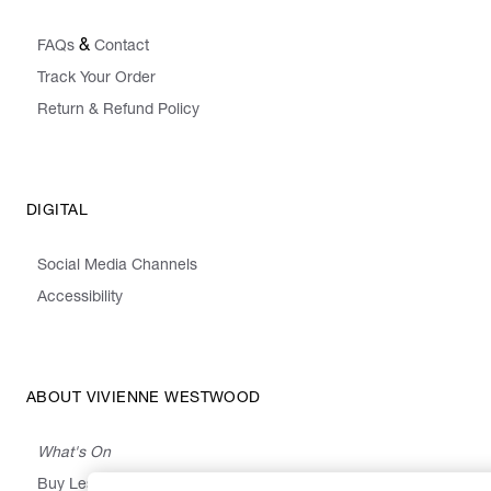
&
FAQs
Contact
Track Your Order
Return & Refund Policy
DIGITAL
Social Media Channels
Accessibility
ABOUT VIVIENNE WESTWOOD
What's On
Buy Less, Choose Well, Make It Last