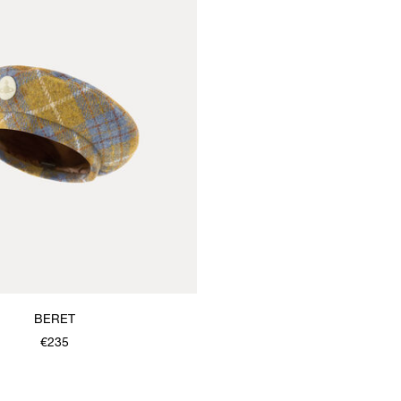
BERET
€235