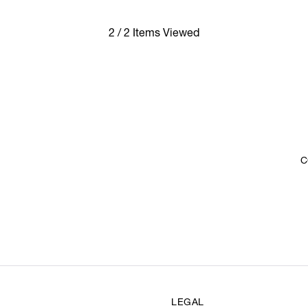
2 / 2 Items Viewed
C
LEGAL