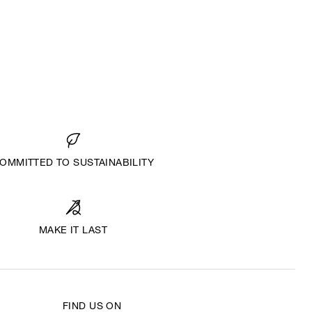
OMMITTED TO SUSTAINABILITY
MAKE IT LAST
FIND US ON