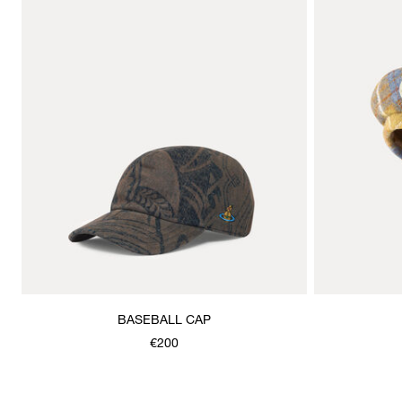
BASEBALL CAP
€200