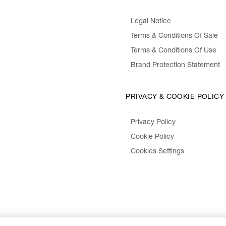
Legal Notice
Terms & Conditions Of Sale
Terms & Conditions Of Use
Brand Protection Statement
PRIVACY & COOKIE POLICY
Privacy Policy
Cookie Policy
Cookies Settings