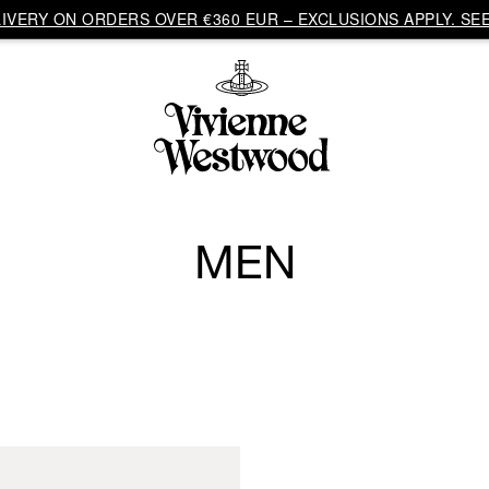
VERY ON ORDERS OVER €360 EUR – EXCLUSIONS APPLY. SEE
MEN