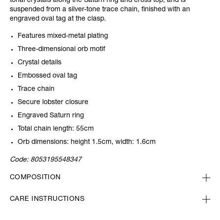
tonal crystals along the Saturn ring and cross top, and is
suspended from a silver-tone trace chain, finished with an
engraved oval tag at the clasp.
Features mixed-metal plating
Three-dimensional orb motif
Crystal details
Embossed oval tag
Trace chain
Secure lobster closure
Engraved Saturn ring
Total chain length: 55cm
Orb dimensions: height 1.5cm, width: 1.6cm
Code:
8053195548347
COMPOSITION
CARE INSTRUCTIONS