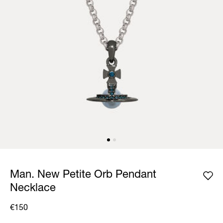
Man. New Petite Orb Pendant
Necklace
€150