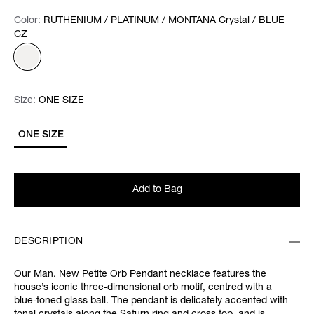
Color:
Color:
Please select
RUTHENIUM / PLATINUM / MONTANA Crystal / BLUE
CZ
Size:
Size:
Please select
ONE SIZE
ONE SIZE
Add to Bag
DESCRIPTION
Our Man. New Petite Orb Pendant necklace features the
house’s iconic three-dimensional orb motif, centred with a
blue-toned glass ball. The pendant is delicately accented with