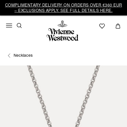
COMPLIMENTARY DELIVERY ON ORDERS OVER €360 EUR
– EXCLUSIONS APPLY. SEE FULL DETAILS HERE.
Necklaces