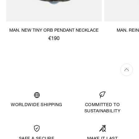
MAN. NEW TINY ORB PENDANT NECKLACE
MAN. REI
€190
WORLDWIDE SHIPPING
COMMITTED TO
SUSTAINABILITY
MAKE IT LAST