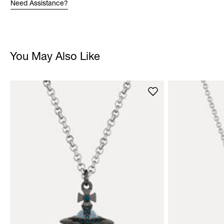
Need Assistance?
You May Also Like