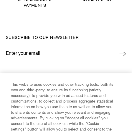
SAFE & SECURE
PAYMENTS
SUBSCRIBE TO OUR NEWSLETTER
Enter your email
*
FIND US ON
This website uses cookies and other tracking tools, both its
own and third-party, to ensure its functioning (strictly
necessary), to provide you with advanced features and
customizations, to collect and process aggregate statistical
information on how you use the site as well as to allow you
CUSTOMER SERVICE
to share its contents and show you relevant and engaging
advertisements. By clicking on “Accept all cookies” you
consent to the use of all cookies; while the "Cookie
LEGAL
settings" button will allow you to select and consent to the