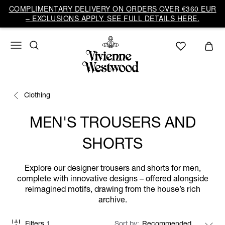
COMPLIMENTARY DELIVERY ON ORDERS OVER €360 EUR
– EXCLUSIONS APPLY. SEE FULL DETAILS HERE.
Clothing
MEN'S TROUSERS AND
SHORTS
Explore our designer trousers and shorts for men,
complete with innovative designs – offered alongside
reimagined motifs, drawing from the house’s rich
archive.
Filters
1
Sort by