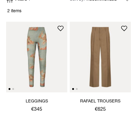
2 items
LEGGINGS
RAFAEL TROUSERS
€345
€625