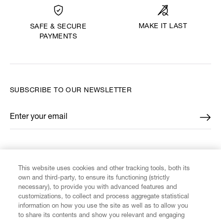
MAKE IT LAST
SAFE & SECURE
PAYMENTS
SUBSCRIBE TO OUR NEWSLETTER
Enter your email
*
FIND US ON
This website uses cookies and other tracking tools, both its
own and third-party, to ensure its functioning (strictly
necessary), to provide you with advanced features and
customizations, to collect and process aggregate statistical
information on how you use the site as well as to allow you
to share its contents and show you relevant and engaging
CUSTOMER SERVICE