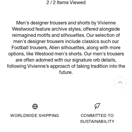
2 / 2 Items Viewed
Men's designer trousers and shorts by Vivienne
Westwood feature archive styles, offered alongside
reimagined motifs and silhouettes. Our selection of
men's designer trousers include classics such our
Football trousers, Alien silhouettes, along with more
options, like Westood men's shorts. Our men's trousers
are often adorned with our signature orb details,
following Vivienne’s approach of taking tradition into the
future.
WORLDWIDE SHIPPING
COMMITTED TO
SUSTAINABILITY