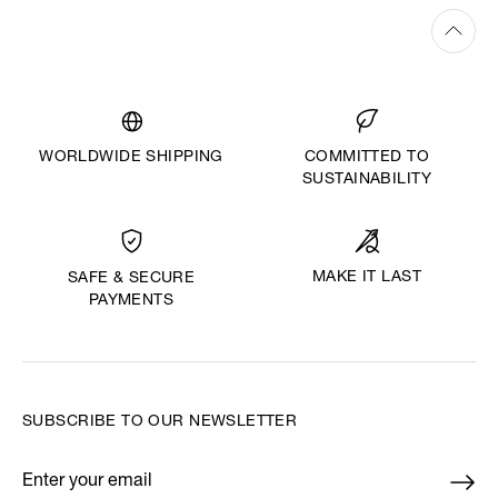
WORLDWIDE SHIPPING
COMMITTED TO
SUSTAINABILITY
MAKE IT LAST
SAFE & SECURE
PAYMENTS
SUBSCRIBE TO OUR NEWSLETTER
Enter your email
*