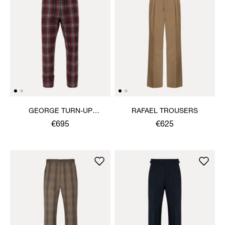
GEORGE TURN-UP
RAFAEL TROUSERS
TROUSERS
€695
€625