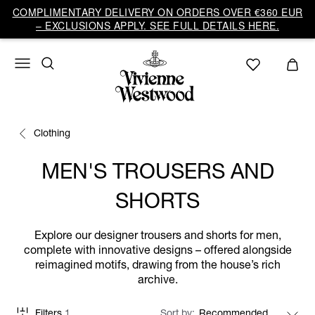
COMPLIMENTARY DELIVERY ON ORDERS OVER €360 EUR
– EXCLUSIONS APPLY. SEE FULL DETAILS HERE.
Clothing
MEN'S TROUSERS AND
SHORTS
Explore our designer trousers and shorts for men,
complete with innovative designs – offered alongside
reimagined motifs, drawing from the house’s rich
archive.
Filters
1
Sort by