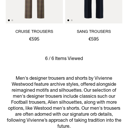
CRUISE TROUSERS
SANG TROUSERS
€595
€595
6 / 6 Items Viewed
Men's designer trousers and shorts by Vivienne
Westwood feature archive styles, offered alongside
reimagined motifs and silhouettes. Our selection of
men's designer trousers include classics such our
Football trousers, Alien silhouettes, along with more
options, like Westood men's shorts. Our men's trousers
are often adorned with our signature orb details,
following Vivienne’s approach of taking tradition into the
future.