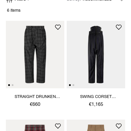
6 items
STRAIGHT DRUNKEN
SWING CORSET
TROUSERS
TROUSERS
€660
€1,165