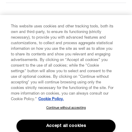
FIND US ON
This website uses cookies and other tracking tools, both its
own and third-party, to ensure its functioning (strictly
necessary), to provide you with advanced features and
customizations, to collect and process aggregate statistical
information on how you use the site as well as to allow you
to share its contents and show you relevant and engaging
CUSTOMER SERVICE
advertisements. By clicking on “Accept all cookies” you
consent to the use of all cookies; while the "Cookie
LEGAL
settings" button will allow you to select and consent to the
use of optional cookies. By clicking on "Continue without
accepting" you will continue browsing using only the
DIGITAL
cookies strictly necessary for the functioning of the site. For
more information on cookies, you can always consult our
Cookie Policy.”
Cookie Policy.
POLICY
Continue without accepting
SUBSCRIBE TO OUR NEWSLETTER
Join the Vivienne Westwood community and gain early access
ABOUT VIVIENNE WESTWOOD
to our latest news including new arrivals, sales, shows and
Accept all cookies
events.