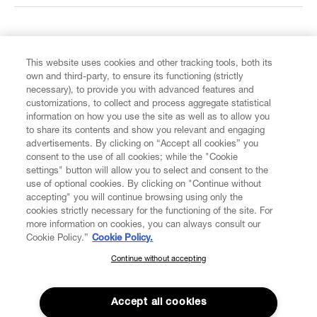
FIND US ON
This website uses cookies and other tracking tools, both its
own and third-party, to ensure its functioning (strictly
necessary), to provide you with advanced features and
customizations, to collect and process aggregate statistical
information on how you use the site as well as to allow you
to share its contents and show you relevant and engaging
CUSTOMER SERVICE
advertisements. By clicking on “Accept all cookies” you
consent to the use of all cookies; while the "Cookie
LEGAL
settings" button will allow you to select and consent to the
use of optional cookies. By clicking on "Continue without
accepting" you will continue browsing using only the
DIGITAL
cookies strictly necessary for the functioning of the site. For
more information on cookies, you can always consult our
Cookie Policy.”
Cookie Policy.
POLICY
Continue without accepting
SUBSCRIBE TO OUR NEWSLETTER
Join the Vivienne Westwood community and gain early access
ABOUT VIVIENNE WESTWOOD
to our latest news including new arrivals, sales, shows and
Accept all cookies
events.