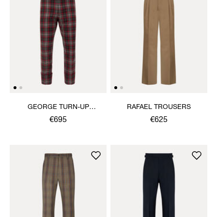
GEORGE TURN-UP
RAFAEL TROUSERS
TROUSERS
€695
€625