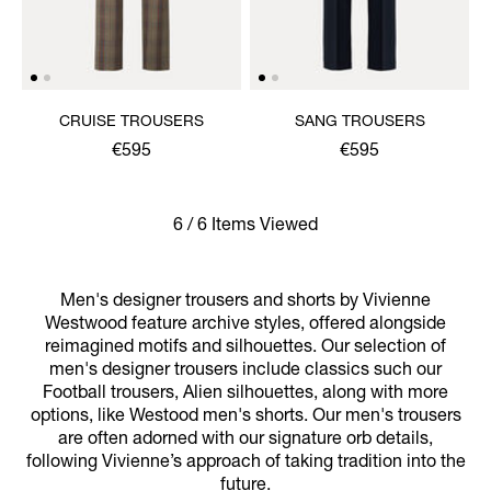
CRUISE TROUSERS
SANG TROUSERS
€595
€595
6 / 6 Items Viewed
Men's designer trousers and shorts by Vivienne
Westwood feature archive styles, offered alongside
reimagined motifs and silhouettes. Our selection of
men's designer trousers include classics such our
Football trousers, Alien silhouettes, along with more
options, like Westood men's shorts. Our men's trousers
are often adorned with our signature orb details,
following Vivienne’s approach of taking tradition into the
future.