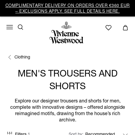
COMPLIMENTARY DELIVERY ON ORDERS OVER €360 EUR
– EXCLUSIONS APPLY. SEE FULL DETAILS HERE.
Clothing
MEN'S TROUSERS AND
SHORTS
Explore our designer trousers and shorts for men,
complete with innovative designs – offered alongside
reimagined motifs, drawing from the house’s rich
archive.
Filters
1
Sort by