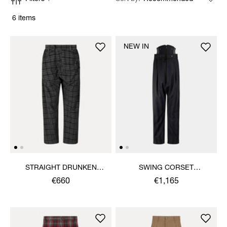
6 items
NEW IN
STRAIGHT DRUNKEN
SWING CORSET
TROUSERS
TROUSERS
€660
€1,165