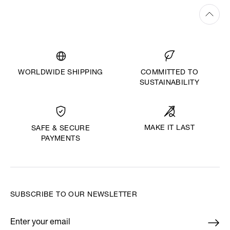
WORLDWIDE SHIPPING
COMMITTED TO
SUSTAINABILITY
MAKE IT LAST
SAFE & SECURE
PAYMENTS
SUBSCRIBE TO OUR NEWSLETTER
Enter your email
*