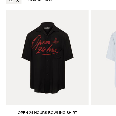
XL
Clear All Filters
OPEN 24 HOURS BOWLING SHIRT