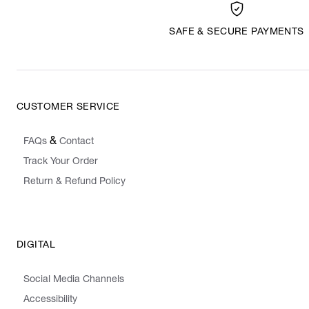
SAFE & SECURE PAYMENTS
CUSTOMER SERVICE
&
FAQs
Contact
Track Your Order
Return & Refund Policy
DIGITAL
Social Media Channels
Accessibility