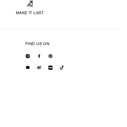
MAKE IT LAST
FIND US ON