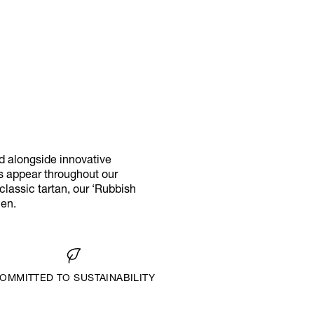
d alongside innovative
ks appear throughout our
classic tartan, our ‘Rubbish
men.
OMMITTED TO SUSTAINABILITY