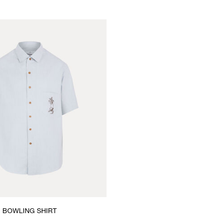
BOWLING SHIRT