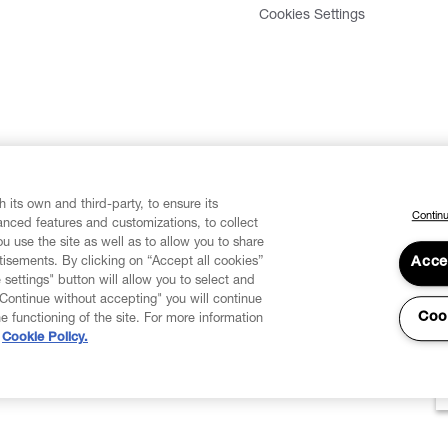
Cookies Settings
 its own and third-party, to ensure its
Continu
vanced features and customizations, to collect
u use the site as well as to allow you to share
isements. By clicking on “Accept all cookies”
Acce
 settings" button will allow you to select and
"Continue without accepting" you will continue
Coo
he functioning of the site. For more information
Cookie Policy.