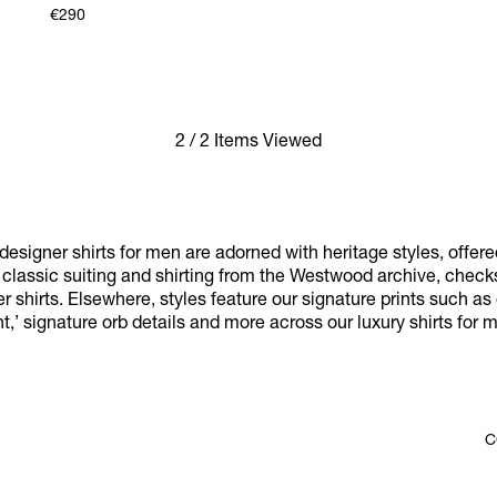
€290
2 / 2 Items Viewed
esigner shirts for men are adorned with heritage styles, offere
y classic suiting and shirting from the Westwood archive, chec
r shirts. Elsewhere, styles feature our signature prints such as 
nt,’ signature orb details and more across our luxury shirts for 
C