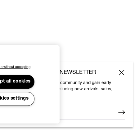
e without accepting
SUBSCRIBE TO OUR NEWSLETTER
pt all cookies
Join the Vivienne Westwood community and gain early
access to our latest news including new arrivals, sales,
shows and events.
kies settings
Enter your email
*