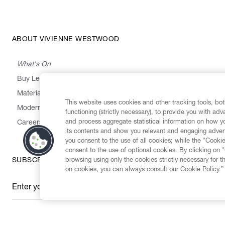
ABOUT VIVIENNE WESTWOOD
What's On
Buy Less, Choose Well, Make It Last
,
,
,
&
Materials
Activism
Emissions
Supply
Heritage
This website uses cookies and other tracking tools, both
Modern Slavery Statement
functioning (strictly necessary), to provide you with ad
and process aggregate statistical information on how yo
Careers
its contents and show you relevant and engaging advert
you consent to the use of all cookies; while the "Cookie
consent to the use of optional cookies. By clicking on 
browsing using only the cookies strictly necessary for t
SUBSCRIBE TO OUR NEWSLETTER
on cookies, you can always consult our Cookie Policy.”
Enter your email
*