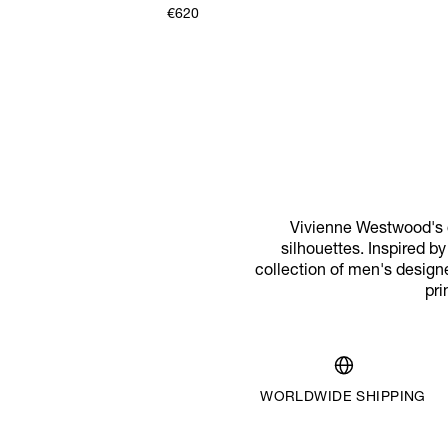
€620
Vivienne Westwood's d
silhouettes. Inspired b
collection of men's designe
pri
WORLDWIDE SHIPPING