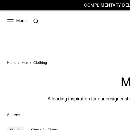
COMPLIMENTARY DELI
Menu
Home
Men
Clothing
M
A leading inspiration for our designer s
2 items