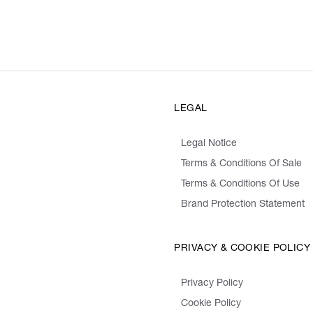
LEGAL
Legal Notice
Terms & Conditions Of Sale
Terms & Conditions Of Use
Brand Protection Statement
PRIVACY & COOKIE POLICY
Privacy Policy
Cookie Policy