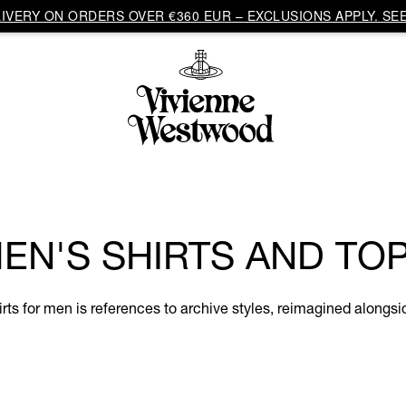
VERY ON ORDERS OVER €360 EUR – EXCLUSIONS APPLY. SEE
EN'S SHIRTS AND TO
hirts for men is references to archive styles, reimagined along