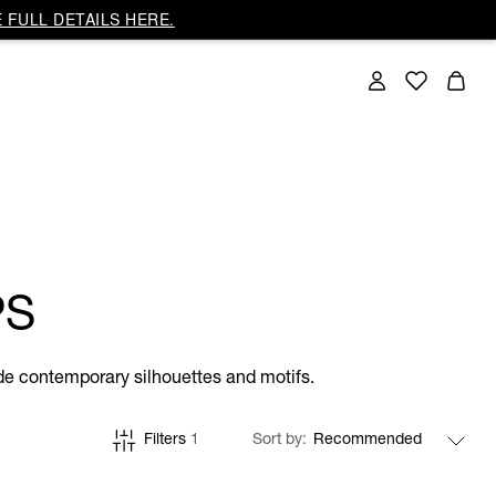
 FULL DETAILS HERE.
PS
side contemporary silhouettes and motifs.
Filters
1
Sort by