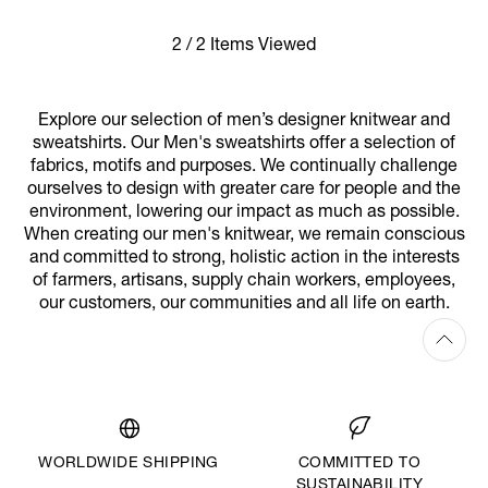
2 / 2 Items Viewed
Explore our selection of men’s designer knitwear and
sweatshirts. Our Men's sweatshirts offer a selection of
fabrics, motifs and purposes. We continually challenge
ourselves to design with greater care for people and the
environment, lowering our impact as much as possible.
When creating our men's knitwear, we remain conscious
and committed to strong, holistic action in the interests
of farmers, artisans, supply chain workers, employees,
our customers, our communities and all life on earth.
WORLDWIDE SHIPPING
COMMITTED TO
SUSTAINABILITY