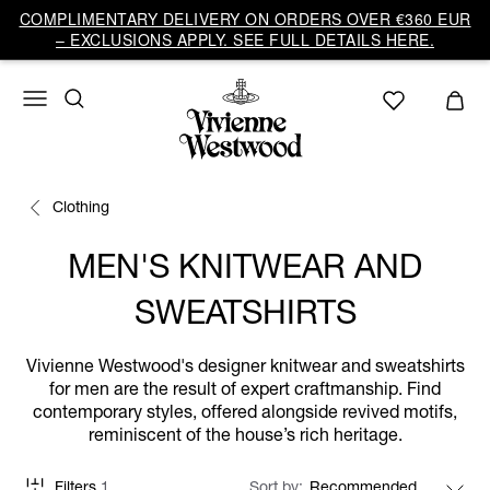
COMPLIMENTARY DELIVERY ON ORDERS OVER €360 EUR
– EXCLUSIONS APPLY. SEE FULL DETAILS HERE.
Clothing
MEN'S KNITWEAR AND
SWEATSHIRTS
Vivienne Westwood's designer knitwear and sweatshirts
for men are the result of expert craftmanship. Find
contemporary styles, offered alongside revived motifs,
reminiscent of the house’s rich heritage.
Filters
1
Sort by