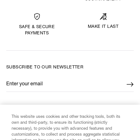
MAKE IT LAST
SAFE & SECURE
PAYMENTS
SUBSCRIBE TO OUR NEWSLETTER
Enter your email
*
FIND US ON
This website uses cookies and other tracking tools, both its
own and third-party, to ensure its functioning (strictly
necessary), to provide you with advanced features and
customizations, to collect and process aggregate statistical