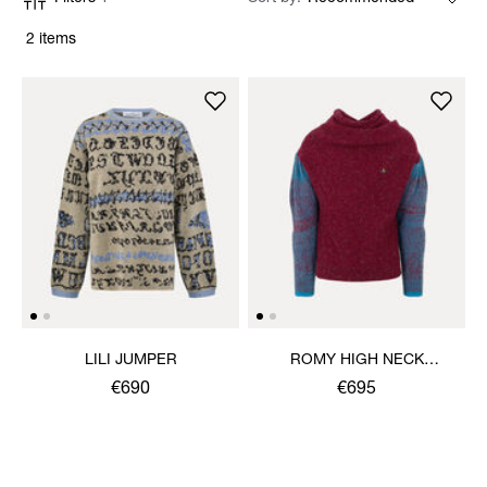
2 items
LILI JUMPER
ROMY HIGH NECK
JUMPER
€690
€695