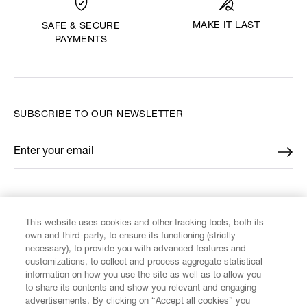
MAKE IT LAST
SAFE & SECURE
PAYMENTS
SUBSCRIBE TO OUR NEWSLETTER
Enter your email
*
FIND US ON
This website uses cookies and other tracking tools, both its
own and third-party, to ensure its functioning (strictly
necessary), to provide you with advanced features and
customizations, to collect and process aggregate statistical
information on how you use the site as well as to allow you
CUSTOMER SERVICE
to share its contents and show you relevant and engaging
advertisements. By clicking on “Accept all cookies” you