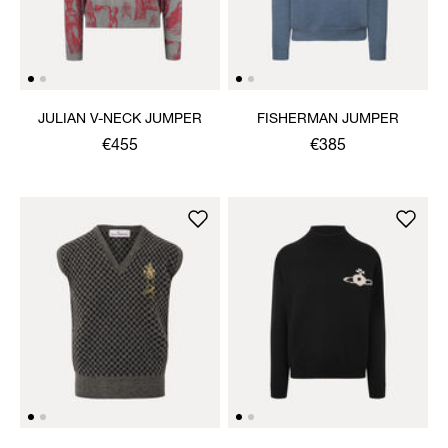
JULIAN V-NECK JUMPER
FISHERMAN JUMPER
€455
€385