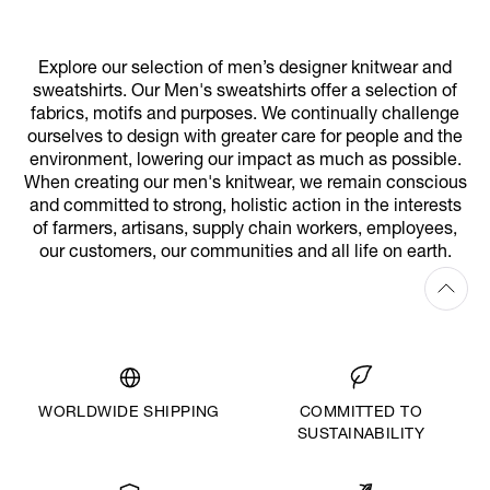
Explore our selection of men’s designer knitwear and
sweatshirts. Our Men's sweatshirts offer a selection of
fabrics, motifs and purposes. We continually challenge
ourselves to design with greater care for people and the
environment, lowering our impact as much as possible.
When creating our men's knitwear, we remain conscious
and committed to strong, holistic action in the interests
of farmers, artisans, supply chain workers, employees,
our customers, our communities and all life on earth.
WORLDWIDE SHIPPING
COMMITTED TO
SUSTAINABILITY