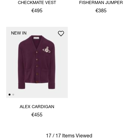
CHECKMATE VEST
FISHERMAN JUMPER
€495
€385
NEW IN
ALEX CARDIGAN
€455
17 / 17 Items Viewed