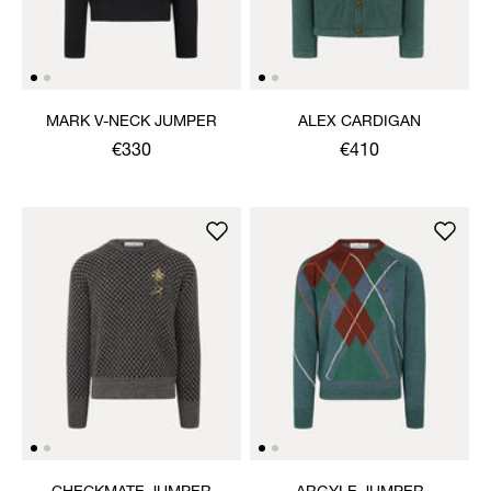
MARK V-NECK JUMPER
ALEX CARDIGAN
€330
€410