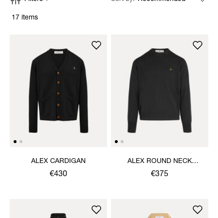
17 items
ALEX CARDIGAN
ALEX ROUND NECK
SWEATER
€430
€375