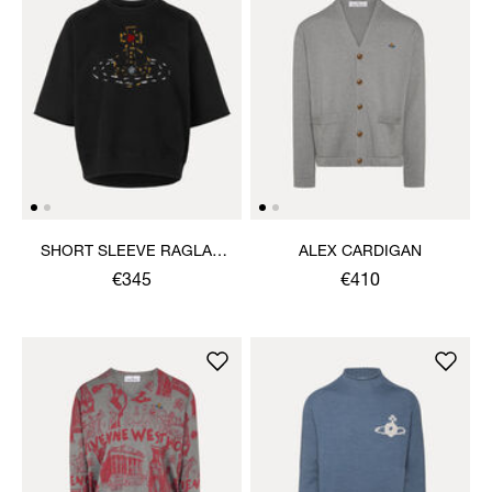
SHORT SLEEVE RAGLAN
ALEX CARDIGAN
SWEATSHIRT
€345
€410