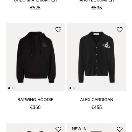
CHECKMATE JUMPER
ARGYLE JUMPER
€525
€535
BATWING HOODIE
ALEX CARDIGAN
€360
€455
NEW IN