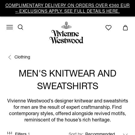
COMPLIMENTARY DELIVERY ON ORDERS OVER €360 EUR
– EXCLUSIONS APPLY. SEE FULL DETAILS HERE.
Clothing
MEN'S KNITWEAR AND
SWEATSHIRTS
Vivienne Westwood's designer knitwear and sweatshirts
for men are the result of expert craftmanship. Find
contemporary styles, offered alongside revived motifs,
reminiscent of the house’s rich heritage.
Filters
1
Sort by