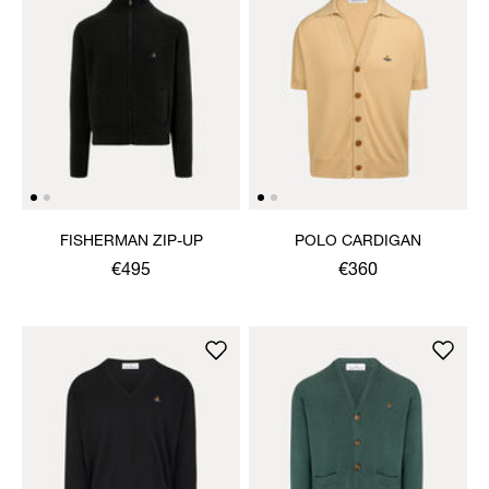
FISHERMAN ZIP-UP
POLO CARDIGAN
€495
€360