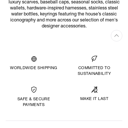
luxury scarves, baseball caps, seasonal socks, classic
wallets, hardware-inspired harnesses, stainless steel
water bottles, keyrings featuring the house’s classic
iconography and more across our selection of men's
designer accessories.
WORLDWIDE SHIPPING
COMMITTED TO
SUSTAINABILITY
MAKE IT LAST
SAFE & SECURE
PAYMENTS