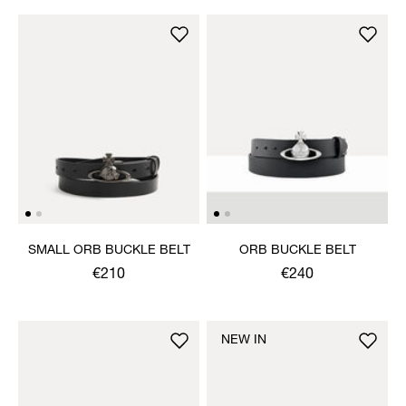
SMALL ORB BUCKLE BELT
ORB BUCKLE BELT
€210
€240
NEW IN