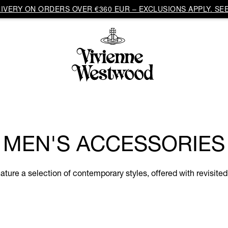
VERY ON ORDERS OVER €360 EUR – EXCLUSIONS APPLY. SEE
MEN'S ACCESSORIES
ure a selection of contemporary styles, offered with revisited 