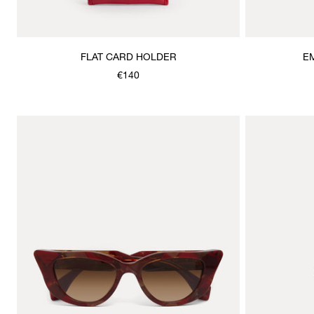
FLAT CARD HOLDER
E
€140