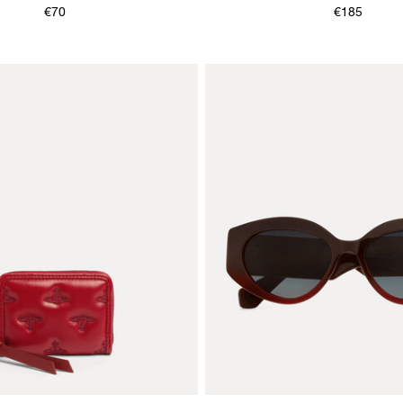
€70
€185