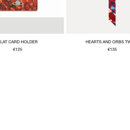
FLAT CARD HOLDER
HEARTS AND ORBS TW
€125
€135