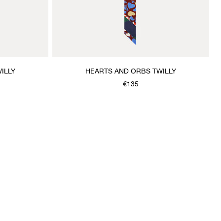
ILLY
HEARTS AND ORBS TWILLY
€135