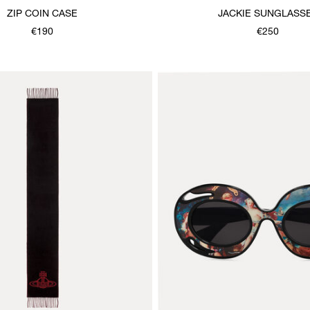
ZIP COIN CASE
JACKIE SUNGLASS
€190
€250