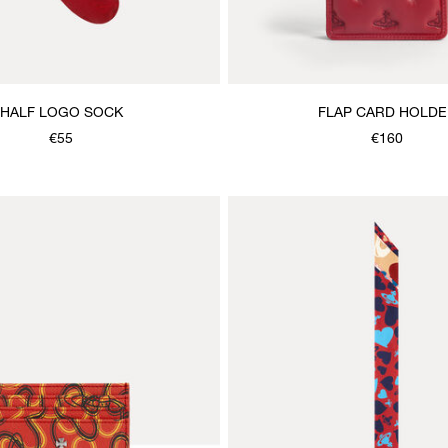
HALF LOGO SOCK
FLAP CARD HOLDE
€55
€160