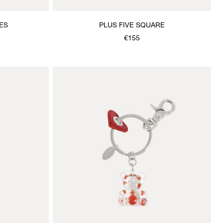
ES
PLUS FIVE SQUARE
€155