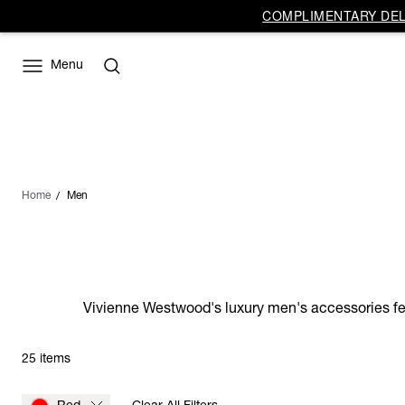
COMPLIMENTARY DELI
Menu
Home
Men
Vivienne Westwood's luxury men's accessories feat
25 items