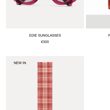
EDIE SUNGLASSES
€300
NEW IN