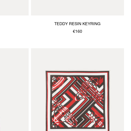
TEDDY RESIN KEYRING
€160