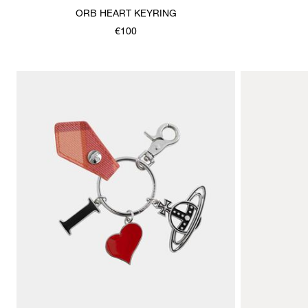
ORB HEART KEYRING
€100