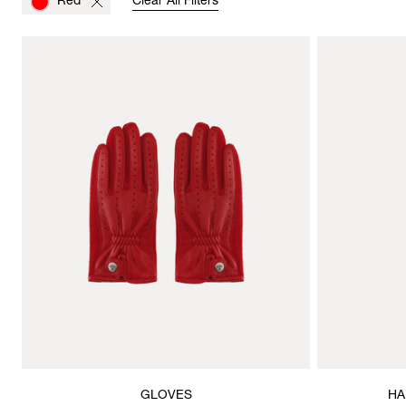
Red
Clear All Filters
GLOVES
HA