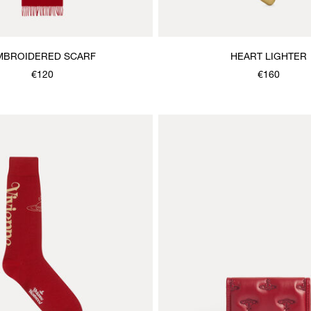
MBROIDERED SCARF
HEART LIGHTER
€120
€160