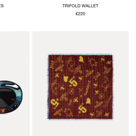
ES
TRIFOLD WALLET
€220