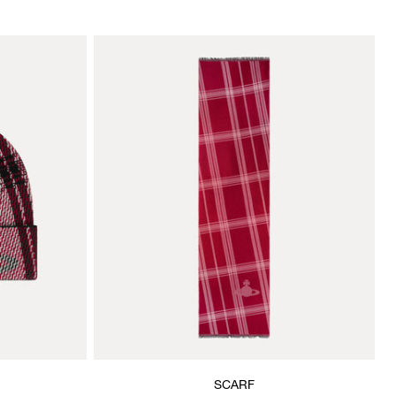
SCARF