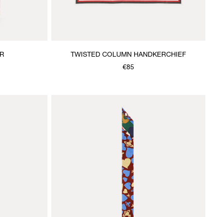
R
TWISTED COLUMN HANDKERCHIEF
€85