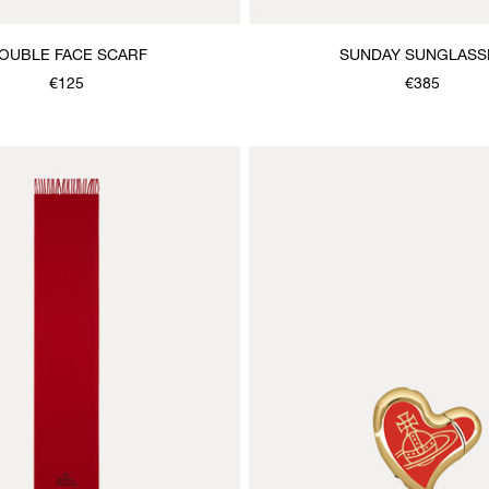
OUBLE FACE SCARF
SUNDAY SUNGLASS
€125
€385