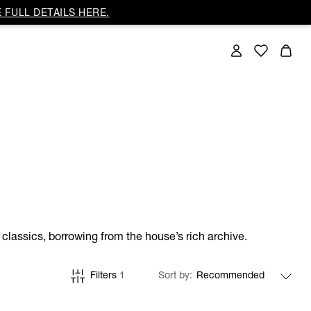
 FULL DETAILS HERE.
classics, borrowing from the house’s rich archive.
Filters
1
Sort by