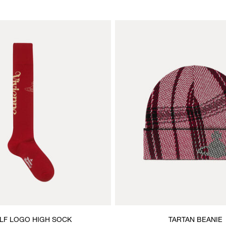
LF LOGO HIGH SOCK
TARTAN BEANIE