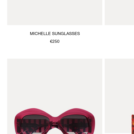
MICHELLE SUNGLASSES
€250