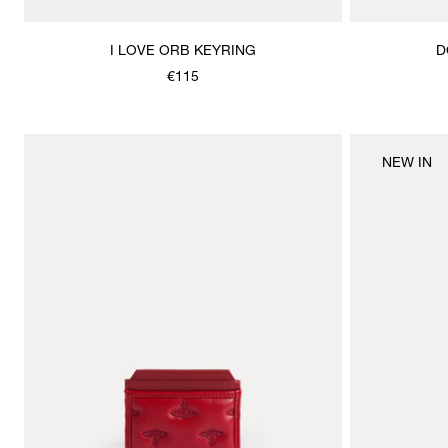
I LOVE ORB KEYRING
D
€115
NEW IN