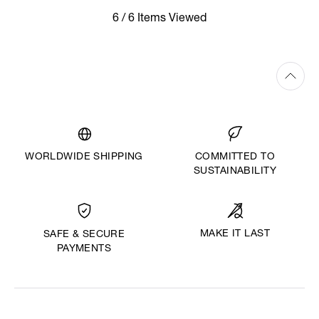
6 / 6 Items Viewed
WORLDWIDE SHIPPING
COMMITTED TO
SUSTAINABILITY
MAKE IT LAST
SAFE & SECURE
PAYMENTS