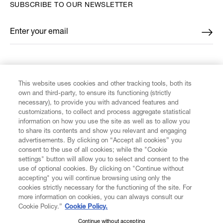
SUBSCRIBE TO OUR NEWSLETTER
Enter your email
*
FIND US ON
This website uses cookies and other tracking tools, both its
own and third-party, to ensure its functioning (strictly
necessary), to provide you with advanced features and
customizations, to collect and process aggregate statistical
information on how you use the site as well as to allow you
to share its contents and show you relevant and engaging
CUSTOMER SERVICE
advertisements. By clicking on “Accept all cookies” you
consent to the use of all cookies; while the "Cookie
LEGAL
settings" button will allow you to select and consent to the
use of optional cookies. By clicking on "Continue without
accepting" you will continue browsing using only the
DIGITAL
cookies strictly necessary for the functioning of the site. For
more information on cookies, you can always consult our
Cookie Policy.”
Cookie Policy.
POLICY
Continue without accepting