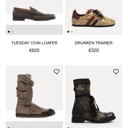
TUESDAY COIN LOAFER
DRUNKEN TRAINER
€620
€320