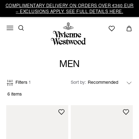
COMPLIMENTARY DELIVERY ON ORDERS OVER €360 EUR
– EXCLUSIONS APPLY. SEE FULL DETAILS HERE.
MEN
Filters
1
Sort by
6 items