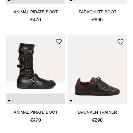
ANIMAL PIRATE BOOT
PARACHUTE BOOT
€470
€690
ANIMAL PIRATE BOOT
DRUNKEN TRAINER
€470
€290