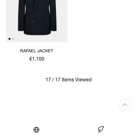
RAFAEL JACKET
€1,100
17 / 17 Items Viewed