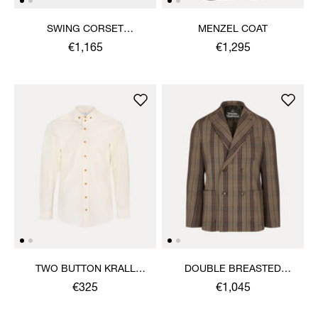
SWING CORSET
MENZEL COAT
TROUSERS
€1,165
€1,295
TWO BUTTON KRALL
DOUBLE BREASTED
SHIRT
CRUISE JACKET
€325
€1,045