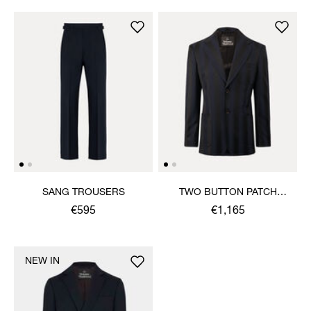
SANG TROUSERS
TWO BUTTON PATCH
POCKET JACKET
€595
€1,165
NEW IN