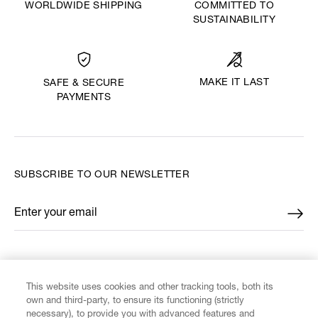
WORLDWIDE SHIPPING
COMMITTED TO
SUSTAINABILITY
MAKE IT LAST
SAFE & SECURE
PAYMENTS
SUBSCRIBE TO OUR NEWSLETTER
Enter your email
*
FIND US ON
This website uses cookies and other tracking tools, both its
own and third-party, to ensure its functioning (strictly
necessary), to provide you with advanced features and