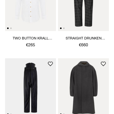
TWO BUTTON KRALL
STRAIGHT DRUNKEN
SHIRT
TROUSERS
€265
€660