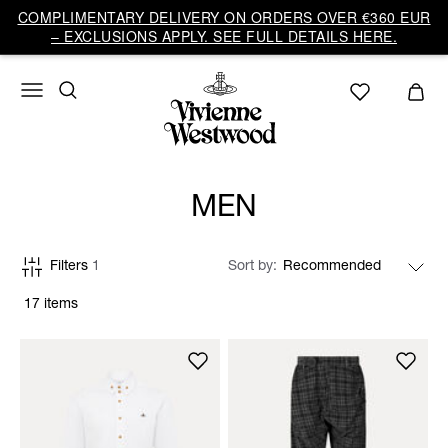
COMPLIMENTARY DELIVERY ON ORDERS OVER €360 EUR
– EXCLUSIONS APPLY. SEE FULL DETAILS HERE.
MEN
Filters
1
Sort by
17 items