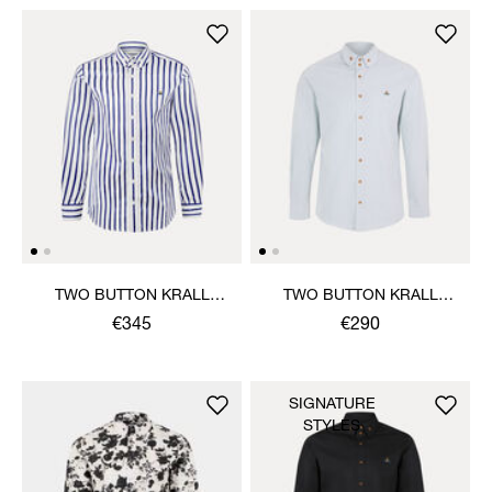
TWO BUTTON KRALL
TWO BUTTON KRALL
SHIRT
SHIRT
€345
€290
SIGNATURE
STYLES