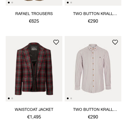
RAFAEL TROUSERS
TWO BUTTON KRALL
SHIRT
€625
€290
WAISTCOAT JACKET
TWO BUTTON KRALL
SHIRT
€1,495
€290