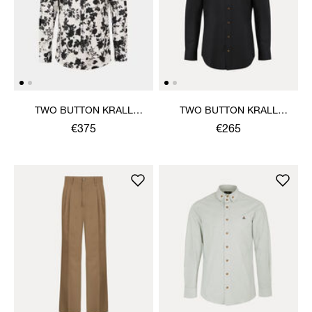
TWO BUTTON KRALL
TWO BUTTON KRALL
SHIRT
SHIRT
€375
€265