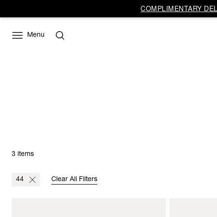
COMPLIMENTARY DELI
Menu
3 items
44
Clear All Filters