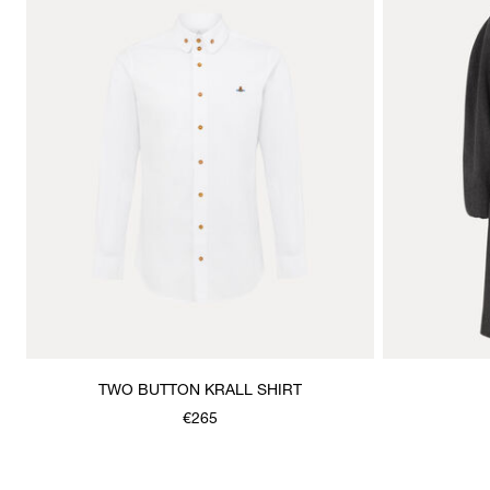
TWO BUTTON KRALL SHIRT
€265