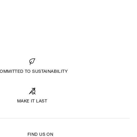
OMMITTED TO SUSTAINABILITY
MAKE IT LAST
FIND US ON