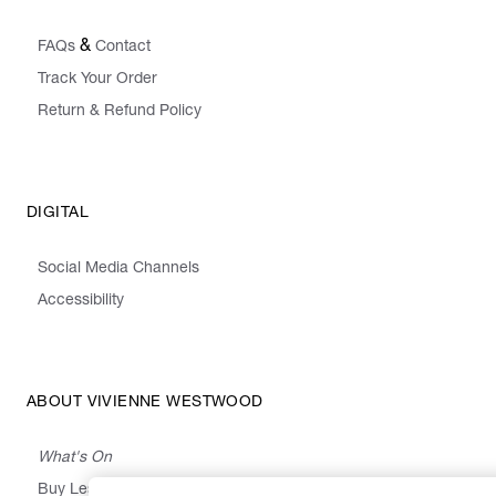
&
FAQs
Contact
Track Your Order
Return & Refund Policy
DIGITAL
Social Media Channels
Accessibility
ABOUT VIVIENNE WESTWOOD
What's On
Buy Less, Choose Well, Make It Last