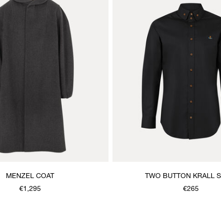
MENZEL COAT
TWO BUTTON KRALL S
€1,295
€265