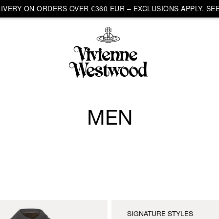
VERY ON ORDERS OVER €360 EUR – EXCLUSIONS APPLY. SEE
MEN
SIGNATURE STYLES