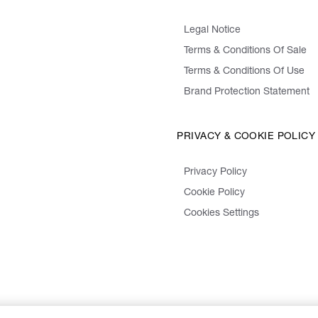
Legal Notice
Terms & Conditions Of Sale
Terms & Conditions Of Use
Brand Protection Statement
PRIVACY & COOKIE POLICY
Privacy Policy
Cookie Policy
Cookies Settings