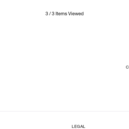
3 / 3 Items Viewed
C
LEGAL