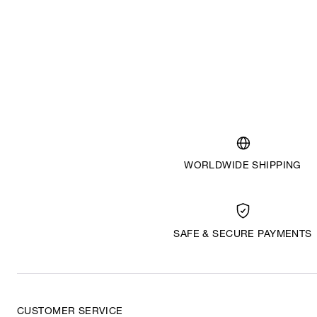
WORLDWIDE SHIPPING
SAFE & SECURE PAYMENTS
CUSTOMER SERVICE