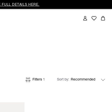
 FULL DETAILS HERE.
Filters
1
Sort by