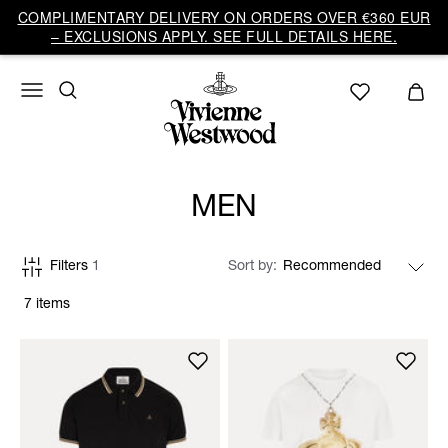
COMPLIMENTARY DELIVERY ON ORDERS OVER €360 EUR
– EXCLUSIONS APPLY. SEE FULL DETAILS HERE.
MEN
Filters
1
Sort by
7 items