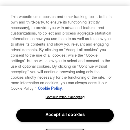
FIND US ON
This website uses cookies and other tracking tools, both its
own and third-party, to ensure its functioning (strictly
necessary), to provide you with advanced features and
customizations, to collect and process aggregate statistical
information on how you use the site as well as to allow you
to share its contents and show you relevant and engaging
CUSTOMER SERVICE
advertisements. By clicking on “Accept all cookies” you
consent to the use of all cookies; while the "Cookie
LEGAL
settings" button will allow you to select and consent to the
use of optional cookies. By clicking on "Continue without
accepting" you will continue browsing using only the
DIGITAL
cookies strictly necessary for the functioning of the site. For
more information on cookies, you can always consult our
Cookie Policy.”
Cookie Policy.
POLICY
Continue without accepting
SUBSCRIBE TO OUR NEWSLETTER
Join the Vivienne Westwood community and gain early access
ABOUT VIVIENNE WESTWOOD
to our latest news including new arrivals, sales, shows and
Accept all cookies
events.