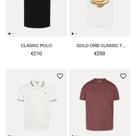
CLASSIC POLO
GOLD ORB CLASSIC T-
SHIRT
€210
€200