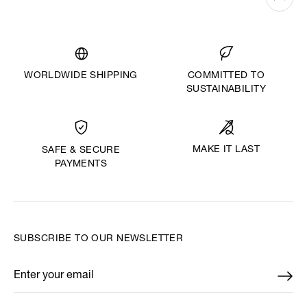
WORLDWIDE SHIPPING
COMMITTED TO
SUSTAINABILITY
MAKE IT LAST
SAFE & SECURE
PAYMENTS
SUBSCRIBE TO OUR NEWSLETTER
Enter your email
*