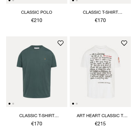
CLASSIC POLO
CLASSIC T-SHIRT
MULTICOLOUR ORB
€210
€170
CLASSIC T-SHIRT
ART HEART CLASSIC T-
MULTICOLOUR ORB
SHIRT
€170
€215