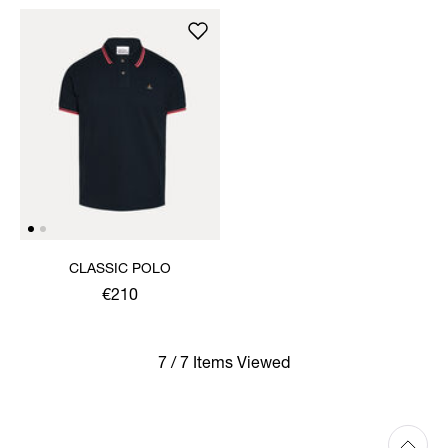
CLASSIC POLO
€210
7 / 7 Items Viewed