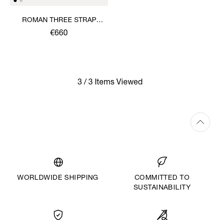
ROMAN THREE STRAP
SANDAL
€660
3 / 3 Items Viewed
WORLDWIDE SHIPPING
COMMITTED TO
SUSTAINABILITY