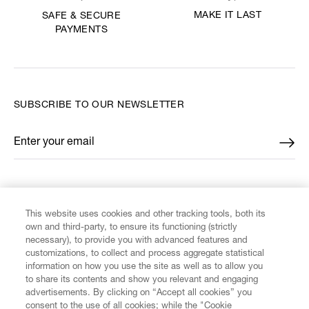
MAKE IT LAST
SAFE & SECURE
PAYMENTS
SUBSCRIBE TO OUR NEWSLETTER
Enter your email
*
FIND US ON
This website uses cookies and other tracking tools, both its
own and third-party, to ensure its functioning (strictly
necessary), to provide you with advanced features and
customizations, to collect and process aggregate statistical
information on how you use the site as well as to allow you
to share its contents and show you relevant and engaging
CUSTOMER SERVICE
advertisements. By clicking on “Accept all cookies” you
consent to the use of all cookies; while the "Cookie