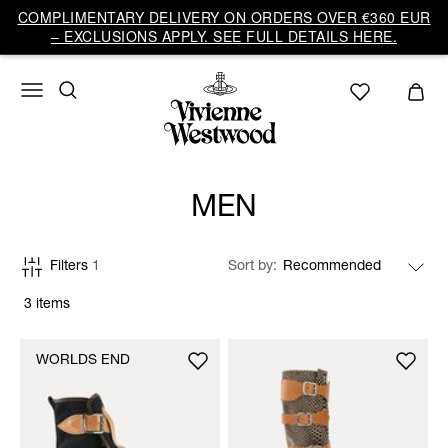
COMPLIMENTARY DELIVERY ON ORDERS OVER €360 EUR
– EXCLUSIONS APPLY. SEE FULL DETAILS HERE.
MEN
Filters
1
Sort by
3 items
WORLDS END