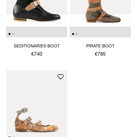
SEDITIONARIES BOOT
PIRATE BOOT
€740
€785