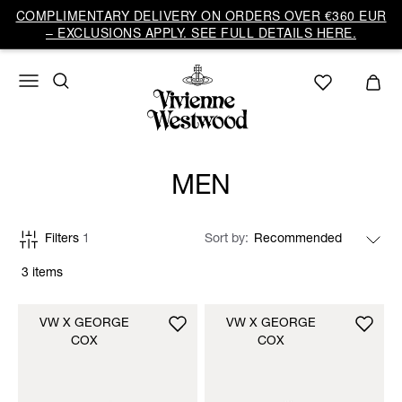
COMPLIMENTARY DELIVERY ON ORDERS OVER €360 EUR
– EXCLUSIONS APPLY. SEE FULL DETAILS HERE.
MEN
Filters
1
Sort by
3 items
VW X GEORGE
VW X GEORGE
COX
COX