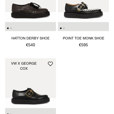
HATTON DERBY SHOE
POINT TOE MONK SHOE
€540
€595
VW X GEORGE
COX