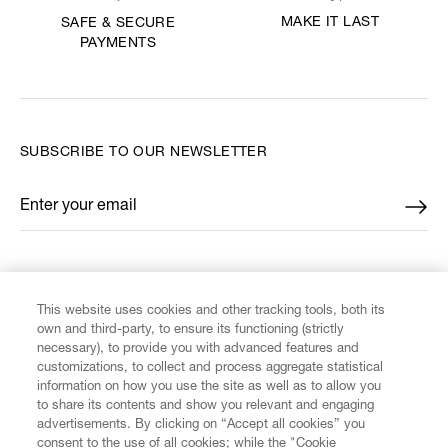
MAKE IT LAST
SAFE & SECURE
PAYMENTS
SUBSCRIBE TO OUR NEWSLETTER
Enter your email
*
FIND US ON
This website uses cookies and other tracking tools, both its
own and third-party, to ensure its functioning (strictly
necessary), to provide you with advanced features and
customizations, to collect and process aggregate statistical
information on how you use the site as well as to allow you
to share its contents and show you relevant and engaging
CUSTOMER SERVICE
advertisements. By clicking on “Accept all cookies” you
consent to the use of all cookies; while the "Cookie