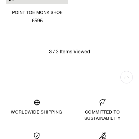
POINT TOE MONK SHOE
€595
3 / 3 Items Viewed
WORLDWIDE SHIPPING
COMMITTED TO
SUSTAINABILITY