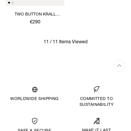
TWO BUTTON KRALL
SHIRT
€290
11 / 11 Items Viewed
WORLDWIDE SHIPPING
COMMITTED TO
SUSTAINABILITY
MAKE IT LAST