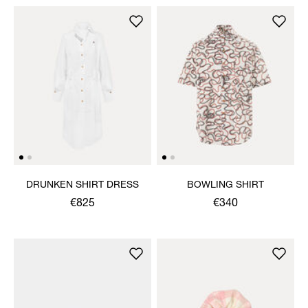
DRUNKEN SHIRT DRESS
BOWLING SHIRT
€825
€340