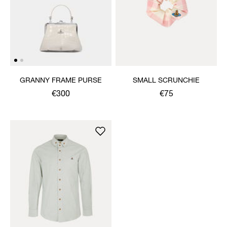
GRANNY FRAME PURSE
SMALL SCRUNCHIE
€300
€75