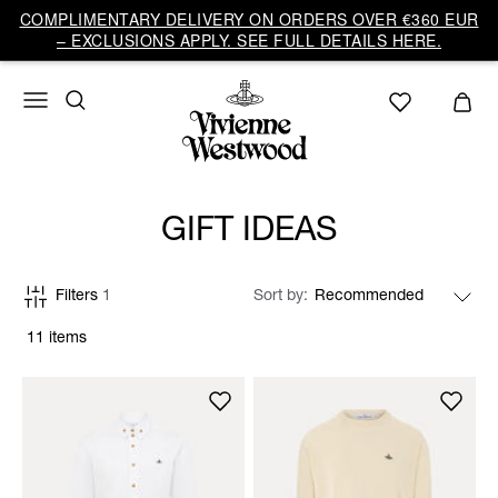
COMPLIMENTARY DELIVERY ON ORDERS OVER €360 EUR
– EXCLUSIONS APPLY. SEE FULL DETAILS HERE.
GIFT IDEAS
Filters
1
Sort by
11 items