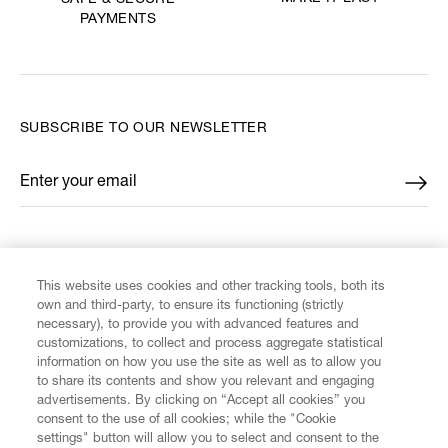
SAFE & SECURE
PAYMENTS
SUBSCRIBE TO OUR NEWSLETTER
Enter your email
*
FIND US ON
This website uses cookies and other tracking tools, both its
own and third-party, to ensure its functioning (strictly
necessary), to provide you with advanced features and
customizations, to collect and process aggregate statistical
information on how you use the site as well as to allow you
to share its contents and show you relevant and engaging
CUSTOMER SERVICE
advertisements. By clicking on “Accept all cookies” you
consent to the use of all cookies; while the "Cookie
LEGAL
settings" button will allow you to select and consent to the