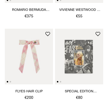
ROMARIO BERMUDA
VIVIENNE WESTWOOD &
SHORTS
JEWELLERY BOOK
€375
€55
FLYES HAIR CLIP
SPECIAL EDITION
VIVIENNE WESTWOOD &
€200
€80
JEWELLERY BOOK