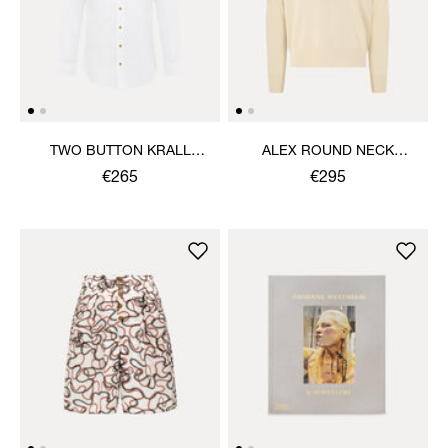
TWO BUTTON KRALL
ALEX ROUND NECK
SHIRT
SWEATER
€265
€295