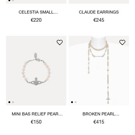
CELESTIA SMALL
CLAUDE EARRINGS
EARRINGS
€220
€245
MINI BAS RELIEF PEARL
BROKEN PEARL
BRACELET
NECKLACE
€150
€415