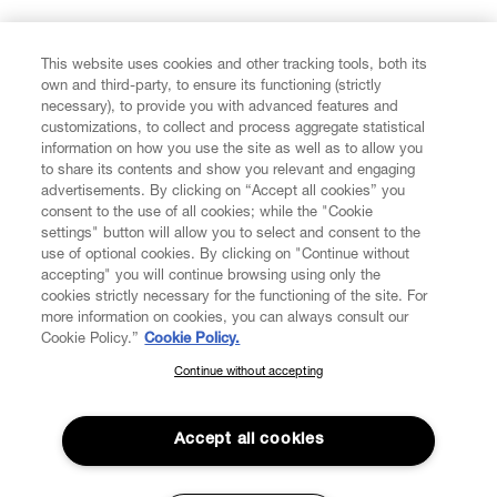
FIND US ON
This website uses cookies and other tracking tools, both its
own and third-party, to ensure its functioning (strictly
necessary), to provide you with advanced features and
customizations, to collect and process aggregate statistical
information on how you use the site as well as to allow you
to share its contents and show you relevant and engaging
CUSTOMER SERVICE
advertisements. By clicking on “Accept all cookies” you
consent to the use of all cookies; while the "Cookie
LEGAL
settings" button will allow you to select and consent to the
use of optional cookies. By clicking on "Continue without
accepting" you will continue browsing using only the
DIGITAL
cookies strictly necessary for the functioning of the site. For
more information on cookies, you can always consult our
Cookie Policy.”
Cookie Policy.
POLICY
Continue without accepting
SUBSCRIBE TO OUR NEWSLETTER
Join the Vivienne Westwood community and gain early access
ABOUT VIVIENNE WESTWOOD
to our latest news including new arrivals, sales, shows and
Accept all cookies
events.