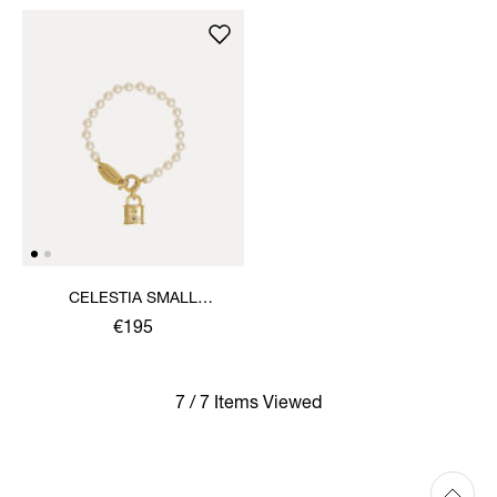
CELESTIA SMALL
BRACELET
€195
7 / 7 Items Viewed