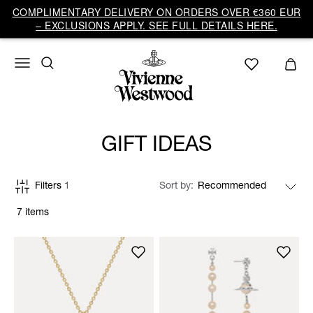
COMPLIMENTARY DELIVERY ON ORDERS OVER €360 EUR
– EXCLUSIONS APPLY. SEE FULL DETAILS HERE.
GIFT IDEAS
Filters
1
Sort by
7 items