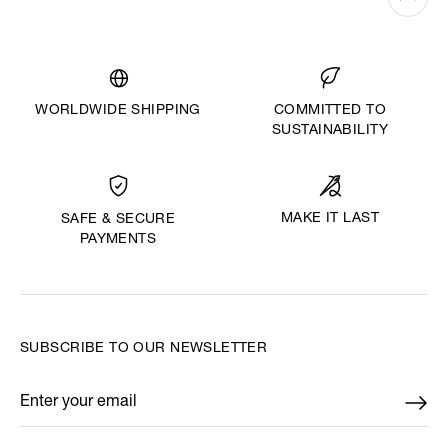
WORLDWIDE SHIPPING
COMMITTED TO
SUSTAINABILITY
MAKE IT LAST
SAFE & SECURE
PAYMENTS
SUBSCRIBE TO OUR NEWSLETTER
Enter your email
*