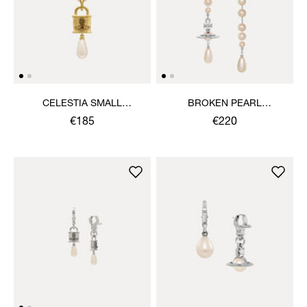
CELESTIA SMALL
BROKEN PEARL
PENDANT NECKLACE
EARRINGS
€185
€220