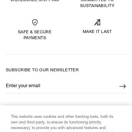
WORLDWIDE SHIPPING
COMMITTED TO
SUSTAINABILITY
MAKE IT LAST
SAFE & SECURE
PAYMENTS
SUBSCRIBE TO OUR NEWSLETTER
Enter your email
*
FIND US ON
This website uses cookies and other tracking tools, both its
own and third-party, to ensure its functioning (strictly
necessary), to provide you with advanced features and