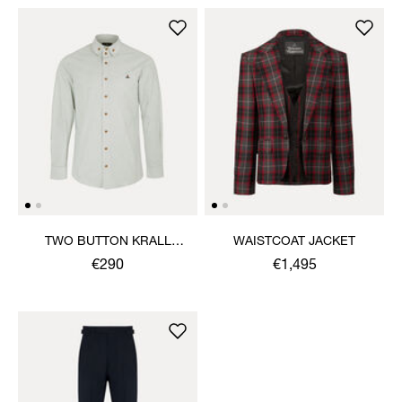
TWO BUTTON KRALL
WAISTCOAT JACKET
SHIRT
€290
€1,495