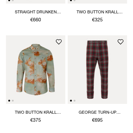
STRAIGHT DRUNKEN
TWO BUTTON KRALL
TROUSERS
SHIRT
€660
€325
TWO BUTTON KRALL
GEORGE TURN-UP
SHIRT
TROUSERS
€375
€695