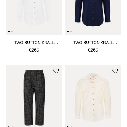
TWO BUTTON KRALL
TWO BUTTON KRALL
SHIRT
SHIRT
€265
€265