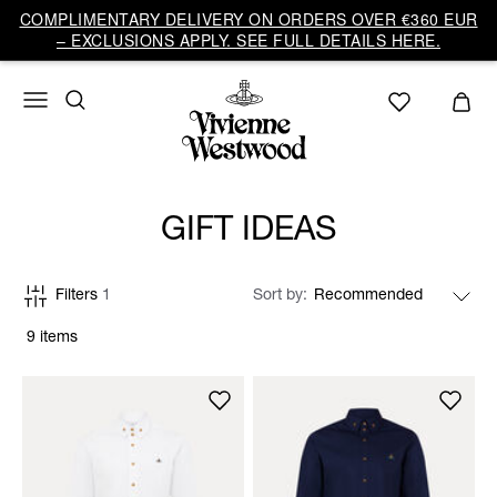
COMPLIMENTARY DELIVERY ON ORDERS OVER €360 EUR
– EXCLUSIONS APPLY. SEE FULL DETAILS HERE.
GIFT IDEAS
Filters
1
Sort by
9 items