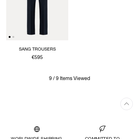
SANG TROUSERS
€595
9 / 9 Items Viewed