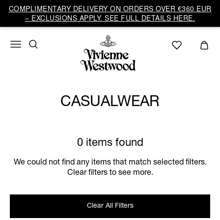
COMPLIMENTARY DELIVERY ON ORDERS OVER €360 EUR
– EXCLUSIONS APPLY. SEE FULL DETAILS HERE.
CASUALWEAR
0 items found
We could not find any items that match selected filters.
Clear filters to see more.
Clear All Filters