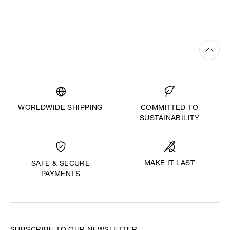
WORLDWIDE SHIPPING
COMMITTED TO
SUSTAINABILITY
MAKE IT LAST
SAFE & SECURE
PAYMENTS