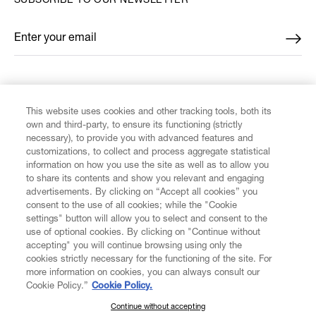
SUBSCRIBE TO OUR NEWSLETTER
Enter your email
*
FIND US ON
This website uses cookies and other tracking tools, both its
own and third-party, to ensure its functioning (strictly
necessary), to provide you with advanced features and
customizations, to collect and process aggregate statistical
information on how you use the site as well as to allow you
to share its contents and show you relevant and engaging
CUSTOMER SERVICE
advertisements. By clicking on “Accept all cookies” you
consent to the use of all cookies; while the "Cookie
LEGAL
settings" button will allow you to select and consent to the
use of optional cookies. By clicking on "Continue without
accepting" you will continue browsing using only the
DIGITAL
cookies strictly necessary for the functioning of the site. For
more information on cookies, you can always consult our
Cookie Policy.”
Cookie Policy.
POLICY
Continue without accepting
SUBSCRIBE TO OUR NEWSLETTER