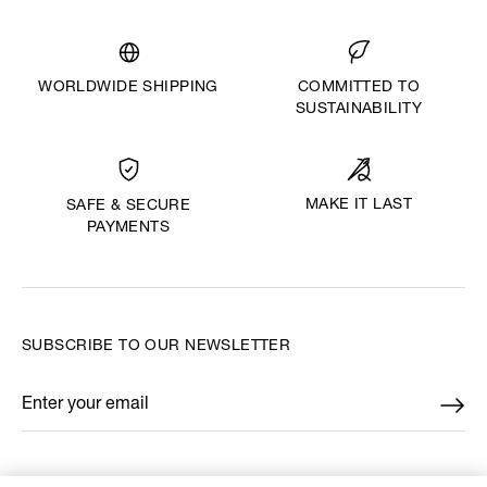
WORLDWIDE SHIPPING
COMMITTED TO
SUSTAINABILITY
MAKE IT LAST
SAFE & SECURE
PAYMENTS
SUBSCRIBE TO OUR NEWSLETTER
Enter your email
*