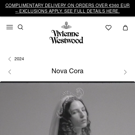
COMPLIMENTARY DELIVERY ON ORDERS OVER €360 EUR
– EXCLUSIONS APPLY. SEE FULL DETAILS HERE.
2024
Nova Cora