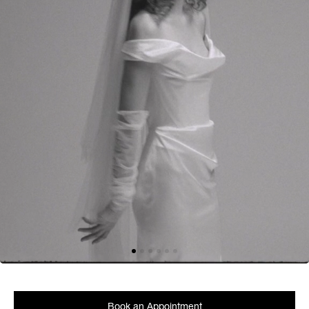
Book an Appointment