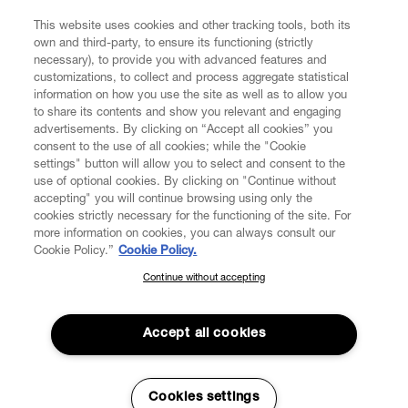
FIND US ON
This website uses cookies and other tracking tools, both its
own and third-party, to ensure its functioning (strictly
necessary), to provide you with advanced features and
customizations, to collect and process aggregate statistical
information on how you use the site as well as to allow you
to share its contents and show you relevant and engaging
CUSTOMER SERVICE
advertisements. By clicking on “Accept all cookies” you
consent to the use of all cookies; while the "Cookie
LEGAL
settings" button will allow you to select and consent to the
use of optional cookies. By clicking on "Continue without
accepting" you will continue browsing using only the
DIGITAL
cookies strictly necessary for the functioning of the site. For
more information on cookies, you can always consult our
Cookie Policy.”
Cookie Policy.
POLICY
Continue without accepting
SUBSCRIBE TO OUR NEWSLETTER
Join the Vivienne Westwood community and gain early access
ABOUT VIVIENNE WESTWOOD
to our latest news including new arrivals, sales, shows and
Accept all cookies
events.
Enter your email
*
Cookies settings
Secure Checkout