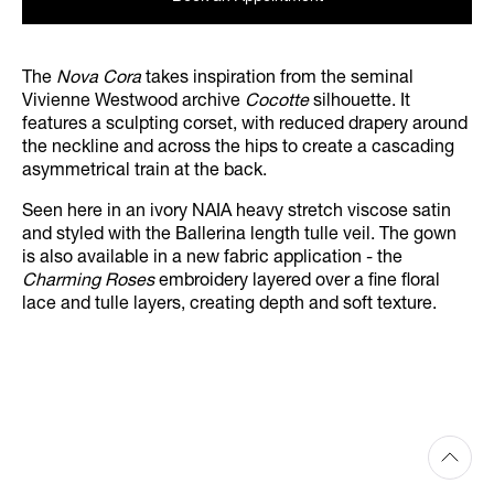
The
Nova Cora
takes inspiration from the seminal
Vivienne Westwood archive
Cocotte
silhouette. It
features a sculpting corset, with reduced drapery around
the neckline and across the hips to create a cascading
asymmetrical train at the back.
Seen here in an ivory NAIA heavy stretch viscose satin
and styled with the Ballerina length tulle veil. The gown
is also available in a new fabric application - the
Charming Roses
embroidery layered over a fine floral
lace and tulle layers, creating depth and soft texture.