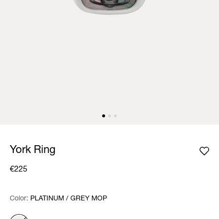
York Ring
€225
Color:
Color:
Please select
PLATINUM / GREY MOP