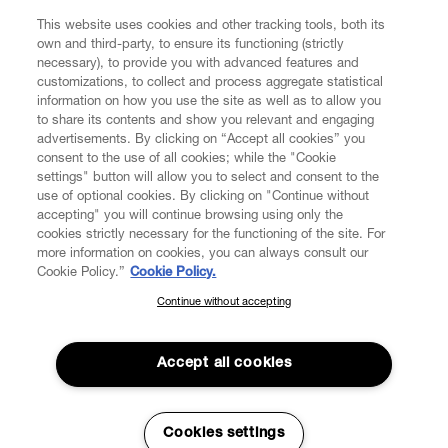
This website uses cookies and other tracking tools, both its
own and third-party, to ensure its functioning (strictly
necessary), to provide you with advanced features and
customizations, to collect and process aggregate statistical
information on how you use the site as well as to allow you
CUSTOMER SERVICE
to share its contents and show you relevant and engaging
advertisements. By clicking on “Accept all cookies” you
consent to the use of all cookies; while the "Cookie
LEGAL
settings" button will allow you to select and consent to the
use of optional cookies. By clicking on "Continue without
accepting" you will continue browsing using only the
DIGITAL
cookies strictly necessary for the functioning of the site. For
more information on cookies, you can always consult our
Cookie Policy.”
Cookie Policy.
POLICY
Continue without accepting
SUBSCRIBE TO OUR NEWSLETTER
Join the Vivienne Westwood community and gain early access
ABOUT VIVIENNE WESTWOOD
to our latest news including new arrivals, sales, shows and
Accept all cookies
events.
Enter your email
*
Secure Checkout
Cookies settings