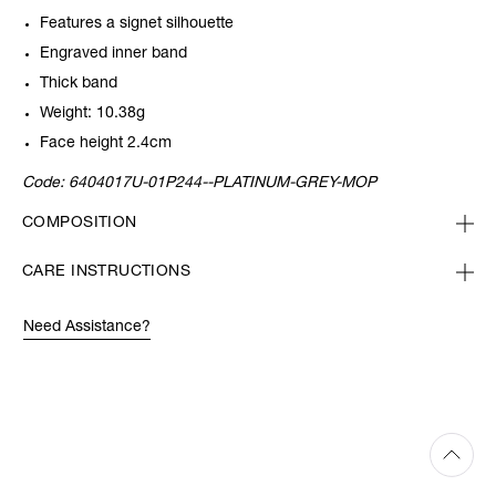
Features a signet silhouette
Engraved inner band
Thick band
Weight: 10.38g
Face height 2.4cm
Code:
6404017U-01P244--PLATINUM-GREY-MOP
COMPOSITION
CARE INSTRUCTIONS
Need Assistance?