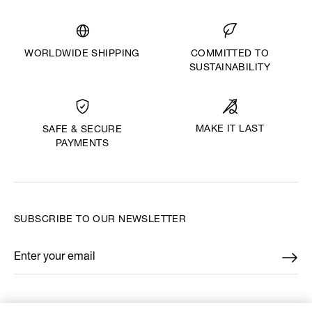
WORLDWIDE SHIPPING
COMMITTED TO
SUSTAINABILITY
MAKE IT LAST
SAFE & SECURE
PAYMENTS
SUBSCRIBE TO OUR NEWSLETTER
Enter your email
*
FIND US ON