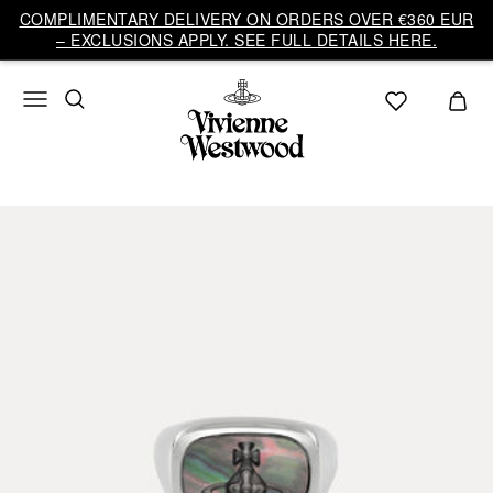
COMPLIMENTARY DELIVERY ON ORDERS OVER €360 EUR
– EXCLUSIONS APPLY. SEE FULL DETAILS HERE.