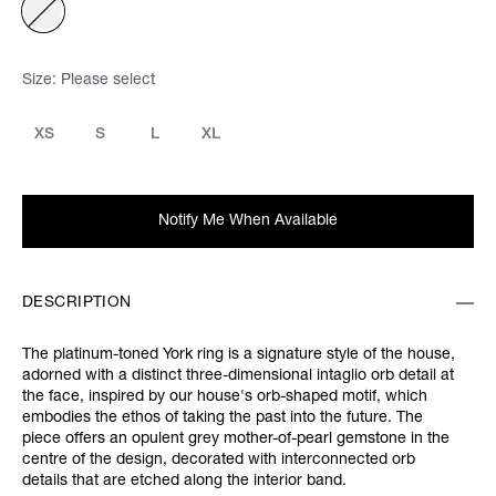
Size:
Please select
XS
S
L
XL
Notify Me When Available
DESCRIPTION
The platinum-toned York ring is a signature style of the house,
adorned with a distinct three-dimensional intaglio orb detail at
the face, inspired by our house's orb-shaped motif, which
embodies the ethos of taking the past into the future. The
piece offers an opulent grey mother-of-pearl gemstone in the
centre of the design, decorated with interconnected orb
details that are etched along the interior band.