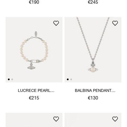
NECKLACE
NECKLACE
€190
€245
LUCRECE PEARL
BALBINA PENDANT
BRACELET
NECKLACE
€215
€130