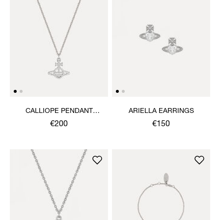
CALLIOPE PENDANT
ARIELLA EARRINGS
NECKLACE
€200
€150