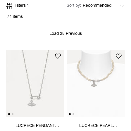
Filters
1
Sort by
74 items
Load 28 Previous
LUCRECE PENDANT
LUCRECE PEARL