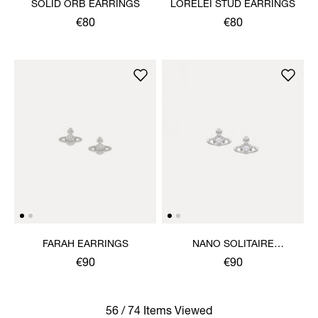
SOLID ORB EARRINGS
LORELEI STUD EARRINGS
€80
€80
FARAH EARRINGS
NANO SOLITAIRE
EARRINGS
€90
€90
56 / 74 Items Viewed