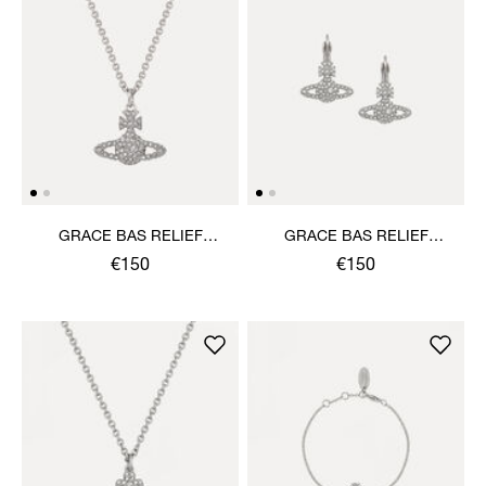
GRACE BAS RELIEF
GRACE BAS RELIEF
PENDANT NECKLACE
EARRINGS
€150
€150