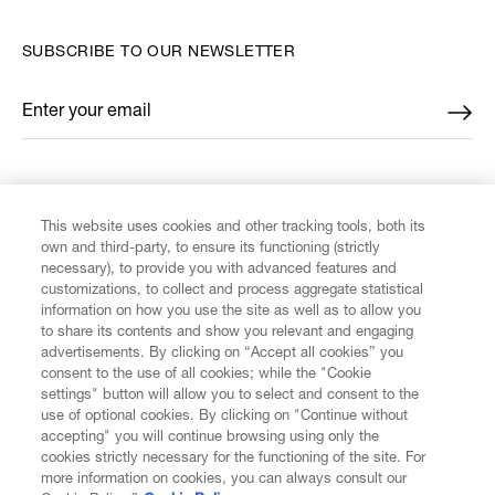
SUBSCRIBE TO OUR NEWSLETTER
Enter your email
*
FIND US ON
This website uses cookies and other tracking tools, both its
own and third-party, to ensure its functioning (strictly
necessary), to provide you with advanced features and
customizations, to collect and process aggregate statistical
information on how you use the site as well as to allow you
CUSTOMER SERVICE
to share its contents and show you relevant and engaging
advertisements. By clicking on “Accept all cookies” you
consent to the use of all cookies; while the "Cookie
LEGAL
settings" button will allow you to select and consent to the
use of optional cookies. By clicking on "Continue without
accepting" you will continue browsing using only the
DIGITAL
cookies strictly necessary for the functioning of the site. For
more information on cookies, you can always consult our