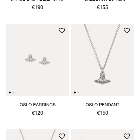
BANGLE
NECKLACE
€190
€155
OSLO EARRINGS
OSLO PENDANT
€120
€150