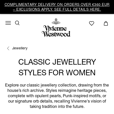
COMPLIMENTARY DELIVERY ON ORDERS OVER €360 EUR
– EXCLUSIONS APPLY. SEE FULL DETAILS HERE.
Jewellery
CLASSIC JEWELLERY
STYLES FOR WOMEN
Explore our classic jewellery collection, drawing from the
house’s rich archive. Styles reimagine heritage pieces,
complete with opulent pearls, Punk-inspired motifs, or
our signature orb details, recalling Vivienne's vision of
taking tradition into the future.