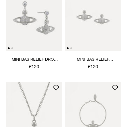
MINI BAS RELIEF DROP
MINI BAS RELIEF
EARRINGS
EARRINGS
€120
€120