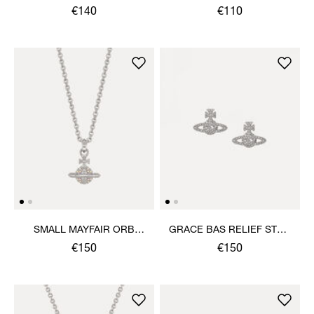
PENDANT NECKLACE
EARRINGS
€140
€110
SMALL MAYFAIR ORB
GRACE BAS RELIEF STUD
PENDANT NECKLACE
EARRINGS
€150
€150