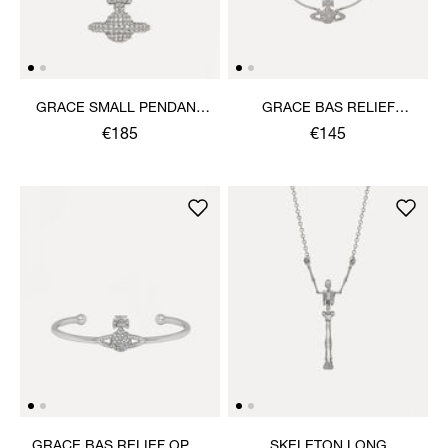
GRACE SMALL PENDANT
GRACE BAS RELIEF
NECKLACE
BRACELET
€185
€145
GRACE BAS RELIEF OPEN
SKELETON LONG