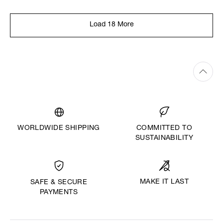
Load 18 More
WORLDWIDE SHIPPING
COMMITTED TO
SUSTAINABILITY
MAKE IT LAST
SAFE & SECURE
PAYMENTS