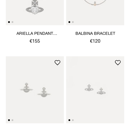
ARIELLA PENDANT
BALBINA BRACELET
NECKLACE
€155
€120