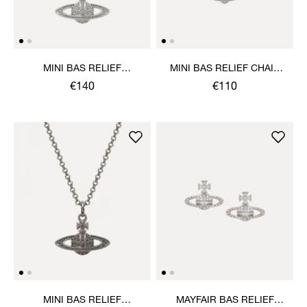
MINI BAS RELIEF
MINI BAS RELIEF CHAIN
PENDANT NECKLACE
BRACELET
€140
€110
MINI BAS RELIEF
MAYFAIR BAS RELIEF