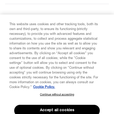
FIND US ON
This website uses cookies and other tracking tools, both its
own and third-party, to ensure its functioning (strictly
necessary), to provide you with advanced features and
customizations, to collect and process aggregate statistical
information on how you use the site as well as to allow you
CUSTOMER SERVICE
to share its contents and show you relevant and engaging
advertisements. By clicking on “Accept all cookies” you
consent to the use of all cookies; while the "Cookie
LEGAL
settings" button will allow you to select and consent to the
use of optional cookies. By clicking on "Continue without
accepting" you will continue browsing using only the
DIGITAL
cookies strictly necessary for the functioning of the site. For
more information on cookies, you can always consult our
Cookie Policy.”
Cookie Policy.
POLICY
Continue without accepting
SUBSCRIBE TO OUR NEWSLETTER
Join the Vivienne Westwood community and gain early access
ABOUT VIVIENNE WESTWOOD
to our latest news including new arrivals, sales, shows and
Accept all cookies