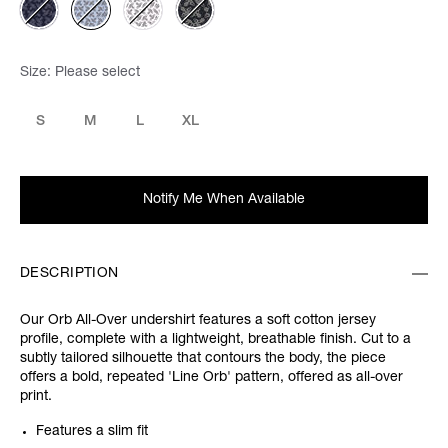
Size:
Please select
S
M
L
XL
Notify Me When Available
DESCRIPTION
Our Orb All-Over undershirt features a soft cotton jersey
profile, complete with a lightweight, breathable finish. Cut to a
subtly tailored silhouette that contours the body, the piece
offers a bold, repeated 'Line Orb' pattern, offered as all-over
print.
Features a slim fit