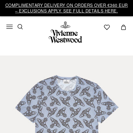
COMPLIMENTARY DELIVERY ON ORDERS OVER €360 EUR
– EXCLUSIONS APPLY. SEE FULL DETAILS HERE.