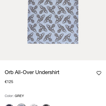
Orb All-Over Undershirt
€125
Color:
Color:
Please select
GREY