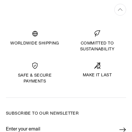
WORLDWIDE SHIPPING
COMMITTED TO
SUSTAINABILITY
MAKE IT LAST
SAFE & SECURE
PAYMENTS
SUBSCRIBE TO OUR NEWSLETTER
Enter your email
*