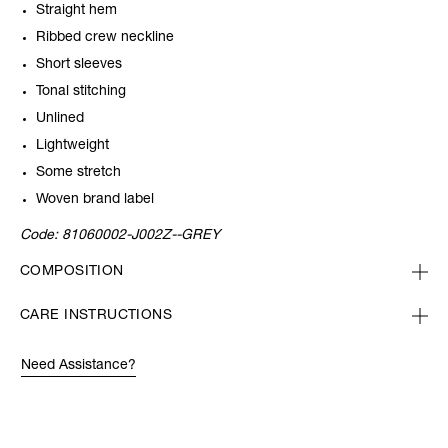
Straight hem
Ribbed crew neckline
Short sleeves
Tonal stitching
Unlined
Lightweight
Some stretch
Woven brand label
Code:
81060002-J002Z--GREY
COMPOSITION
CARE INSTRUCTIONS
Need Assistance?