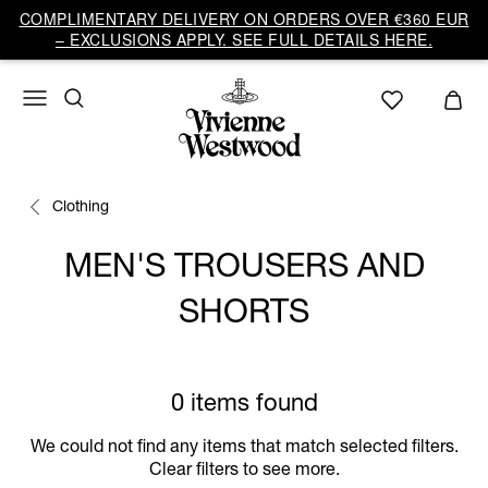
COMPLIMENTARY DELIVERY ON ORDERS OVER €360 EUR
– EXCLUSIONS APPLY. SEE FULL DETAILS HERE.
Clothing
MEN'S TROUSERS AND
SHORTS
0 items found
We could not find any items that match selected filters.
Clear filters to see more.