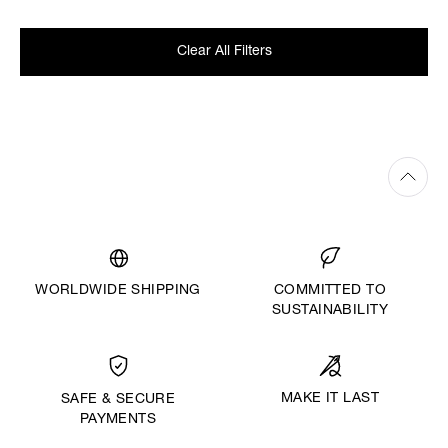
Clear All Filters
WORLDWIDE SHIPPING
COMMITTED TO
SUSTAINABILITY
MAKE IT LAST
SAFE & SECURE
PAYMENTS