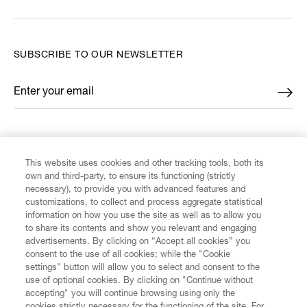
SUBSCRIBE TO OUR NEWSLETTER
Enter your email
*
FIND US ON
This website uses cookies and other tracking tools, both its
own and third-party, to ensure its functioning (strictly
necessary), to provide you with advanced features and
customizations, to collect and process aggregate statistical
information on how you use the site as well as to allow you
to share its contents and show you relevant and engaging
CUSTOMER SERVICE
advertisements. By clicking on “Accept all cookies” you
consent to the use of all cookies; while the "Cookie
LEGAL
settings" button will allow you to select and consent to the
use of optional cookies. By clicking on "Continue without
accepting" you will continue browsing using only the
DIGITAL