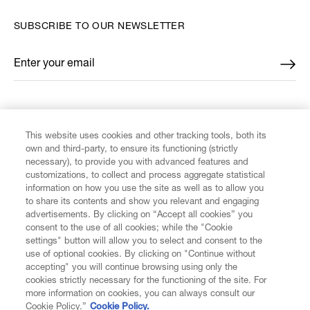
SUBSCRIBE TO OUR NEWSLETTER
Enter your email
*
FIND US ON
This website uses cookies and other tracking tools, both its
own and third-party, to ensure its functioning (strictly
necessary), to provide you with advanced features and
customizations, to collect and process aggregate statistical
information on how you use the site as well as to allow you
to share its contents and show you relevant and engaging
CUSTOMER SERVICE
advertisements. By clicking on “Accept all cookies” you
consent to the use of all cookies; while the "Cookie
LEGAL
settings" button will allow you to select and consent to the
use of optional cookies. By clicking on "Continue without
accepting" you will continue browsing using only the
DIGITAL
cookies strictly necessary for the functioning of the site. For
more information on cookies, you can always consult our
Cookie Policy.”
Cookie Policy.