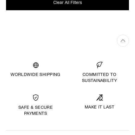
Clear All Filters
WORLDWIDE SHIPPING
COMMITTED TO
SUSTAINABILITY
MAKE IT LAST
SAFE & SECURE
PAYMENTS