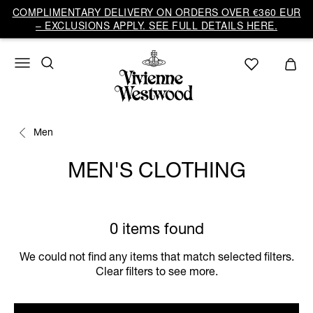
COMPLIMENTARY DELIVERY ON ORDERS OVER €360 EUR
– EXCLUSIONS APPLY. SEE FULL DETAILS HERE.
Men
MEN'S CLOTHING
0 items found
We could not find any items that match selected filters.
Clear filters to see more.