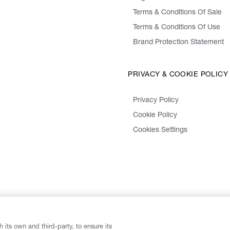
Terms & Conditions Of Sale
Terms & Conditions Of Use
Brand Protection Statement
PRIVACY & COOKIE POLICY
Privacy Policy
Cookie Policy
Cookies Settings
 its own and third-party, to ensure its