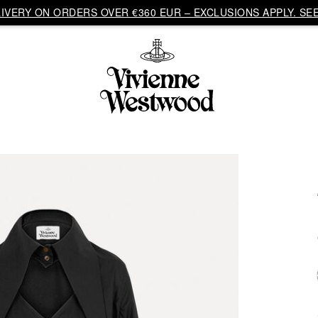
VERY ON ORDERS OVER €360 EUR – EXCLUSIONS APPLY. SEE