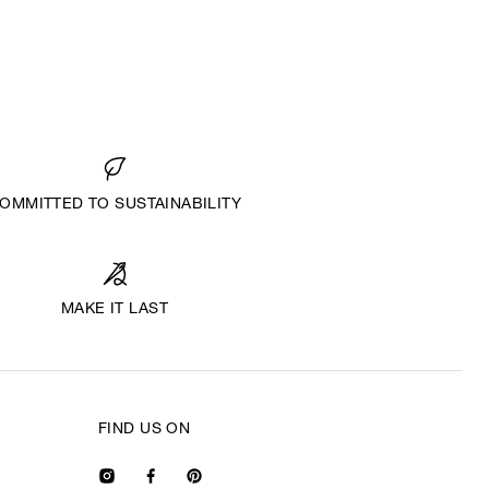
OMMITTED TO SUSTAINABILITY
MAKE IT LAST
FIND US ON