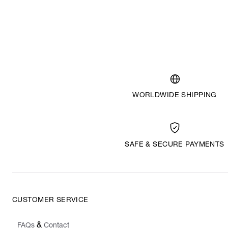
WORLDWIDE SHIPPING
SAFE & SECURE PAYMENTS
CUSTOMER SERVICE
&
FAQs
Contact