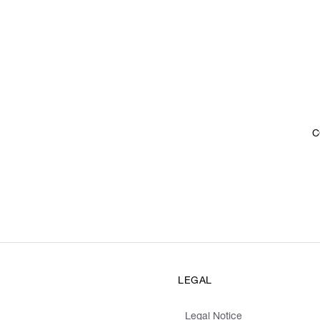
C
LEGAL
Legal Notice