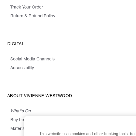
Track Your Order
Return & Refund Policy
DIGITAL
Social Media Channels
Accessibility
ABOUT VIVIENNE WESTWOOD
What's On
Buy Less, Choose Well, Make It Last
,
,
,
&
Materials
Activism
Emissions
Supply
Heritage
This website uses cookies and other tracking tools, both