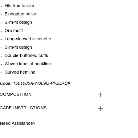
Fits true to size
Elongated collar
Slim-fit design
Orb motif
Long-sleeved silhouette
Slim-fit design
Double-buttoned cuffs
Woven label at neckline
Curved hemline
Code:
1501005A-W009Q-PI-BLACK
COMPOSITION
CARE INSTRUCTIONS
Need Assistance?