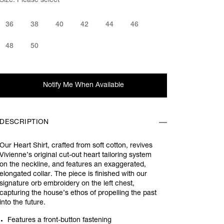
Size:
Please select
36
38
40
42
44
46
48
50
Notify Me When Available
DESCRIPTION
Our Heart Shirt, crafted from soft cotton, revives
Vivienne’s original cut-out heart tailoring system
on the neckline, and features an exaggerated,
elongated collar. The piece is finished with our
signature orb embroidery on the left chest,
capturing the house’s ethos of propelling the past
into the future.
Features a front-button fastening