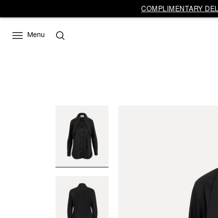
COMPLIMENTARY DELI
Menu