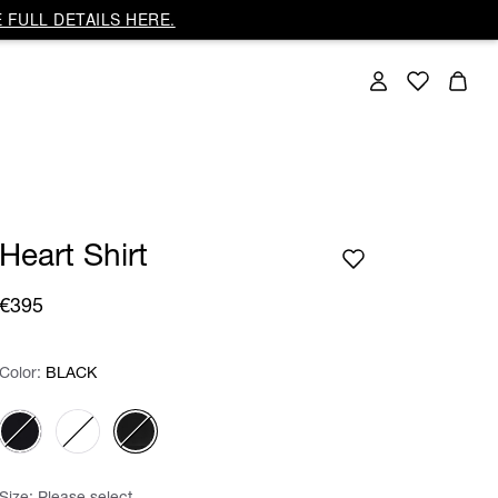
 FULL DETAILS HERE.
Heart Shirt
€395
Color:
Color:
Please select
BLACK