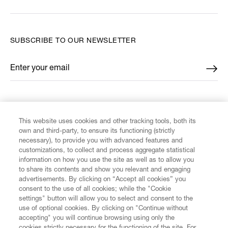
SUBSCRIBE TO OUR NEWSLETTER
Enter your email
*
FIND US ON
This website uses cookies and other tracking tools, both its
own and third-party, to ensure its functioning (strictly
necessary), to provide you with advanced features and
customizations, to collect and process aggregate statistical
information on how you use the site as well as to allow you
to share its contents and show you relevant and engaging
CUSTOMER SERVICE
advertisements. By clicking on “Accept all cookies” you
consent to the use of all cookies; while the "Cookie
LEGAL
settings" button will allow you to select and consent to the
use of optional cookies. By clicking on "Continue without
accepting" you will continue browsing using only the
DIGITAL