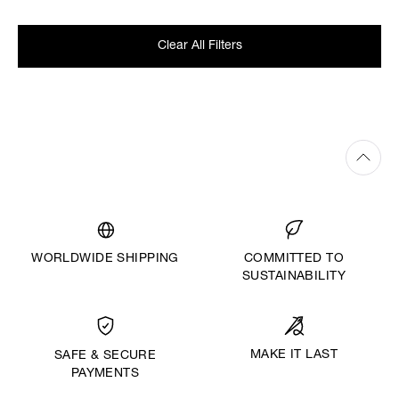
Clear All Filters
WORLDWIDE SHIPPING
COMMITTED TO
SUSTAINABILITY
MAKE IT LAST
SAFE & SECURE
PAYMENTS