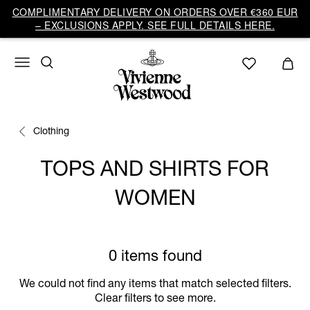
COMPLIMENTARY DELIVERY ON ORDERS OVER €360 EUR
– EXCLUSIONS APPLY. SEE FULL DETAILS HERE.
Clothing
TOPS AND SHIRTS FOR
WOMEN
0 items found
We could not find any items that match selected filters.
Clear filters to see more.