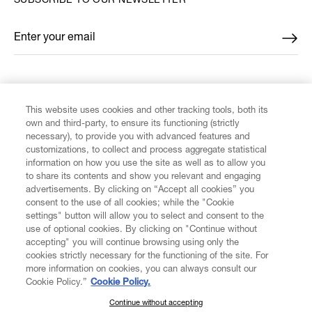
SUBSCRIBE TO OUR NEWSLETTER
Enter your email
*
FIND US ON
This website uses cookies and other tracking tools, both its
own and third-party, to ensure its functioning (strictly
necessary), to provide you with advanced features and
customizations, to collect and process aggregate statistical
information on how you use the site as well as to allow you
to share its contents and show you relevant and engaging
CUSTOMER SERVICE
advertisements. By clicking on “Accept all cookies” you
consent to the use of all cookies; while the "Cookie
LEGAL
settings" button will allow you to select and consent to the
use of optional cookies. By clicking on "Continue without
accepting" you will continue browsing using only the
DIGITAL
cookies strictly necessary for the functioning of the site. For
more information on cookies, you can always consult our
Cookie Policy.”
Cookie Policy.
POLICY
Continue without accepting
SUBSCRIBE TO OUR NEWSLETTER