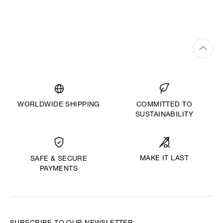
WORLDWIDE SHIPPING
COMMITTED TO
SUSTAINABILITY
MAKE IT LAST
SAFE & SECURE
PAYMENTS