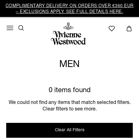
COMPLIMENTARY DELIVERY ON ORDERS OVER €360 EUR
– EXCLUSIONS APPLY. SEE FULL DETAILS HERE.
MEN
0 items found
We could not find any items that match selected filters.
Clear filters to see more.
Clear All Filters