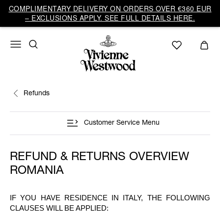
COMPLIMENTARY DELIVERY ON ORDERS OVER €360 EUR
– EXCLUSIONS APPLY. SEE FULL DETAILS HERE.
Refunds
Customer Service Menu
REFUND & RETURNS OVERVIEW
ROMANIA
IF YOU HAVE RESIDENCE IN ITALY, THE FOLLOWING
CLAUSES WILL BE APPLIED: