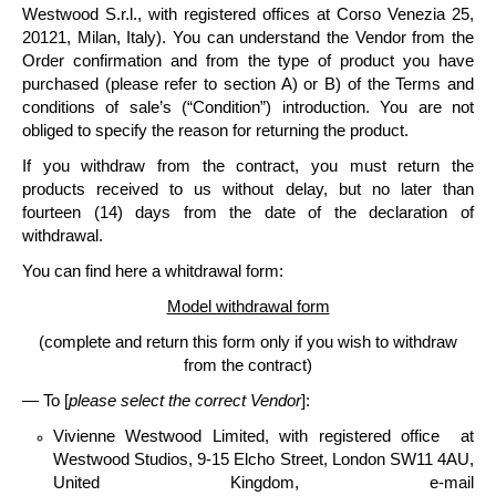
Westwood S.r.l
., with registered offices at Corso Venezia 25,
20121, Milan, Italy).
You can understand the Vendor from the
Order confirmation and from the type of product you have
purchased (please refer to section A) or B) of the Terms and
conditions of sale’s (“Condition”) introduction. You are not
obliged to specify the reason for returning the product.
If you withdraw from the contract, you must
return the
products
received to us without delay, but no later than
fourteen
(14) days
from the date of the declaration of
withdrawal.
You can find here a whitdrawal form:
Model withdrawal form
(complete and return this form only if you wish to withdraw
from the contract)
— To [
please select the correct Vendor
]:
Vivienne Westwood Limited
, with registered office at
Westwood Studios, 9-15 Elcho Street, London SW11 4AU,
United Kingdom, e-mail