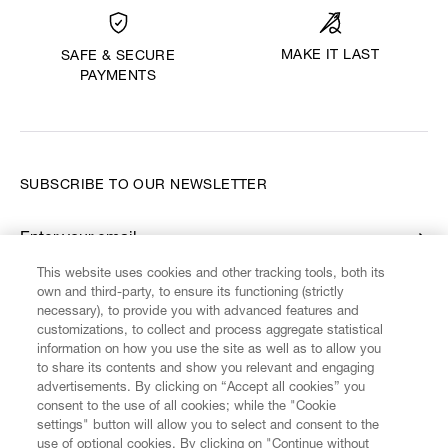
MAKE IT LAST
SAFE & SECURE
PAYMENTS
SUBSCRIBE TO OUR NEWSLETTER
Enter your email
*
This website uses cookies and other tracking tools, both its
own and third-party, to ensure its functioning (strictly
necessary), to provide you with advanced features and
FIND US ON
customizations, to collect and process aggregate statistical
information on how you use the site as well as to allow you
to share its contents and show you relevant and engaging
advertisements. By clicking on “Accept all cookies” you
consent to the use of all cookies; while the "Cookie
settings" button will allow you to select and consent to the
CUSTOMER SERVICE
LEGAL
DIGITAL
POLICY
use of optional cookies. By clicking on "Continue without