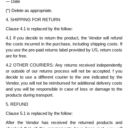
— Date
(*) Delete as appropriate.
4. SHIPPING FOR RETURN
Clause 4.1 is replaced by the follow:
4.1 If you decide to return the product, the Vendor will refund
the costs incurred in the purchase, including shipping costs. If
you use the pre-paid returns label provided by US, return costs
are for free.
4.2 OTHER COURIERS: Any returns received independently
or outside of our returns process will not be accepted. f you
decide to use a different courier to the one indicated by the
Vendor, you will not be reimbursed for additional delivery costs
and you will be responsible in case of loss or damage to the
products during transport.
5. REFUND
Clause 5.1 is replaced by the follow:
After the Vendor has received the returned products and