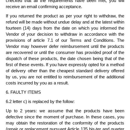
checked that all the requirements have been met, you will
receive an email confirming acceptance.
If you returned the product as per your right to withdraw, the
refund will be made without undue delay and at the latest
within
fourteen (14) days
from the date on which you informed the
Vendor of your decision to withdraw in accordance with the
provisions of article 7.1 of our Terms and Conditions. The
Vendor may however defer reimbursement until the products
are recovered or until the consumer has provided proof of the
dispatch of these products, the date chosen being that of the
first of these events. If you have expressly opted for a method
of delivery other than the cheapest standard delivery offered
by us, you are not entitled to reimbursement of the additional
costs incurred by you as a result.
6. FAULTY ITEMS
6.2 letter c) is replaced by the follow:
Up to 2 years: we assume that the products have been
defective since the moment of purchase. In these cases, you
may obtain the restoration of the conformity of the products
(repair or replacement pursuant Article 135 bis-ter and quarter