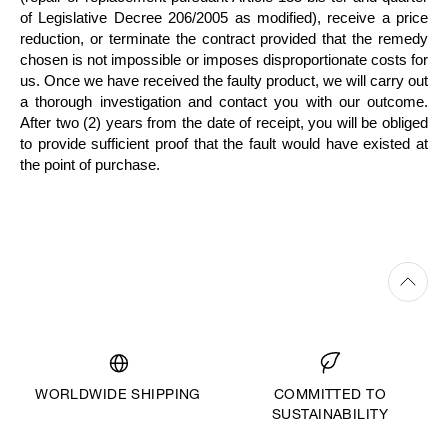
of Legislative Decree 206/2005 as modified), receive a price
reduction, or terminate the contract provided that the remedy
chosen is not impossible or imposes disproportionate costs for
us. Once we have received the faulty product, we will carry out
a thorough investigation and contact you with our outcome.
After two (2) years from the date of receipt, you will be obliged
to provide sufficient proof that the fault would have existed at
the point of purchase.
WORLDWIDE SHIPPING
COMMITTED TO
SUSTAINABILITY