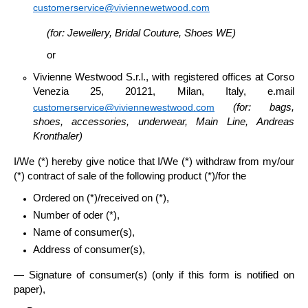
customerservice@viviennewetwood.com
(for: Jewellery, Bridal Couture, Shoes WE)
or
Vivienne Westwood S.r.l
., with registered offices at Corso
Venezia 25, 20121, Milan, Italy, e.mail
customerservice@viviennewestwood.com
(for: bags,
shoes, accessories, underwear, Main Line,
Andreas
Kronthaler)
I/We (*) hereby give notice that I/We (*) withdraw from my/our
(*) contract of sale of the following product (*)/for the
Ordered on (*)/received on (*),
Number of oder (*),
Name of consumer(s),
Address of consumer(s),
— Signature of consumer(s) (only if this form is notified on
paper),