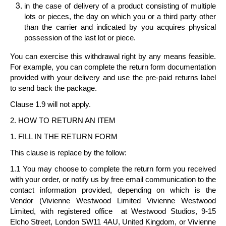
in the case of delivery of a
product consisting of multiple
lots or pieces
, the day on which you or a third party other
than the carrier and indicated by you acquires physical
possession of the last lot or piece.
You can exercise this withdrawal right by any means feasible.
For example, you can complete the return form documentation
provided with your delivery and use the pre-paid returns label
to send back the package.
Clause 1.9 will not apply.
2. HOW TO RETURN AN ITEM
1. FILL IN THE RETURN FORM
This clause is replace by the follow:
1.1 You may choose to complete the return form you received
with your order, or notify us by free email communication to the
contact information provided, depending on which is the
Vendor (Vivienne Westwood Limited
Vivienne Westwood
Limited
, with registered office at Westwood Studios, 9-15
Elcho Street, London SW11 4AU, United Kingdom, or
Vivienne