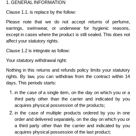
1. GENERAL INFORMATION
Clause 1.1. is replace by the follow:
Please note that we do not accept returns of perfume,
earrings, swimwear, or underwear for hygienic reasons,
except in cases where the product is still sealed. This does not
affect your statutory rights.
Clause 1.2 is integrate as follow:
Your statutory withdrawal right
:
Nothing in this returns and refunds policy limits your statutory
rights. By law, you can withdraw from the contract within
14
days
. This periods starts:
in the case of a
single item
, on the day on which you or a
third party other than the carrier and indicated by you
acquires physical possession of the products;
in the case of
multiple products
ordered by you in one
order and delivered separately, on the day on which you or
a third party other than the carrier and indicated by you
acquires physical possession of the last product;