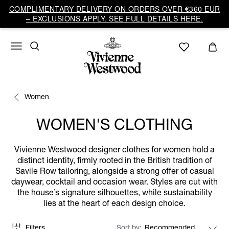
COMPLIMENTARY DELIVERY ON ORDERS OVER €360 EUR
– EXCLUSIONS APPLY. SEE FULL DETAILS HERE.
Women
WOMEN'S CLOTHING
Vivienne Westwood designer clothes for women hold a
distinct identity, firmly rooted in the British tradition of
Savile Row tailoring, alongside a strong offer of casual
daywear, cocktail and occasion wear. Styles are cut with
the house’s signature silhouettes, while sustainability
lies at the heart of each design choice.
Filters
Sort by