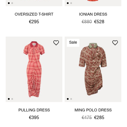
OVERSIZED T-SHIRT
IONIAN DRESS
€295
Was
,
€880
€528
is
Sale
PULLING DRESS
MING POLO DRESS
€395
Was
,
€475
€285
is