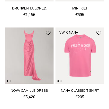
DRUNKEN TAILORED
MINI KILT
JACKET
€1,155
€695
VW X NANA
NOVA CAMILLE DRESS
NANA CLASSIC T-SHIRT
€5,420
€205