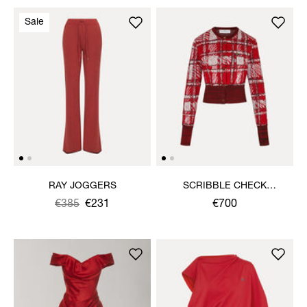
Sale
RAY JOGGERS
SCRIBBLE CHECK
CARDIGAN
Was
,
€385
€231
€700
is