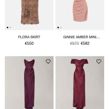
FLORA SKIRT
GINNIE AMBER MINI
DRESS
€550
Was
,
€970
€582
is