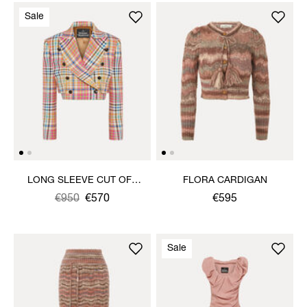
Sale
LONG SLEEVE CUT OFF
FLORA CARDIGAN
JACKET
Was
,
€950
€570
€595
is
Sale