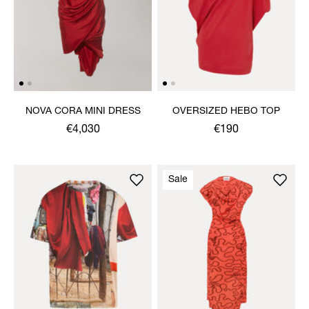
NOVA CORA MINI DRESS
OVERSIZED HEBO TOP
€4,030
€190
Sale