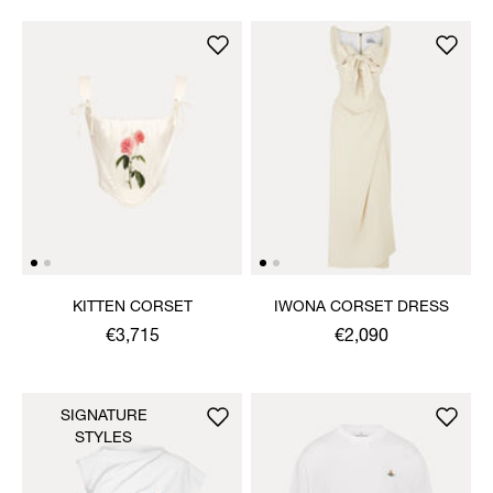
KITTEN CORSET
IWONA CORSET DRESS
€3,715
€2,090
SIGNATURE
STYLES