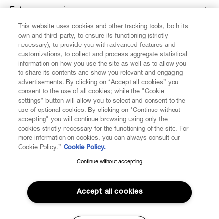
Enter your email
*
This website uses cookies and other tracking tools, both its
own and third-party, to ensure its functioning (strictly
necessary), to provide you with advanced features and
FIND US ON
customizations, to collect and process aggregate statistical
information on how you use the site as well as to allow you
to share its contents and show you relevant and engaging
advertisements. By clicking on “Accept all cookies” you
consent to the use of all cookies; while the "Cookie
settings" button will allow you to select and consent to the
CUSTOMER SERVICE
LEGAL
DIGITAL
POLICY
use of optional cookies. By clicking on "Continue without
accepting" you will continue browsing using only the
cookies strictly necessary for the functioning of the site. For
more information on cookies, you can always consult our
ABOUT VIVIENNE WESTWOOD
Cookie Policy.”
Cookie Policy.
Continue without accepting
SUBSCRIBE TO OUR NEWSLETTER
COMPANY/GOVERNANCE
Join the Vivienne Westwood community and gain early access
to our latest news including new arrivals, sales, shows and
Accept all cookies
events.