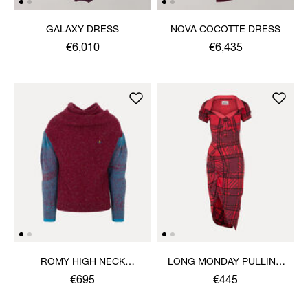
GALAXY DRESS
NOVA COCOTTE DRESS
€6,010
€6,435
ROMY HIGH NECK
LONG MONDAY PULLING
JUMPER
DRESS
€695
€445