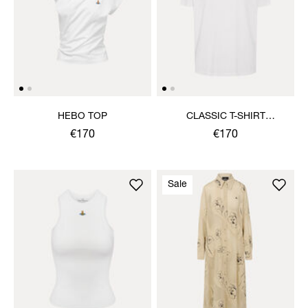
HEBO TOP
CLASSIC T-SHIRT
MULTICOLOUR ORB
€170
€170
Sale