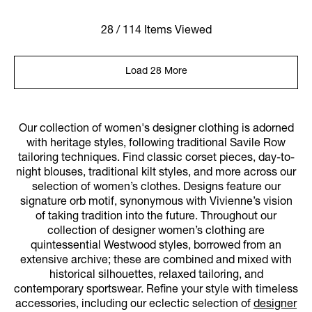
28 / 114 Items Viewed
Load 28 More
Our collection of women's designer clothing is adorned
with heritage styles, following traditional Savile Row
tailoring techniques. Find classic corset pieces, day-to-
night blouses, traditional kilt styles, and more across our
selection of women’s clothes. Designs feature our
signature orb motif, synonymous with Vivienne’s vision
of taking tradition into the future. Throughout our
collection of designer women’s clothing are
quintessential Westwood styles, borrowed from an
extensive archive; these are combined and mixed with
historical silhouettes, relaxed tailoring, and
contemporary sportswear. Refine your style with timeless
accessories, including our eclectic selection of
designer