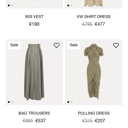
90S VEST
VW SHIRT DRESS
€190
Was
,
€795
€477
is
Sale
Sale
BAG TROUSERS
PULLING DRESS
Was
,
€895
€537
Was
,
€345
€207
is
is