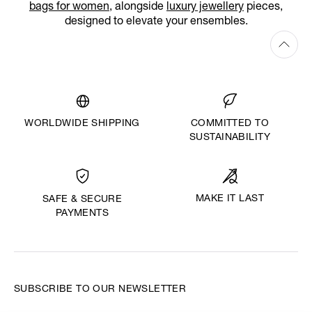
bags for women
, alongside
luxury jewellery
pieces,
designed to elevate your ensembles.
WORLDWIDE SHIPPING
COMMITTED TO
SUSTAINABILITY
MAKE IT LAST
SAFE & SECURE
PAYMENTS
SUBSCRIBE TO OUR NEWSLETTER