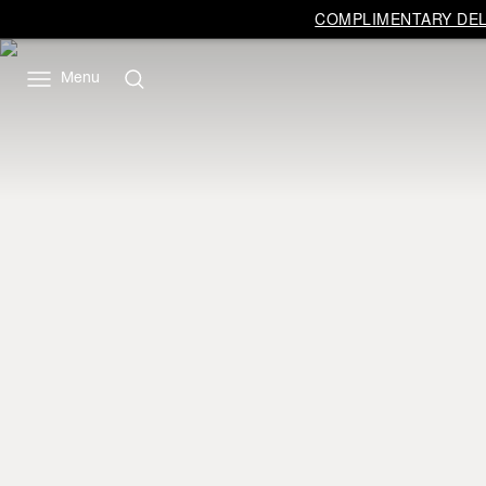
COMPLIMENTARY DELI
Menu