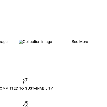
See More
OMMITTED TO SUSTAINABILITY