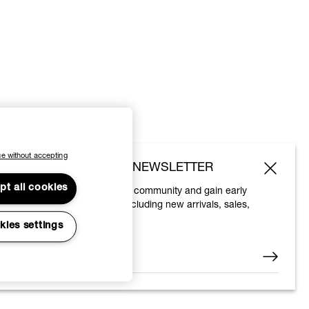
e without accepting
SUBSCRIBE TO OUR NEWSLETTER
pt all cookies
Join the Vivienne Westwood community and gain early
access to our latest news including new arrivals, sales,
shows and events.
kies settings
Enter your email
*