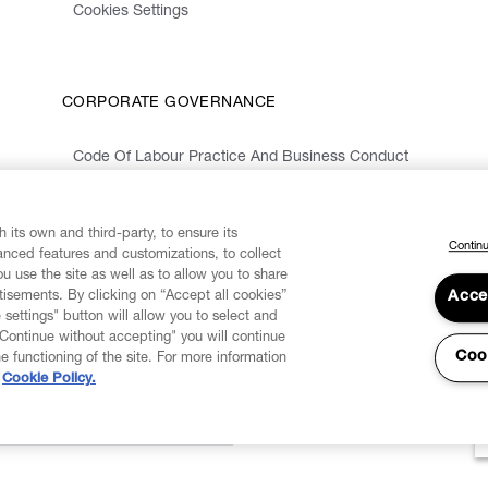
Cookies Settings
CORPORATE GOVERNANCE
Code Of Labour Practice And Business Conduct
Organizational Model 231 And Code Of Ethics
Whistleblowing Information
 its own and third-party, to ensure its
Continu
vanced features and customizations, to collect
u use the site as well as to allow you to share
isements. By clicking on “Accept all cookies”
Acce
 settings" button will allow you to select and
"Continue without accepting" you will continue
Coo
he functioning of the site. For more information
Cookie Policy.