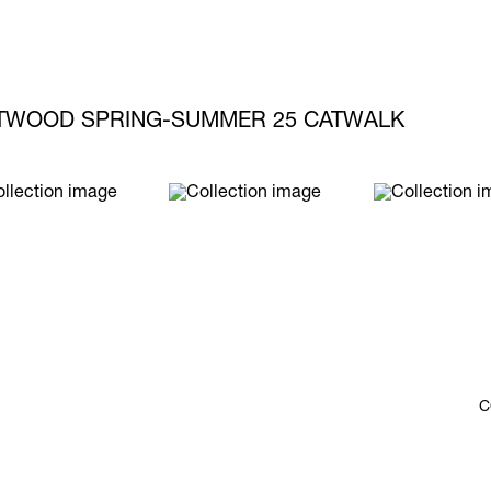
STWOOD SPRING-SUMMER 25 CATWALK
C