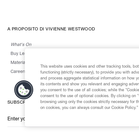
A PROPOSITO DI VIVIENNE WESTWOOD
What's On
Buy Less, Choose Well, Make It Last
,
,
,
&
Materials
Activism
Emissions
Supply
Heritage
This website uses cookies and other tracking tools, both
Careers
functioning (strictly necessary), to provide you with ad
and process aggregate statistical information on how yo
its contents and show you relevant and engaging advert
you consent to the use of all cookies; while the "Cookie
consent to the use of optional cookies. By clicking on 
browsing using only the cookies strictly necessary for t
SUBSCRIBE TO OUR NEWSLETTER
on cookies, you can always consult our Cookie Policy.”
Enter your email
*