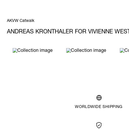
AKVW Catwalk
ANDREAS KRONTHALER FOR VIVIENNE WE
WORLDWIDE SHIPPING