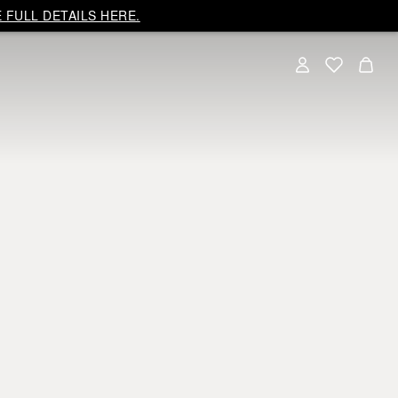
 FULL DETAILS HERE.