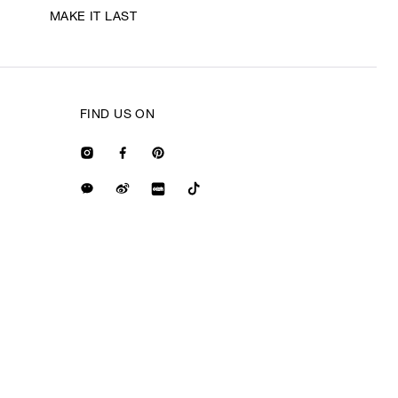
MAKE IT LAST
FIND US ON