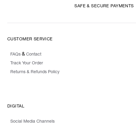
SAFE & SECURE PAYMENTS
CUSTOMER SERVICE
&
FAQs
Contact
Track Your Order
Returns & Refunds Policy
DIGITAL
Social Media Channels