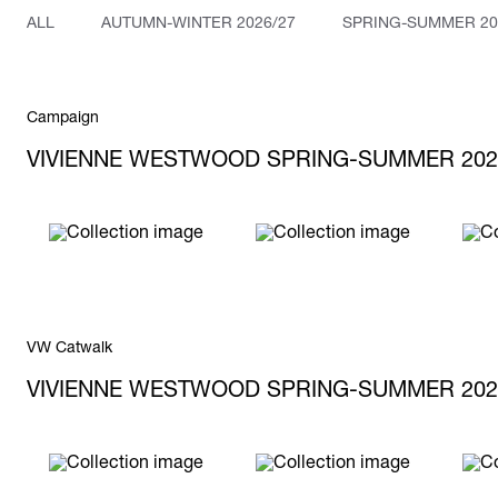
ALL
AUTUMN-WINTER 2026/27
SPRING-SUMMER 20
Campaign
VIVIENNE WESTWOOD SPRING-SUMMER 202
VW Catwalk
VIVIENNE WESTWOOD SPRING-SUMMER 202