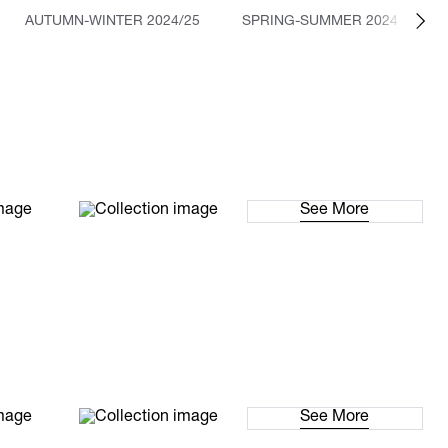
AUTUMN-WINTER 2024/25
SPRING-SUMMER 2024
See More
See More