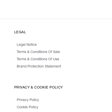
LEGAL
Legal Notice
Terms & Conditions Of Sale
Terms & Conditions Of Use
Brand Protection Statement
PRIVACY & COOKIE POLICY
Privacy Policy
Cookie Policy