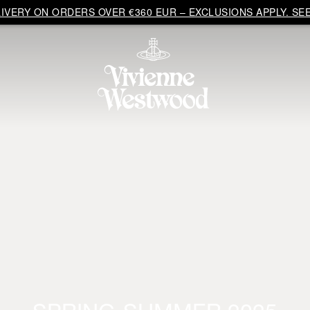
VERY ON ORDERS OVER €360 EUR – EXCLUSIONS APPLY. SEE