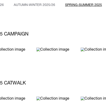
26
AUTUMN-WINTER 2025/26
SPRING-SUMMER 2025
5 CAMPAIGN
5 CATWALK