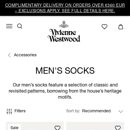
COMPLIMENTARY DELIVERY ON ORDERS OVER €360 EUR
– EXCLUSIONS APPLY. SEE FULL DETAILS HERE.
Accessories
MEN'S SOCKS
Our men’s socks feature a selection of classic and
revisited patterns, borrowing from the house’s heritage
motifs.
Filters
Sort by
Sale