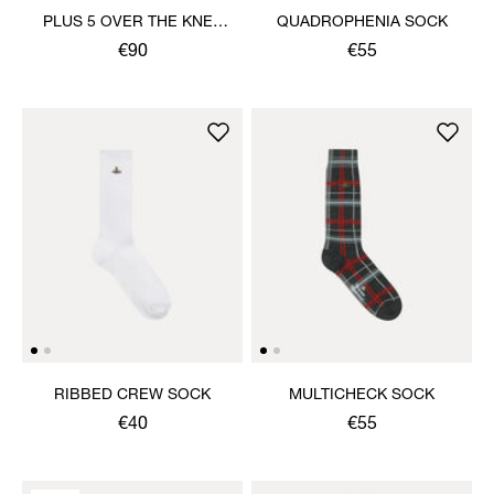
PLUS 5 OVER THE KNEE
QUADROPHENIA SOCK
SOCK
€90
€55
RIBBED CREW SOCK
MULTICHECK SOCK
€40
€55