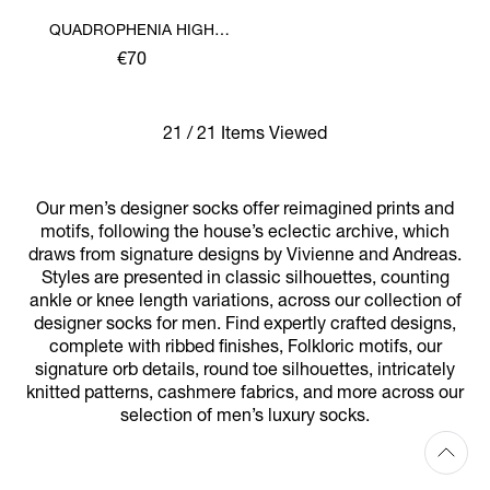
QUADROPHENIA HIGH
SOCK
€70
21 / 21 Items Viewed
Our men’s designer socks offer reimagined prints and
motifs, following the house’s eclectic archive, which
draws from signature designs by Vivienne and Andreas.
Styles are presented in classic silhouettes, counting
ankle or knee length variations, across our collection of
designer socks for men. Find expertly crafted designs,
complete with ribbed finishes, Folkloric motifs, our
signature orb details, round toe silhouettes, intricately
knitted patterns, cashmere fabrics, and more across our
selection of men’s luxury socks.