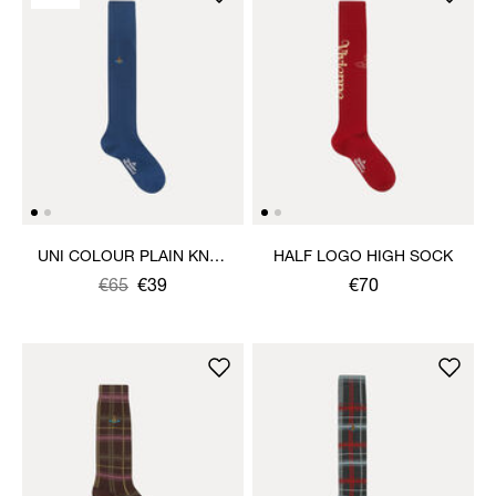
UNI COLOUR PLAIN KNEE
HALF LOGO HIGH SOCK
HIGH SOCKS
Was
,
€65
€39
€70
is