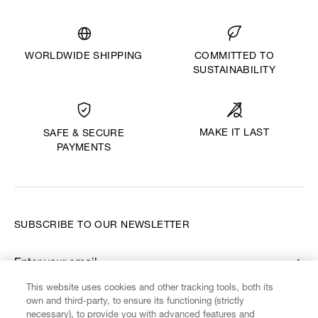
WORLDWIDE SHIPPING
COMMITTED TO
SUSTAINABILITY
MAKE IT LAST
SAFE & SECURE
PAYMENTS
SUBSCRIBE TO OUR NEWSLETTER
Enter your email
*
This website uses cookies and other tracking tools, both its
own and third-party, to ensure its functioning (strictly
necessary), to provide you with advanced features and