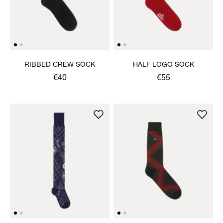
RIBBED CREW SOCK
HALF LOGO SOCK
€40
€55