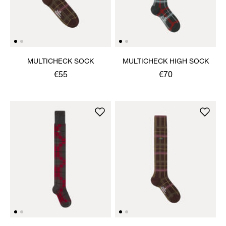
MULTICHECK SOCK
MULTICHECK HIGH SOCK
€55
€70