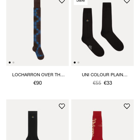
Sale
LOCHARRON OVER THE
UNI COLOUR PLAIN
KNEE SOCK
SOCKS
€90
Was
,
€55
€33
is