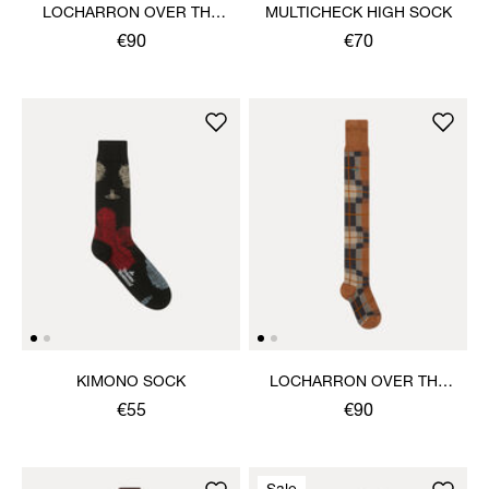
LOCHARRON OVER THE
MULTICHECK HIGH SOCK
KNEE SOCK
€90
€70
KIMONO SOCK
LOCHARRON OVER THE
KNEE SOCK
€55
€90