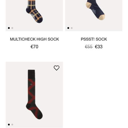
MULTICHECK HIGH SOCK
PSSST! SOCK
€70
Was
,
€55
€33
is