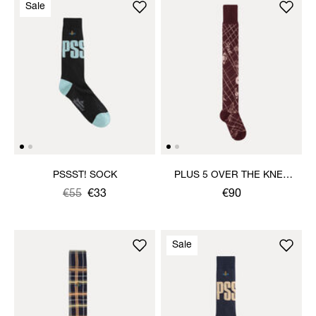
Sale
PSSST! SOCK
PLUS 5 OVER THE KNEE
SOCK
Was
,
€55
€33
€90
is
Sale