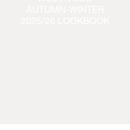
AUTUMN-WINTER
2025/26 LOOKBOOK