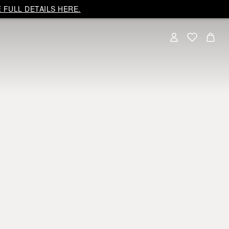
 FULL DETAILS HERE.