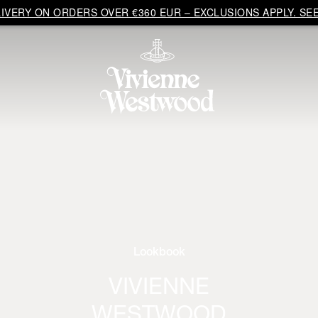
VERY ON ORDERS OVER €360 EUR – EXCLUSIONS APPLY. SEE
Lookbook
VIVIENNE
WESTWOOD