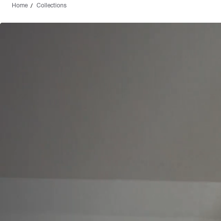
Home
Collections