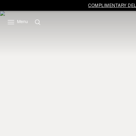
COMPLIMENTARY DELI
Menu