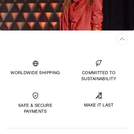
WORLDWIDE SHIPPING
COMMITTED TO
SUSTAINABILITY
MAKE IT LAST
SAFE & SECURE
PAYMENTS