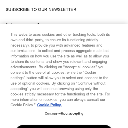
SUBSCRIBE TO OUR NEWSLETTER
Enter your email
*
This website uses cookies and other tracking tools, both its
own and third-party, to ensure its functioning (strictly
necessary), to provide you with advanced features and
FIND US ON
customizations, to collect and process aggregate statistical
information on how you use the site as well as to allow you
to share its contents and show you relevant and engaging
advertisements. By clicking on “Accept all cookies” you
consent to the use of all cookies; while the "Cookie
settings" button will allow you to select and consent to the
CUSTOMER SERVICE
LEGAL
DIGITAL
POLICY
use of optional cookies. By clicking on "Continue without
accepting" you will continue browsing using only the
cookies strictly necessary for the functioning of the site. For
more information on cookies, you can always consult our
ABOUT VIVIENNE WESTWOOD
Cookie Policy.”
Cookie Policy.
Continue without accepting
SUBSCRIBE TO OUR NEWSLETTER
COMPANY/GOVERNANCE
Join the Vivienne Westwood community and gain early access