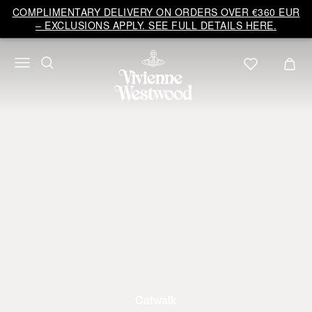
COMPLIMENTARY DELIVERY ON ORDERS OVER €360 EUR
– EXCLUSIONS APPLY. SEE FULL DETAILS HERE.
Catwalk