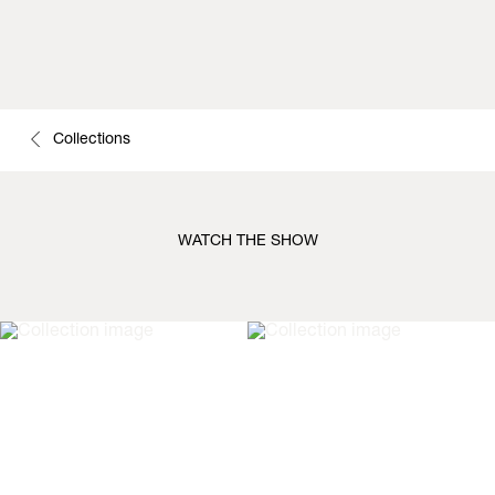
Collections
WATCH THE SHOW