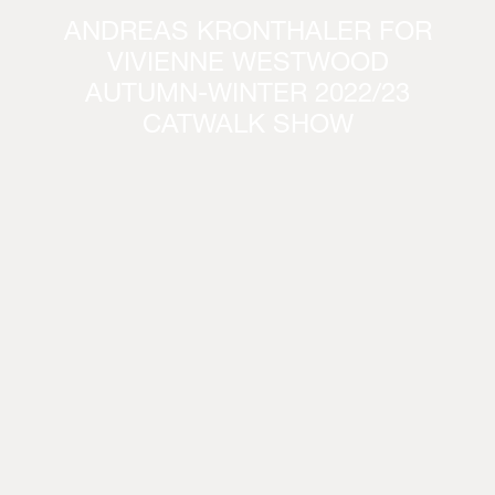
ANDREAS KRONTHALER FOR
VIVIENNE WESTWOOD
AUTUMN-WINTER 2022/23
CATWALK SHOW