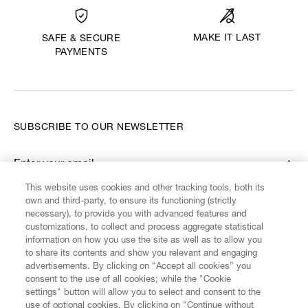
MAKE IT LAST
SAFE & SECURE
PAYMENTS
SUBSCRIBE TO OUR NEWSLETTER
Enter your email
*
This website uses cookies and other tracking tools, both its
own and third-party, to ensure its functioning (strictly
necessary), to provide you with advanced features and
FIND US ON
customizations, to collect and process aggregate statistical
information on how you use the site as well as to allow you
to share its contents and show you relevant and engaging
advertisements. By clicking on “Accept all cookies” you
consent to the use of all cookies; while the "Cookie
settings" button will allow you to select and consent to the
CUSTOMER SERVICE
LEGAL
DIGITAL
POLICY
use of optional cookies. By clicking on "Continue without