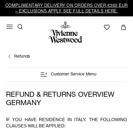
COMPLIMENTARY DELIVERY ON ORDERS OVER €360 EUR
– EXCLUSIONS APPLY. SEE FULL DETAILS HERE.
Refunds
Customer Service Menu
REFUND & RETURNS OVERVIEW
GERMANY
IF YOU HAVE RESIDENCE IN ITALY, THE FOLLOWING
CLAUSES WILL BE APPLIED: