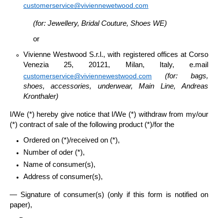
customerservice@viviennewetwood.com
(for: Jewellery, Bridal Couture, Shoes WE)
or
Vivienne Westwood S.r.l
., with registered offices at Corso
Venezia 25, 20121, Milan, Italy, e.mail
customerservice@viviennewestwood.com
(for: bags,
shoes, accessories, underwear, Main Line,
Andreas
Kronthaler)
I/We (*) hereby give notice that I/We (*) withdraw from my/our
(*) contract of sale of the following product (*)/for the
Ordered on (*)/received on (*),
Number of oder (*),
Name of consumer(s),
Address of consumer(s),
— Signature of consumer(s) (only if this form is notified on
paper),