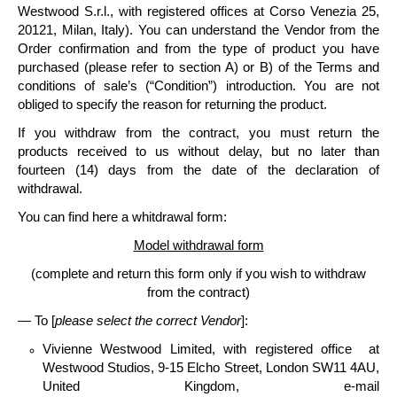
Westwood S.r.l
., with registered offices at Corso Venezia 25,
20121, Milan, Italy).
You can understand the Vendor from the
Order confirmation and from the type of product you have
purchased (please refer to section A) or B) of the Terms and
conditions of sale’s (“Condition”) introduction. You are not
obliged to specify the reason for returning the product.
If you withdraw from the contract, you must
return the
products
received to us without delay, but no later than
fourteen
(14) days
from the date of the declaration of
withdrawal.
You can find here a whitdrawal form:
Model withdrawal form
(complete and return this form only if you wish to withdraw
from the contract)
— To [
please select the correct Vendor
]:
Vivienne Westwood Limited
, with registered office at
Westwood Studios, 9-15 Elcho Street, London SW11 4AU,
United Kingdom, e-mail