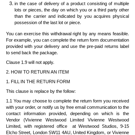
in the case of delivery of a
product consisting of multiple
lots or pieces
, the day on which you or a third party other
than the carrier and indicated by you acquires physical
possession of the last lot or piece.
You can exercise this withdrawal right by any means feasible.
For example, you can complete the return form documentation
provided with your delivery and use the pre-paid returns label
to send back the package.
Clause 1.9 will not apply.
2. HOW TO RETURN AN ITEM
1. FILL IN THE RETURN FORM
This clause is replace by the follow:
1.1 You may choose to complete the return form you received
with your order, or notify us by free email communication to the
contact information provided, depending on which is the
Vendor (Vivienne Westwood Limited
Vivienne Westwood
Limited
, with registered office at Westwood Studios, 9-15
Elcho Street, London SW11 4AU, United Kingdom, or
Vivienne