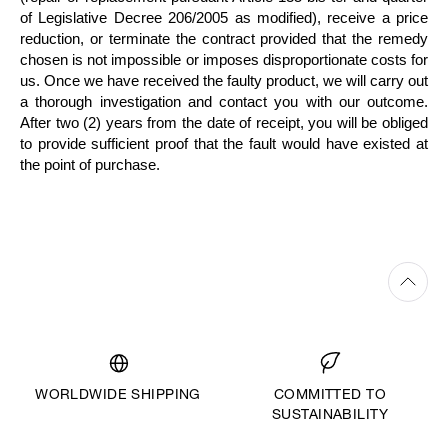
of Legislative Decree 206/2005 as modified), receive a price
reduction, or terminate the contract provided that the remedy
chosen is not impossible or imposes disproportionate costs for
us. Once we have received the faulty product, we will carry out
a thorough investigation and contact you with our outcome.
After two (2) years from the date of receipt, you will be obliged
to provide sufficient proof that the fault would have existed at
the point of purchase.
WORLDWIDE SHIPPING
COMMITTED TO
SUSTAINABILITY