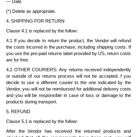
— Date
(*) Delete as appropriate.
4. SHIPPING FOR RETURN
Clause 4.1 is replaced by the follow:
4.1 If you decide to return the product, the Vendor will refund
the costs incurred in the purchase, including shipping costs. If
you use the pre-paid returns label provided by US, return costs
are for free.
4.2 OTHER COURIERS: Any returns received independently
or outside of our returns process will not be accepted. f you
decide to use a different courier to the one indicated by the
Vendor, you will not be reimbursed for additional delivery costs
and you will be responsible in case of loss or damage to the
products during transport.
5. REFUND
Clause 5.1 is replaced by the follow:
After the Vendor has received the returned products and