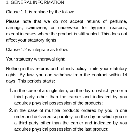
1. GENERAL INFORMATION
Clause 1.1. is replace by the follow:
Please note that we do not accept returns of perfume,
earrings, swimwear, or underwear for hygienic reasons,
except in cases where the product is still sealed. This does not
affect your statutory rights.
Clause 1.2 is integrate as follow:
Your statutory withdrawal right
:
Nothing in this returns and refunds policy limits your statutory
rights. By law, you can withdraw from the contract within
14
days
. This periods starts:
in the case of a
single item
, on the day on which you or a
third party other than the carrier and indicated by you
acquires physical possession of the products;
in the case of
multiple products
ordered by you in one
order and delivered separately, on the day on which you or
a third party other than the carrier and indicated by you
acquires physical possession of the last product;