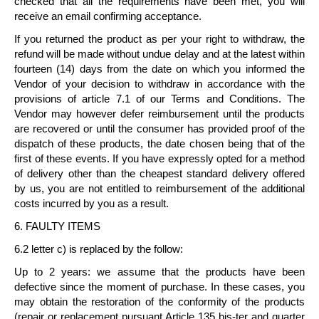
checked that all the requirements have been met, you will
receive an email confirming acceptance.
If you returned the product as per your right to withdraw, the
refund will be made without undue delay and at the latest
within
fourteen (14) days
from the date on which you informed the
Vendor of your decision to withdraw in accordance with the
provisions of article 7.1 of our Terms and Conditions. The
Vendor may however defer reimbursement until the products
are recovered or until the consumer has provided proof of the
dispatch of these products, the date chosen being that of the
first of these events. If you have expressly opted for a method
of delivery other than the cheapest standard delivery offered
by us, you are not entitled to reimbursement of the additional
costs incurred by you as a result.
6. FAULTY ITEMS
6.2 letter c) is replaced by the follow:
Up to 2 years: we assume that the products have been
defective since the moment of purchase. In these cases, you
may obtain the restoration of the conformity of the products
(repair or replacement pursuant Article 135 bis-ter and quarter