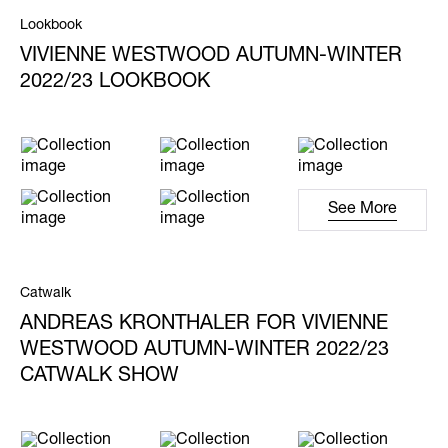
Lookbook
VIVIENNE WESTWOOD AUTUMN-WINTER
2022/23 LOOKBOOK
See More
Catwalk
ANDREAS KRONTHALER FOR VIVIENNE
WESTWOOD AUTUMN-WINTER 2022/23
CATWALK SHOW