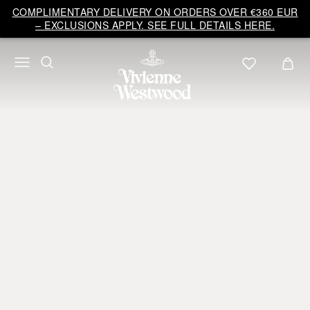
COMPLIMENTARY DELIVERY ON ORDERS OVER €360 EUR
– EXCLUSIONS APPLY. SEE FULL DETAILS HERE.