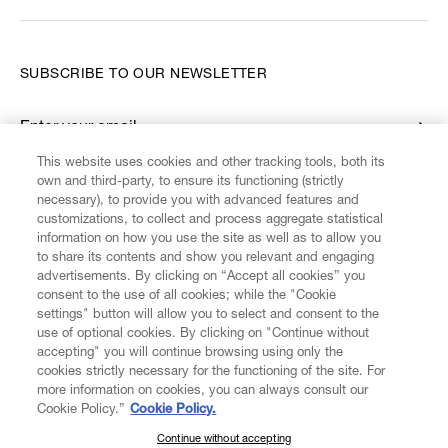
SUBSCRIBE TO OUR NEWSLETTER
Enter your email
*
This website uses cookies and other tracking tools, both its
own and third-party, to ensure its functioning (strictly
necessary), to provide you with advanced features and
FIND US ON
customizations, to collect and process aggregate statistical
information on how you use the site as well as to allow you
to share its contents and show you relevant and engaging
advertisements. By clicking on “Accept all cookies” you
consent to the use of all cookies; while the "Cookie
settings" button will allow you to select and consent to the
CUSTOMER SERVICE
LEGAL
DIGITAL
POLICY
use of optional cookies. By clicking on "Continue without
accepting" you will continue browsing using only the
cookies strictly necessary for the functioning of the site. For
more information on cookies, you can always consult our
ABOUT VIVIENNE WESTWOOD
Cookie Policy.”
Cookie Policy.
Continue without accepting
SUBSCRIBE TO OUR NEWSLETTER