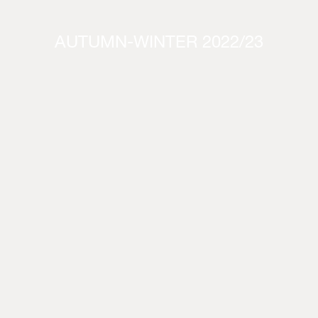
AUTUMN-WINTER 2022/23