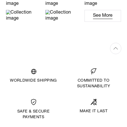
See More
WORLDWIDE SHIPPING
COMMITTED TO
SUSTAINABILITY
MAKE IT LAST
SAFE & SECURE
PAYMENTS