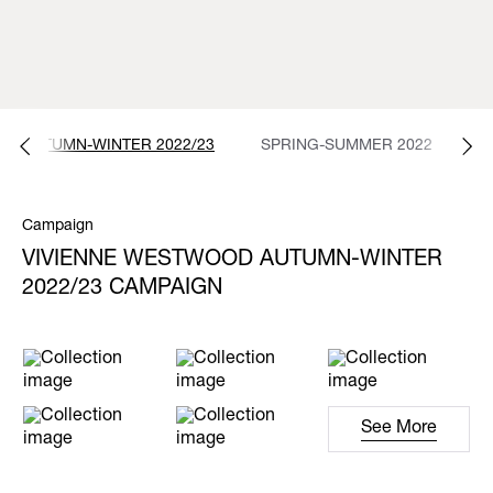
AUTUMN-WINTER 2022/23
SPRING-SUMMER 2022
A
Campaign
VIVIENNE WESTWOOD AUTUMN-WINTER
2022/23 CAMPAIGN
See More