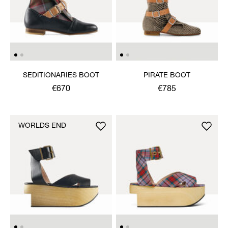
SEDITIONARIES BOOT
PIRATE BOOT
€670
€785
WORLDS END