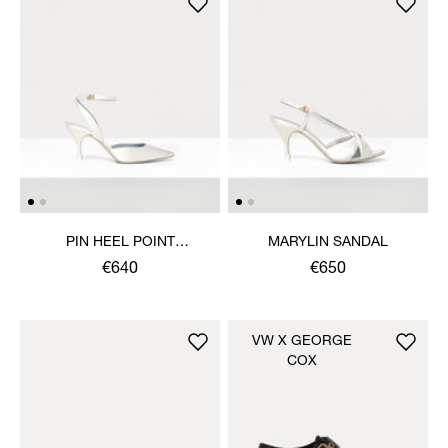
PIN HEEL POINT
MARYLIN SANDAL
SLINGBACK SHOE
€640
€650
VW X GEORGE
COX