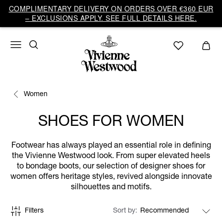
COMPLIMENTARY DELIVERY ON ORDERS OVER €360 EUR
– EXCLUSIONS APPLY. SEE FULL DETAILS HERE.
Women
SHOES FOR WOMEN
Footwear has always played an essential role in defining
the Vivienne Westwood look. From super elevated heels
to bondage boots, our selection of designer shoes for
women offers heritage styles, revived alongside innovate
silhouettes and motifs.
Filters
Sort by