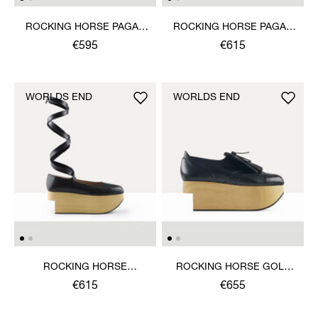
ROCKING HORSE PAGAN
ROCKING HORSE PAGAN
SANDAL
SANDAL
€595
€615
WORLDS END
WORLDS END
ROCKING HORSE
ROCKING HORSE GOLF
BALLERINA SHOE
SHOE
€615
€655