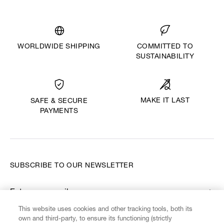
WORLDWIDE SHIPPING
COMMITTED TO
SUSTAINABILITY
MAKE IT LAST
SAFE & SECURE
PAYMENTS
SUBSCRIBE TO OUR NEWSLETTER
Enter your email
*
This website uses cookies and other tracking tools, both its
own and third-party, to ensure its functioning (strictly