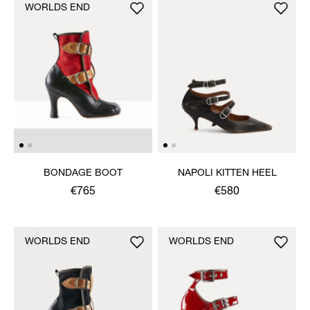
WORLDS END
BONDAGE BOOT
NAPOLI KITTEN HEEL
€765
€580
WORLDS END
WORLDS END