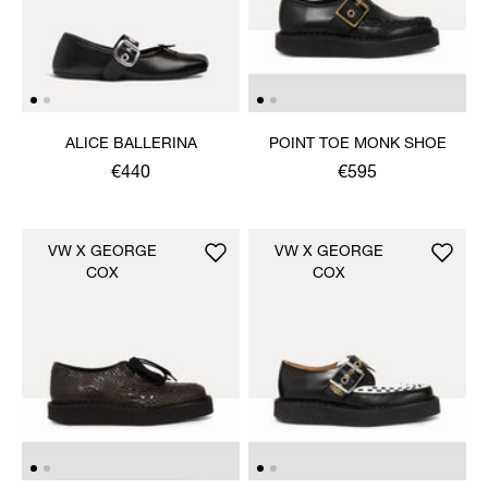
ALICE BALLERINA
POINT TOE MONK SHOE
€440
€595
VW X GEORGE
VW X GEORGE
COX
COX