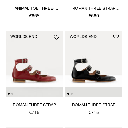
ANIMAL TOE THREE-
ROMAN THREE STRAP
STRAP SHOE
SANDAL
€665
€660
WORLDS END
WORLDS END
ROMAN THREE STRAP
ROMAN THREE-STRAP
SANDAL
SANDAL
€715
€715