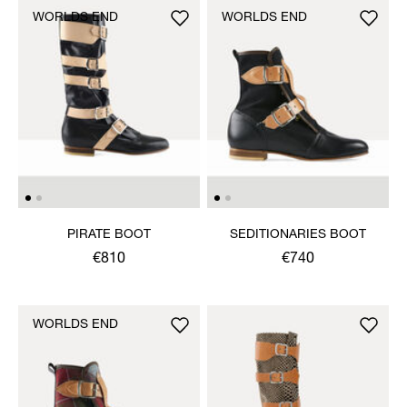
WORLDS END
WORLDS END
PIRATE BOOT
SEDITIONARIES BOOT
€810
€740
WORLDS END