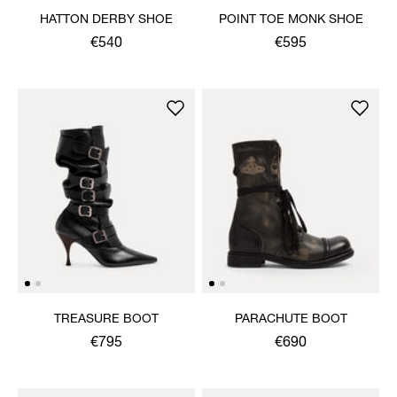
HATTON DERBY SHOE
POINT TOE MONK SHOE
€540
€595
TREASURE BOOT
PARACHUTE BOOT
€795
€690