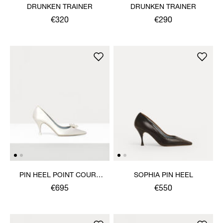
DRUNKEN TRAINER
DRUNKEN TRAINER
€320
€290
PIN HEEL POINT COURT
SOPHIA PIN HEEL
SHOE
€695
€550