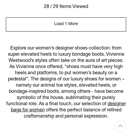
28 / 29 Items Viewed
Load 1 More
Explore our women’s designer shoes collection: from
super elevated heels to luxury bondage boots, Vivienne
Westwood’s styles often take on the aura of art pieces.
As Vivienne once offered, “shoes must have very high
heels and platforms, to put women’s beauty on a
pedestal”. The designs of our luxury shoes for women –
namely our animal toe styles, elevated heels, or
bondage-inspired boots, among others - have become
symbolic of the house, sublimating their purely
functional role. As a final touch, our selection of
designer
bags for women
offers the perfect balance of refined
craftsmanship and personal expression.