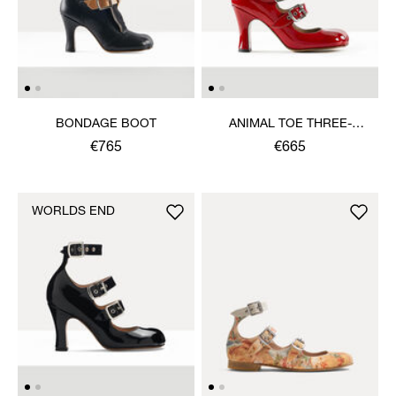
BONDAGE BOOT
ANIMAL TOE THREE-
STRAP SHOE
€765
€665
WORLDS END