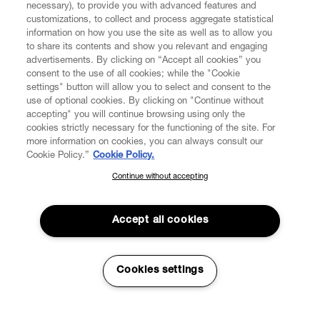
necessary), to provide you with advanced features and
FIND US ON
customizations, to collect and process aggregate statistical
information on how you use the site as well as to allow you
to share its contents and show you relevant and engaging
advertisements. By clicking on “Accept all cookies” you
consent to the use of all cookies; while the "Cookie
settings" button will allow you to select and consent to the
CUSTOMER SERVICE
LEGAL
DIGITAL
POLICY
use of optional cookies. By clicking on "Continue without
accepting" you will continue browsing using only the
cookies strictly necessary for the functioning of the site. For
more information on cookies, you can always consult our
ABOUT VIVIENNE WESTWOOD
Cookie Policy.”
Cookie Policy.
Continue without accepting
SUBSCRIBE TO OUR NEWSLETTER
COMPANY/GOVERNANCE
Join the Vivienne Westwood community and gain early access
to our latest news including new arrivals, sales, shows and
Accept all cookies
events.
Enter your email
*
Cookies settings
Secure Checkout
© 2026 Vivienne Westwood