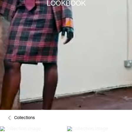
LOOKBOOK
Collections