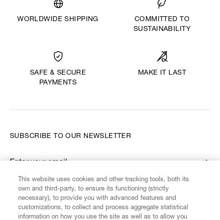
WORLDWIDE SHIPPING
COMMITTED TO
SUSTAINABILITY
MAKE IT LAST
SAFE & SECURE
PAYMENTS
SUBSCRIBE TO OUR NEWSLETTER
Enter your email
*
This website uses cookies and other tracking tools, both its
own and third-party, to ensure its functioning (strictly
necessary), to provide you with advanced features and
FIND US ON
customizations, to collect and process aggregate statistical
information on how you use the site as well as to allow you