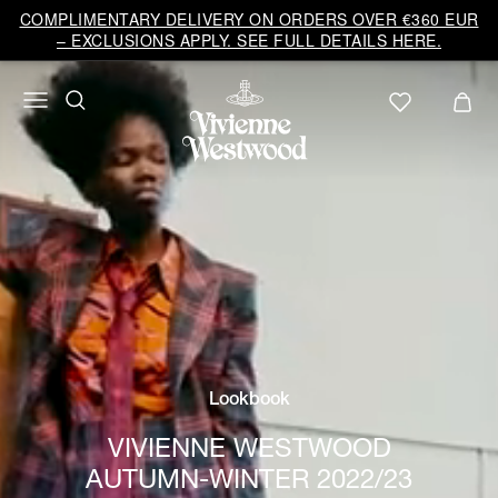
COMPLIMENTARY DELIVERY ON ORDERS OVER €360 EUR
– EXCLUSIONS APPLY. SEE FULL DETAILS HERE.
Lookbook
VIVIENNE WESTWOOD
AUTUMN-WINTER 2022/23