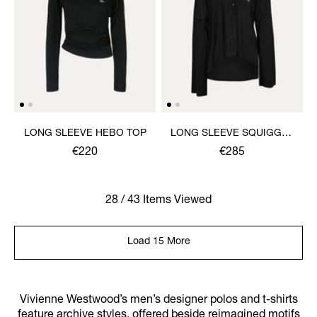
LONG SLEEVE HEBO TOP
LONG SLEEVE SQUIGGLE
HENLEY
€220
€285
28 / 43 Items Viewed
Load 15 More
Vivienne Westwood’s men’s designer polos and t-shirts
feature archive styles, offered beside reimagined motifs