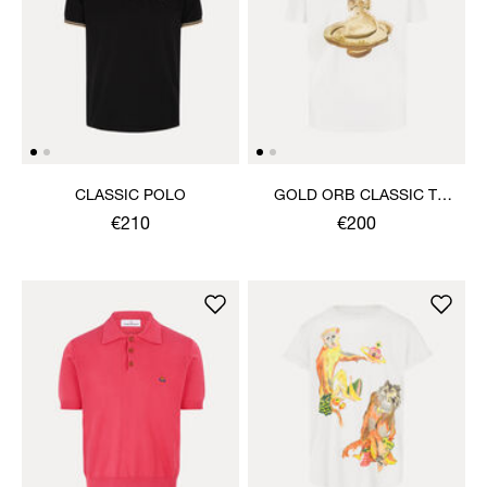
CLASSIC POLO
GOLD ORB CLASSIC T-
SHIRT
€210
€200