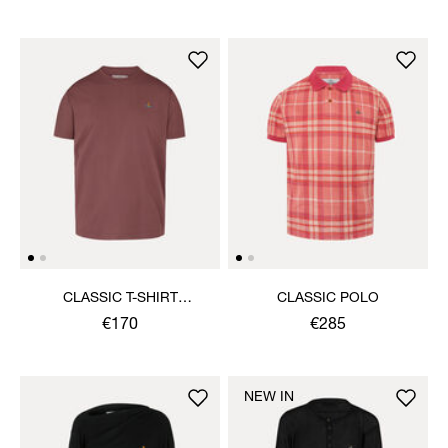
CLASSIC T-SHIRT
CLASSIC POLO
MULTICOLOUR ORB
€170
€285
NEW IN