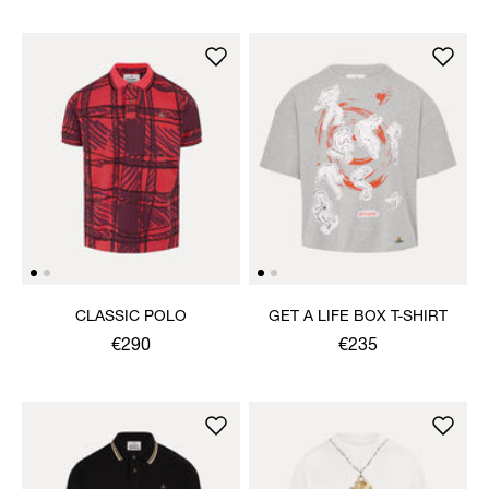
CLASSIC POLO
GET A LIFE BOX T-SHIRT
€290
€235