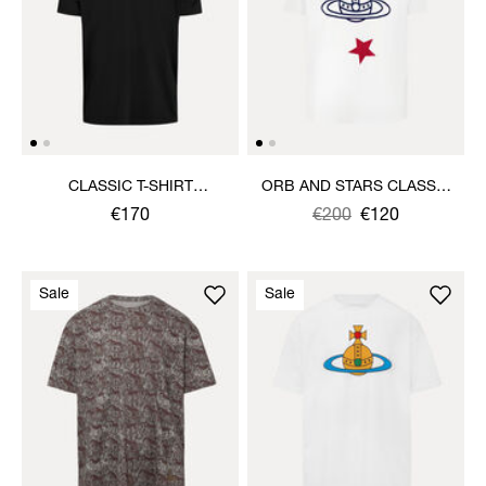
CLASSIC T-SHIRT
ORB AND STARS CLASSIC
MULTICOLOUR ORB
T-SHIRT
€170
Was
,
€200
€120
is
Sale
Sale