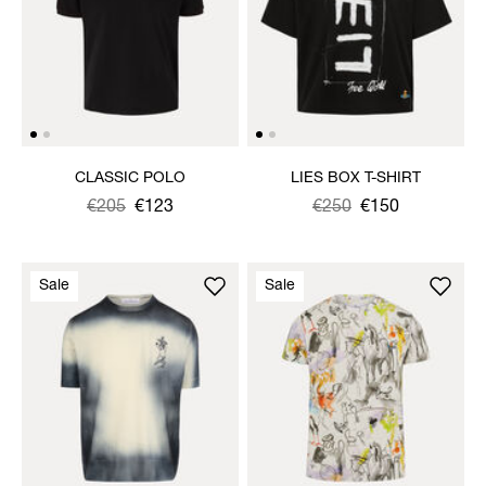
CLASSIC POLO
LIES BOX T-SHIRT
Was
,
€205
€123
Was
,
€250
€150
is
is
Sale
Sale