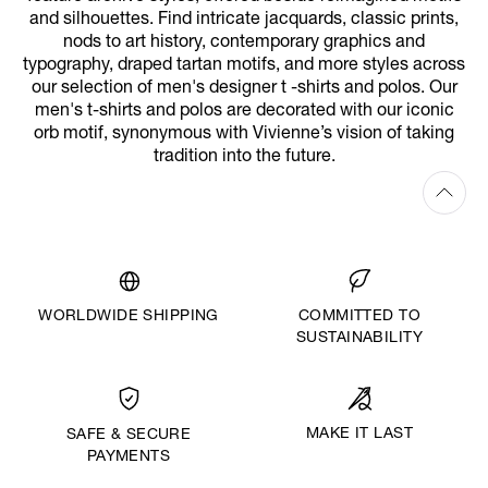
and silhouettes. Find intricate jacquards, classic prints,
nods to art history, contemporary graphics and
typography, draped tartan motifs, and more styles across
our selection of men's designer t -shirts and polos. Our
men's t-shirts and polos are decorated with our iconic
orb motif, synonymous with Vivienne’s vision of taking
tradition into the future.
WORLDWIDE SHIPPING
COMMITTED TO
SUSTAINABILITY
MAKE IT LAST
SAFE & SECURE
PAYMENTS