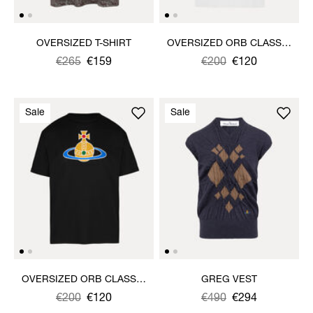
OVERSIZED T-SHIRT
OVERSIZED ORB CLASSIC
T-SHIRT
Was
,
€265
€159
Was
,
€200
€120
is
is
Sale
Sale
OVERSIZED ORB CLASSIC
GREG VEST
T-SHIRT
Was
,
€200
€120
Was
,
€490
€294
is
is