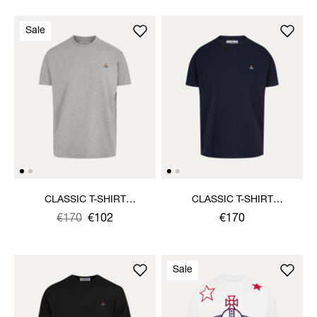
Sale
CLASSIC T-SHIRT
CLASSIC T-SHIRT
MULTICOLOUR ORB
MULTICOLOUR ORB
Was
,
€170
€102
€170
is
Sale