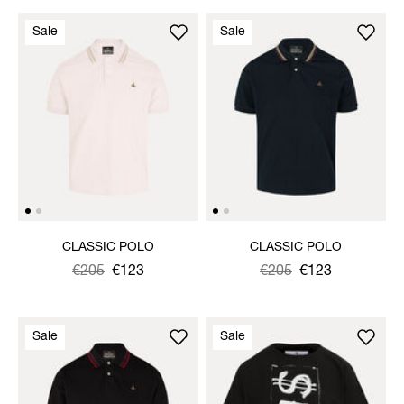
Sale
Sale
CLASSIC POLO
CLASSIC POLO
Was
,
€205
€123
Was
,
€205
€123
is
is
Sale
Sale