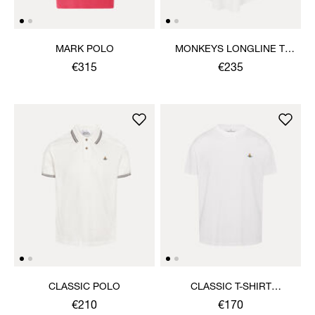
MARK POLO
MONKEYS LONGLINE T-
SHIRT
€315
€235
CLASSIC POLO
CLASSIC T-SHIRT
MULTICOLOUR ORB
€210
€170