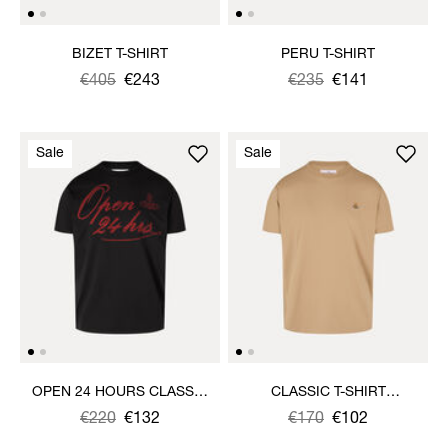
BIZET T-SHIRT
PERU T-SHIRT
Was
,
€405
€243
Was
,
€235
€141
is
is
Sale
Sale
OPEN 24 HOURS CLASSIC
CLASSIC T-SHIRT
T-SHIRT
MULTICOLOUR ORB
Was
,
€220
€132
Was
,
€170
€102
is
is