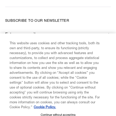
SUBSCRIBE TO OUR NEWSLETTER
Enter your email
*
This website uses cookies and other tracking tools, both its
own and third-party, to ensure its functioning (strictly
necessary), to provide you with advanced features and
FIND US ON
customizations, to collect and process aggregate statistical
information on how you use the site as well as to allow you
to share its contents and show you relevant and engaging
advertisements. By clicking on “Accept all cookies” you
consent to the use of all cookies; while the "Cookie
settings" button will allow you to select and consent to the
CUSTOMER SERVICE
LEGAL
DIGITAL
POLICY
use of optional cookies. By clicking on "Continue without
accepting" you will continue browsing using only the
cookies strictly necessary for the functioning of the site. For
more information on cookies, you can always consult our
ABOUT VIVIENNE WESTWOOD
Cookie Policy.”
Cookie Policy.
Continue without accepting