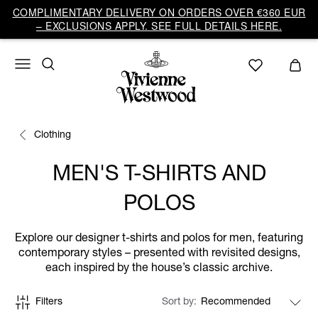
COMPLIMENTARY DELIVERY ON ORDERS OVER €360 EUR
– EXCLUSIONS APPLY. SEE FULL DETAILS HERE.
Clothing
MEN'S T-SHIRTS AND
POLOS
Explore our designer t-shirts and polos for men, featuring
contemporary styles – presented with revisited designs,
each inspired by the house’s classic archive.
Filters
Sort by