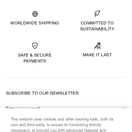
WORLDWIDE SHIPPING
COMMITTED TO
SUSTAINABILITY
MAKE IT LAST
SAFE & SECURE
PAYMENTS
SUBSCRIBE TO OUR NEWSLETTER
Enter your email
*
This website uses cookies and other tracking tools, both its
own and third-party, to ensure its functioning (strictly
necessary), to provide you with advanced features and