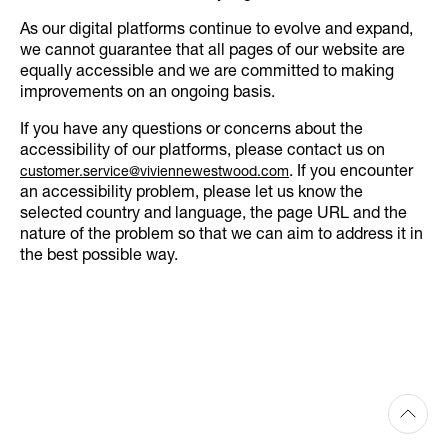
As our digital platforms continue to evolve and expand,
we cannot guarantee that all pages of our website are
equally accessible and we are committed to making
improvements on an ongoing basis.
If you have any questions or concerns about the
accessibility of our platforms, please contact us on
. If you encounter
customer.service@viviennewestwood.com
an accessibility problem, please let us know the
selected country and language, the page URL and the
nature of the problem so that we can aim to address it in
the best possible way.