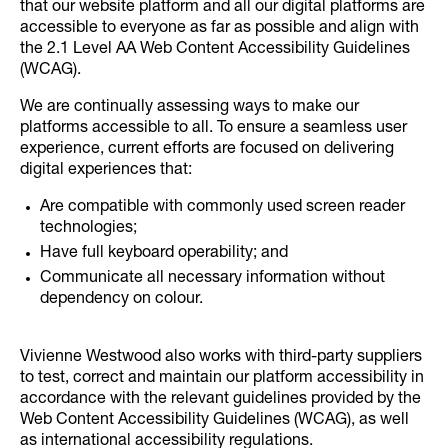
that our website platform and all our digital platforms are
accessible to everyone as far as possible and align with
the 2.1 Level AA Web Content Accessibility Guidelines
(WCAG).
We are continually assessing ways to make our
platforms accessible to all. To ensure a seamless user
experience, current efforts are focused on delivering
digital experiences that:
Are compatible with commonly used screen reader
technologies;
Have full keyboard operability; and
Communicate all necessary information without
dependency on colour.
Vivienne Westwood also works with third-party suppliers
to test, correct and maintain our platform accessibility in
accordance with the relevant guidelines provided by the
Web Content Accessibility Guidelines (WCAG), as well
as international accessibility regulations.