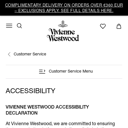
COMPLIMENTARY DELIVERY ON ORDERS OVER €360 EUR
– EXCLUSIONS APPLY. SEE FULL DETAILS HERE.
Customer Service
Customer Service Menu
ACCESSIBILITY
VIVIENNE WESTWOOD ACCESSIBILITY
DECLARATION
At Vivienne Westwood, we are committed to ensuring